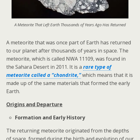
A Meteorite That Left Earth Thousands of Years Ago Has Returned
A meteorite that was once part of Earth has returned
to our planet after thousands of years in space. The
meteorite, which is called NWA 11109, was found in
the Sahara Desert in 2011. It is a
rare type of
meteorite called a “chondrite,”
which means that it is
made up of the same materials that formed the early
Earth.
Origins and Departure
Formation and Early History
The returning meteorite originated from the depths
of space, formed during the birth and evolution of our