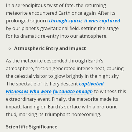
In a serendipitous twist of fate, the returning
meteorite encountered Earth once again. After its
prolonged sojourn
through space, it was captured
by our planet’s gravitational field, setting the stage
for its dramatic re-entry into our atmosphere.
Atmospheric Entry and Impact
As the meteorite descended through Earth’s
atmosphere, friction generated intense heat, causing
the celestial visitor to glow brightly in the night sky.
The spectacle of its fiery descent
captivated
witnesses who were fortunate enough
to witness this
extraordinary event. Finally, the meteorite made its
impact, landing on Earth’s surface with a profound
thud, marking its triumphant homecoming.
Scientific Significance