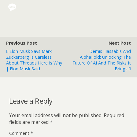
Previous Post
Next Post
Elon Musk Says Mark
Demis Hassabis And
Zuckerberg Is Careless
AlphaFold: Unlocking The
About Threads Here Is Why
Future Of AI And The Risks It
| Elon Musk Said
Brings
Leave a Reply
Your email address will not be published.
Required
fields are marked
*
Comment
*