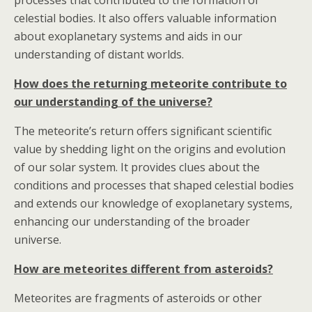
processes that contributed to the formation of
celestial bodies. It also offers valuable information
about exoplanetary systems and aids in our
understanding of distant worlds.
How does the returning meteorite contribute to
our understanding of the universe?
The meteorite’s return offers significant scientific
value by shedding light on the origins and evolution
of our solar system. It provides clues about the
conditions and processes that shaped celestial bodies
and extends our knowledge of exoplanetary systems,
enhancing our understanding of the broader
universe.
How are meteorites different from asteroids?
Meteorites are fragments of asteroids or other