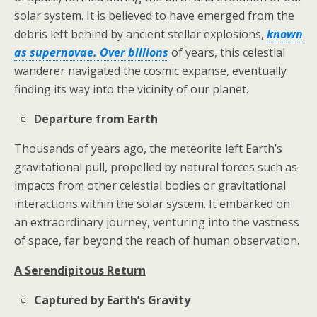
solar system. It is believed to have emerged from the
debris left behind by ancient stellar explosions,
known
as supernovae. Over billions
of years, this celestial
wanderer navigated the cosmic expanse, eventually
finding its way into the vicinity of our planet.
Departure from Earth
Thousands of years ago, the meteorite left Earth’s
gravitational pull, propelled by natural forces such as
impacts from other celestial bodies or gravitational
interactions within the solar system. It embarked on
an extraordinary journey, venturing into the vastness
of space, far beyond the reach of human observation.
A Serendipitous Return
Captured by Earth’s Gravity