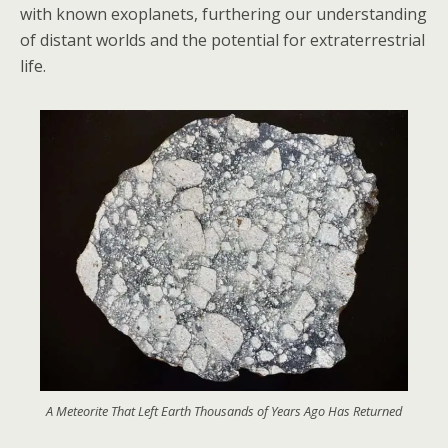
with known exoplanets, furthering our understanding
of distant worlds and the potential for extraterrestrial
life.
A Meteorite That Left Earth Thousands of Years Ago Has Returned