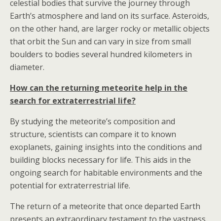
celestial bodies that survive the journey through
Earth’s atmosphere and land on its surface. Asteroids,
on the other hand, are larger rocky or metallic objects
that orbit the Sun and can vary in size from small
boulders to bodies several hundred kilometers in
diameter.
How can the returning meteorite help in the
search for extraterrestrial life?
By studying the meteorite’s composition and
structure, scientists can compare it to known
exoplanets, gaining insights into the conditions and
building blocks necessary for life. This aids in the
ongoing search for habitable environments and the
potential for extraterrestrial life.
The return of a meteorite that once departed Earth
presents an extraordinary testament to the vastness