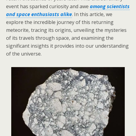
event has sparked curiosity and awe
among scientists
and space enthusiasts alike
. In this article, we
explore the incredible journey of this returning
meteorite, tracing its origins, unveiling the mysteries
of its travels through space, and examining the
significant insights it provides into our understanding
of the universe.