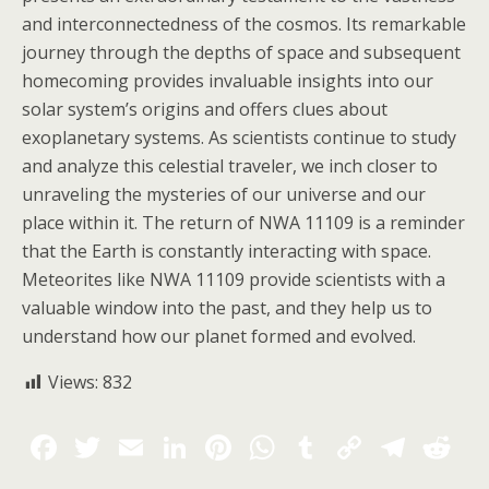
and interconnectedness of the cosmos. Its remarkable
journey through the depths of space and subsequent
homecoming provides invaluable insights into our
solar system’s origins and offers clues about
exoplanetary systems. As scientists continue to study
and analyze this celestial traveler, we inch closer to
unraveling the mysteries of our universe and our
place within it. The return of NWA 11109 is a reminder
that the Earth is constantly interacting with space.
Meteorites like NWA 11109 provide scientists with a
valuable window into the past, and they help us to
understand how our planet formed and evolved.
Views:
832