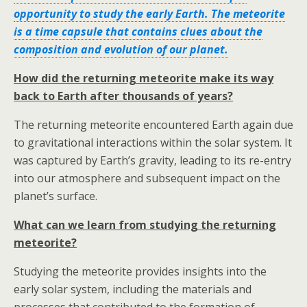
opportunity to study the early Earth. The meteorite
is a time capsule that contains clues about the
composition and evolution of our planet.
How did the returning meteorite make its way
back to Earth after thousands of years?
The returning meteorite encountered Earth again due
to gravitational interactions within the solar system. It
was captured by Earth’s gravity, leading to its re-entry
into our atmosphere and subsequent impact on the
planet’s surface.
What can we learn from studying the returning
meteorite?
Studying the meteorite provides insights into the
early solar system, including the materials and