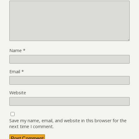
Name
*
Email
*
Website
Save my name, email, and website in this browser for the
next time I comment.