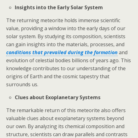
Insights into the Early Solar System
The returning meteorite holds immense scientific
value, providing a window into the early days of our
solar system. By studying its composition, scientists
can gain insights into the materials, processes, and
conditions that prevailed during the formation
and
evolution of celestial bodies billions of years ago. This
knowledge contributes to our understanding of the
origins of Earth and the cosmic tapestry that
surrounds us.
Clues about Exoplanetary Systems
The remarkable return of this meteorite also offers
valuable clues about exoplanetary systems beyond
our own. By analyzing its chemical composition and
structure, scientists can draw parallels and contrasts