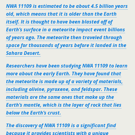
NWA 11109 is estimated to be about 4.5 billion years
old, which means that it is older than the Earth
itself. It is thought to have been blasted off of
Earth’s surface in a meteorite impact event billions
of years ago. The meteorite then traveled through
space for thousands of years before it landed in the
Sahara Desert.
Researchers have been studying NWA 11109 to learn
more about the early Earth. They have found that
the meteorite is made up of a variety of materials,
including olivine, pyroxene, and feldspar. These
materials are the same ones that make up the
Earth’s mantle, which is the layer of rock that lies
below the Earth’s crust.
The discovery of NWA 11109 is a significant find
because it provides scientists with a unique