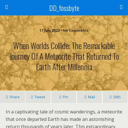
DD_fossbyte
17 July 2023 • No Comments
When Worlds Collide: The Remarkable
Journey Of A Meteorite That Returned To
Earth After Millennia
Share
Tweet
Pin
Mail
SMS
In a captivating tale of cosmic wanderings, a meteorite
that once departed Earth has made an astonishing
return thousands of years later. This extraordinary