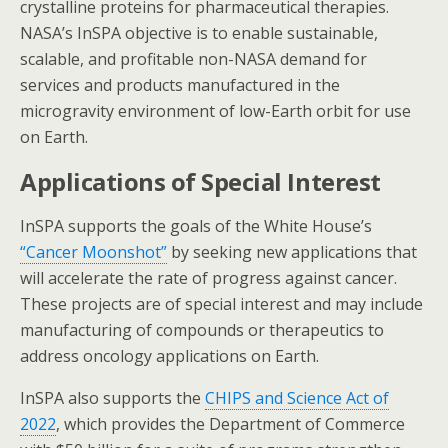
crystalline proteins for pharmaceutical therapies.
NASA’s InSPA objective is to enable sustainable,
scalable, and profitable non-NASA demand for
services and products manufactured in the
microgravity environment of low-Earth orbit for use
on Earth.
Applications of Special Interest
InSPA supports the goals of the White House’s
“Cancer Moonshot”
by seeking new applications that
will accelerate the rate of progress against cancer.
These projects are of special interest and may include
manufacturing of compounds or therapeutics to
address oncology applications on Earth.
InSPA also supports the
CHIPS and Science Act of
2022
, which provides the Department of Commerce