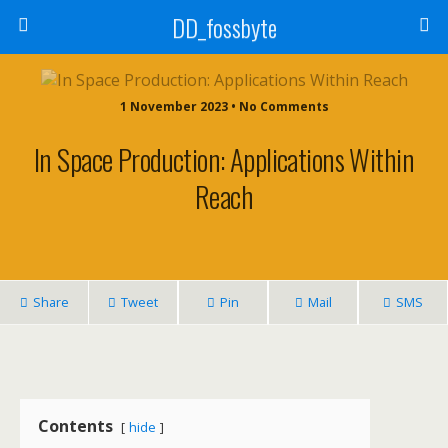
DD_fossbyte
1 November 2023 • No Comments
In Space Production: Applications Within
Reach
Share
Tweet
Pin
Mail
SMS
Contents
hide