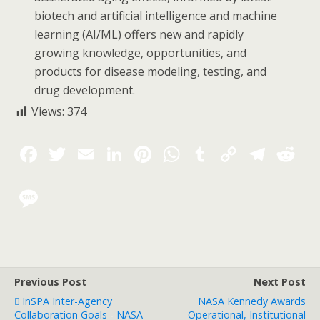
biotech and artificial intelligence and machine
learning (AI/ML) offers new and rapidly
growing knowledge, opportunities, and
products for disease modeling, testing, and
drug development.
Views:
374
Previous Post
Next Post
InSPA Inter-Agency
NASA Kennedy Awards
Collaboration Goals - NASA
Operational, Institutional