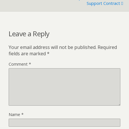
Support Contract
Leave a Reply
Your email address will not be published.
Required
fields are marked
*
Comment
*
Name
*