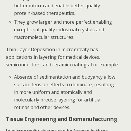
better inform and enable better quality
protein-based therapeutics.
They grow larger and more perfect enabling
exceptional quality industrial crystals and
macromolecular structures.
Thin Layer Deposition in microgravity has
applications in layering for medical devices,
semiconductors, and ceramic coatings. For example:
Absence of sedimentation and buoyancy allow
surface tension effects to dominate, resulting
in more uniform and atomically and
molecularly precise layering for artificial
retinas and other devices.
Tissue Engineering and Biomanufacturing
In microgravity, tissues can be formed in three