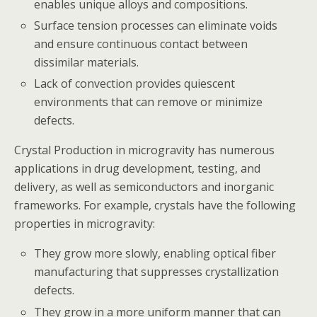
enables unique alloys and compositions.
Surface tension processes can eliminate voids
and ensure continuous contact between
dissimilar materials.
Lack of convection provides quiescent
environments that can remove or minimize
defects.
Crystal Production in microgravity has numerous
applications in drug development, testing, and
delivery, as well as semiconductors and inorganic
frameworks. For example, crystals have the following
properties in microgravity:
They grow more slowly, enabling optical fiber
manufacturing that suppresses crystallization
defects.
They grow in a more uniform manner that can