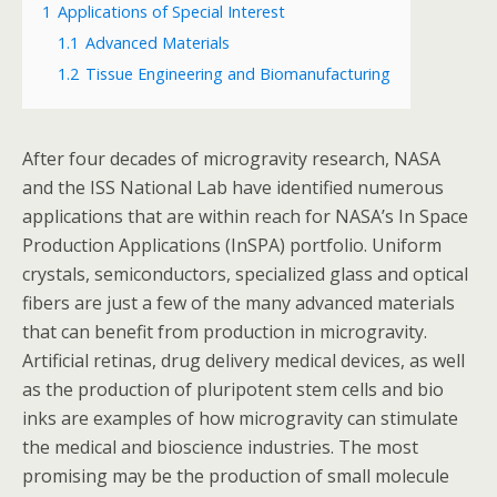
1
Applications of Special Interest
1.1
Advanced Materials
1.2
Tissue Engineering and Biomanufacturing
After four decades of microgravity research, NASA
and the ISS National Lab have identified numerous
applications that are within reach for NASA’s In Space
Production Applications (InSPA) portfolio. Uniform
crystals, semiconductors, specialized glass and optical
fibers are just a few of the many advanced materials
that can benefit from production in microgravity.
Artificial retinas, drug delivery medical devices, as well
as the production of pluripotent stem cells and bio
inks are examples of how microgravity can stimulate
the medical and bioscience industries. The most
promising may be the production of small molecule