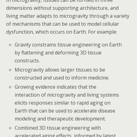
dimensions without supporting architecture, and
living matter adapts to microgravity through a variety
of mechanisms that can be used to model cellular
dysfunction, which occurs on Earth. For example:
Gravity constrains tissue engineering on Earth
by flattening and deforming 3D tissue
constructs.
Microgravity allows larger tissues to be
constructed and used to inform medicine.
Growing evidence indicates that the
interaction of microgravity and living systems
elicits responses similar to rapid aging on
Earth that can be used to accelerate disease
modeling and therapeutic development.
Combined 3D tissue engineering with
accelerated aging effects, informed by latest