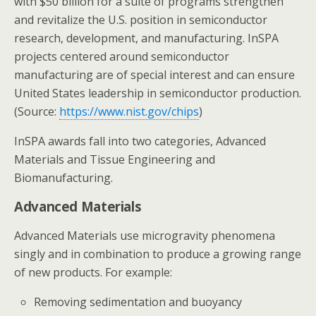
with $50 billion for a suite of programs strengthen
and revitalize the U.S. position in semiconductor
research, development, and manufacturing. InSPA
projects centered around semiconductor
manufacturing are of special interest and can ensure
United States leadership in semiconductor production.
(Source:
https://www.nist.gov/chips
)
InSPA awards fall into two categories, Advanced
Materials and Tissue Engineering and
Biomanufacturing.
Advanced Materials
Advanced Materials use microgravity phenomena
singly and in combination to produce a growing range
of new products. For example:
Removing sedimentation and buoyancy