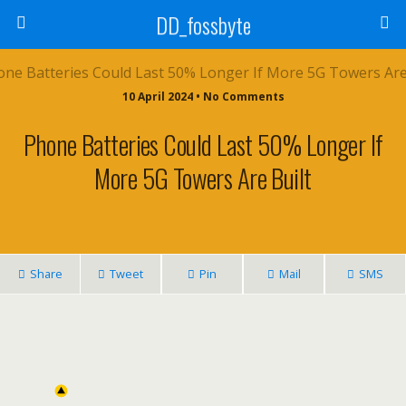
DD_fossbyte
10 April 2024 • No Comments
Phone Batteries Could Last 50% Longer If
More 5G Towers Are Built
Share
Tweet
Pin
Mail
SMS