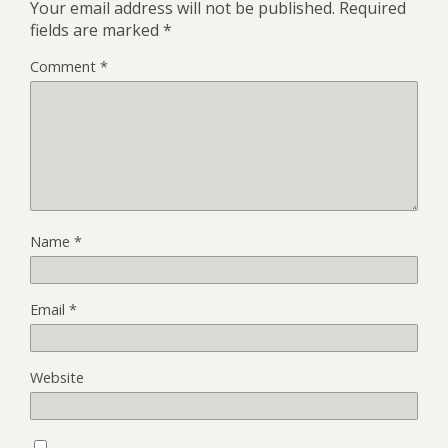
Your email address will not be published.
Required
fields are marked
*
Comment
*
Name
*
Email
*
Website