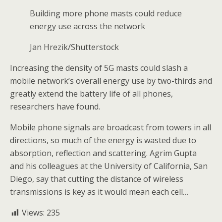
Building more phone masts could reduce
energy use across the network
Jan Hrezik/Shutterstock
Increasing the density of 5G masts could slash a
mobile network’s overall energy use by two-thirds and
greatly extend the battery life of all phones,
researchers have found.
Mobile phone signals are broadcast from towers in all
directions, so much of the energy is wasted due to
absorption, reflection and scattering. Agrim Gupta
and his colleagues at the University of California, San
Diego, say that cutting the distance of wireless
transmissions is key as it would mean each cell…
Views:
235