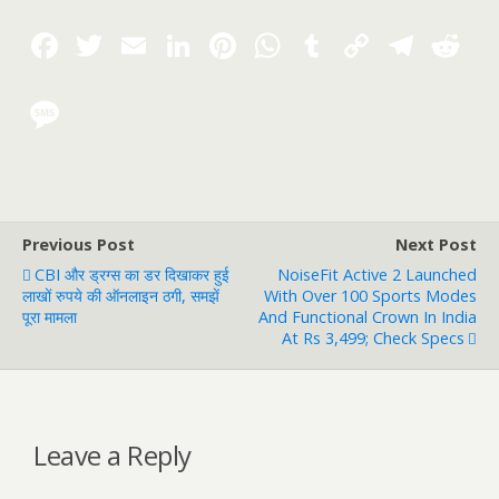
Previous Post
Next Post
CBI और ड्रग्स का डर दिखाकर हुई
NoiseFit Active 2 Launched
लाखों रुपये की ऑनलाइन ठगी, समझें
With Over 100 Sports Modes
पूरा मामला
And Functional Crown In India
At Rs 3,499; Check Specs
Leave a Reply