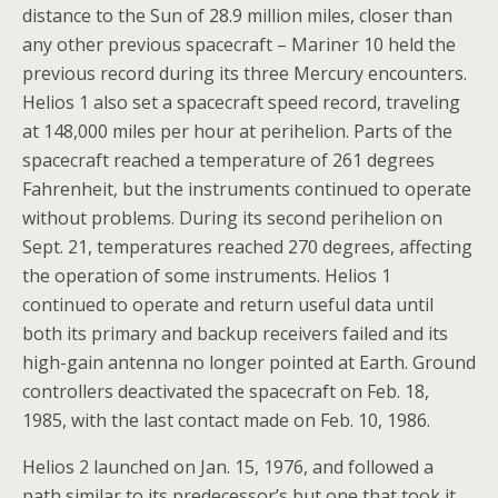
distance to the Sun of 28.9 million miles, closer than
any other previous spacecraft – Mariner 10 held the
previous record during its three Mercury encounters.
Helios 1 also set a spacecraft speed record, traveling
at 148,000 miles per hour at perihelion. Parts of the
spacecraft reached a temperature of 261 degrees
Fahrenheit, but the instruments continued to operate
without problems. During its second perihelion on
Sept. 21, temperatures reached 270 degrees, affecting
the operation of some instruments. Helios 1
continued to operate and return useful data until
both its primary and backup receivers failed and its
high-gain antenna no longer pointed at Earth. Ground
controllers deactivated the spacecraft on Feb. 18,
1985, with the last contact made on Feb. 10, 1986.
Helios 2 launched on Jan. 15, 1976, and followed a
path similar to its predecessor’s but one that took it