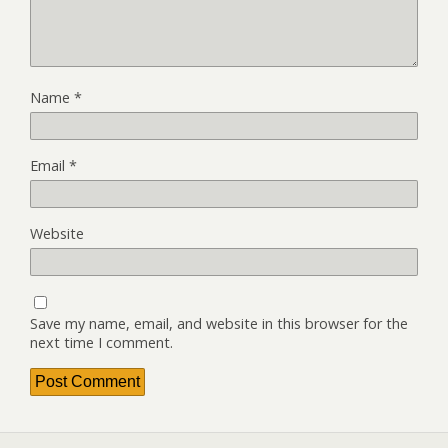
Name
*
Email
*
Website
Save my name, email, and website in this browser for the
next time I comment.