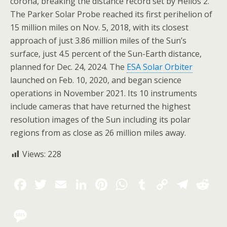
corona, breaking the distance record set by Helios 2.
The Parker Solar Probe reached its first perihelion of
15 million miles on Nov. 5, 2018, with its closest
approach of just 3.86 million miles of the Sun’s
surface, just 4.5 percent of the Sun-Earth distance,
planned for Dec. 24, 2024. The
ESA Solar Orbiter
launched on Feb. 10, 2020, and began science
operations in November 2021. Its 10 instruments
include cameras that have returned the highest
resolution images of the Sun including its polar
regions from as close as 26 million miles away.
Views:
228