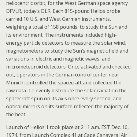
heliocentric orbit, for the West German space agency
DFVLR, today’s DLR. Each 815-pound Helios probe
carried 10 U.S. and West German instruments,
weighing a total of 158 pounds, to study the Sun and
its environment. The instruments included high-
energy particle detectors to measure the solar wind,
magnetometers to study the Sun’s magnetic field and
variations in electric and magnetic waves, and
micrometeoroid detectors. Once activated and checked
out, operators in the German control center near
Munich controlled the spacecraft and collected the
raw data. To evenly distribute the solar radiation the
spacecraft spun on its axis once every second, and
optical mirrors on its surface reflected the majority of
the heat.
Launch of Helios 1 took place at 2:11 a.m. EST Dec. 10,
1974, from Launch Complex 41 at Cape Canaveral Air