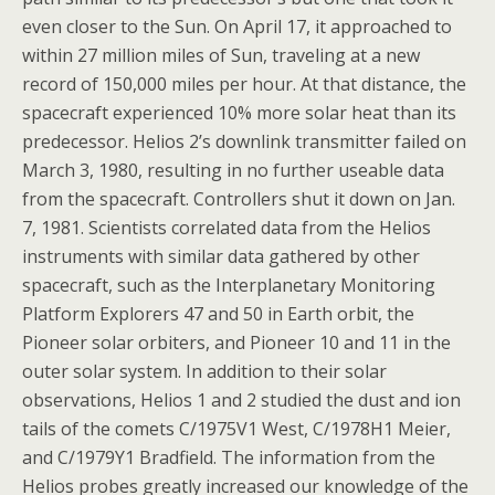
even closer to the Sun. On April 17, it approached to
within 27 million miles of Sun, traveling at a new
record of 150,000 miles per hour. At that distance, the
spacecraft experienced 10% more solar heat than its
predecessor. Helios 2’s downlink transmitter failed on
March 3, 1980, resulting in no further useable data
from the spacecraft. Controllers shut it down on Jan.
7, 1981. Scientists correlated data from the Helios
instruments with similar data gathered by other
spacecraft, such as the Interplanetary Monitoring
Platform Explorers 47 and 50 in Earth orbit, the
Pioneer solar orbiters, and Pioneer 10 and 11 in the
outer solar system. In addition to their solar
observations, Helios 1 and 2 studied the dust and ion
tails of the comets C/1975V1 West, C/1978H1 Meier,
and C/1979Y1 Bradfield. The information from the
Helios probes greatly increased our knowledge of the