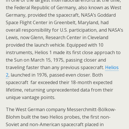
In one of the largest international efforts at the time,
the Federal Republic of Germany, also known as West
Germany, provided the spacecraft, NASA’s Goddard
Space Flight Center in Greenbelt, Maryland, had
overall responsibility for U.S. participation, and NASA’s
Lewis, now Glenn, Research Center in Cleveland
provided the launch vehicle. Equipped with 10
instruments, Helios 1 made its first close approach to
the Sun on March 15, 1975, passing closer and
traveling faster than any previous spacecraft.
Helios
2
, launched in 1976, passed even closer. Both
spacecraft far exceeded their 18-month expected
lifetime, returning unprecedented data from their
unique vantage points.
The West German company Messerchmitt-Bölkow-
Blohm built the two Helios probes, the first non-
Soviet and non-American spacecraft placed in