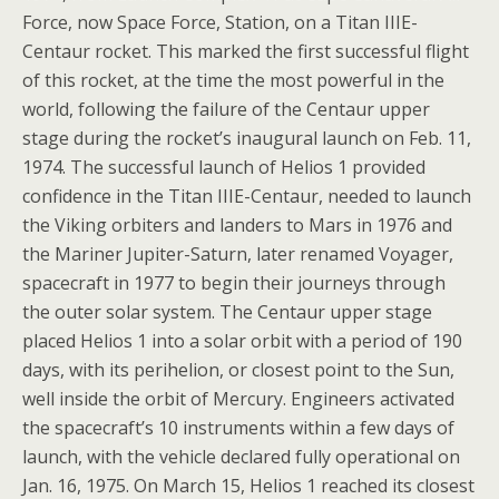
Force, now Space Force, Station, on a Titan IIIE-
Centaur rocket. This marked the first successful flight
of this rocket, at the time the most powerful in the
world, following the failure of the Centaur upper
stage during the rocket’s inaugural launch on Feb. 11,
1974. The successful launch of Helios 1 provided
confidence in the Titan IIIE-Centaur, needed to launch
the Viking orbiters and landers to Mars in 1976 and
the Mariner Jupiter-Saturn, later renamed Voyager,
spacecraft in 1977 to begin their journeys through
the outer solar system. The Centaur upper stage
placed Helios 1 into a solar orbit with a period of 190
days, with its perihelion, or closest point to the Sun,
well inside the orbit of Mercury. Engineers activated
the spacecraft’s 10 instruments within a few days of
launch, with the vehicle declared fully operational on
Jan. 16, 1975. On March 15, Helios 1 reached its closest