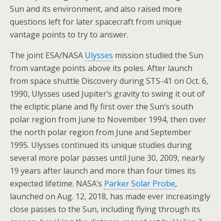
Sun and its environment, and also raised more
questions left for later spacecraft from unique
vantage points to try to answer.
The joint ESA/NASA
Ulysses
mission studied the Sun
from vantage points above its poles. After launch
from space shuttle Discovery during STS-41 on Oct. 6,
1990, Ulysses used Jupiter’s gravity to swing it out of
the ecliptic plane and fly first over the Sun’s south
polar region from June to November 1994, then over
the north polar region from June and September
1995. Ulysses continued its unique studies during
several more polar passes until June 30, 2009, nearly
19 years after launch and more than four times its
expected lifetime. NASA’s
Parker Solar Probe
,
launched on Aug. 12, 2018, has made ever increasingly
close passes to the Sun, including flying through its