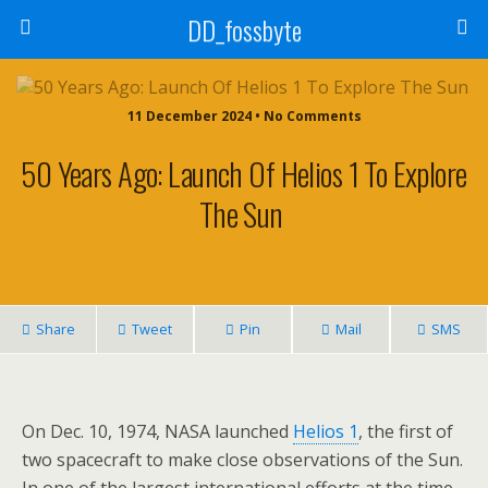
DD_fossbyte
11 December 2024 • No Comments
50 Years Ago: Launch Of Helios 1 To Explore
The Sun
Share
Tweet
Pin
Mail
SMS
On Dec. 10, 1974, NASA launched
Helios 1
, the first of
two spacecraft to make close observations of the Sun.