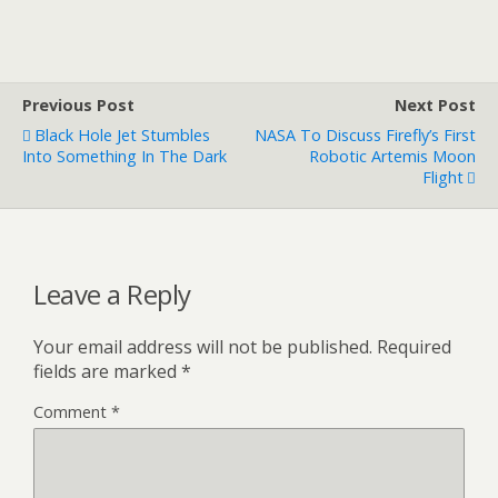
Previous Post
Next Post
Black Hole Jet Stumbles
NASA To Discuss Firefly’s First
Into Something In The Dark
Robotic Artemis Moon
Flight
Leave a Reply
Your email address will not be published.
Required
fields are marked
*
Comment
*