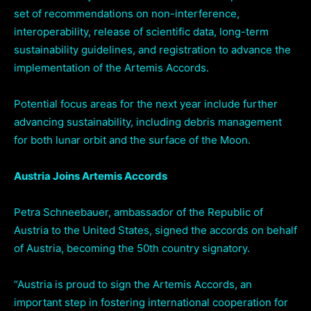
set of recommendations on non-interference,
interoperability, release of scientific data, long-term
sustainability guidelines, and registration to advance the
implementation of the Artemis Accords.
Potential focus areas for the next year include further
advancing sustainability, including debris management
for both lunar orbit and the surface of the Moon.
Austria Joins Artemis Accords
Petra Schneebauer, ambassador of the Republic of
Austria to the United States, signed the accords on behalf
of Austria, becoming the 50th country signatory.
“Austria is proud to sign the Artemis Accords, an
important step in fostering international cooperation for