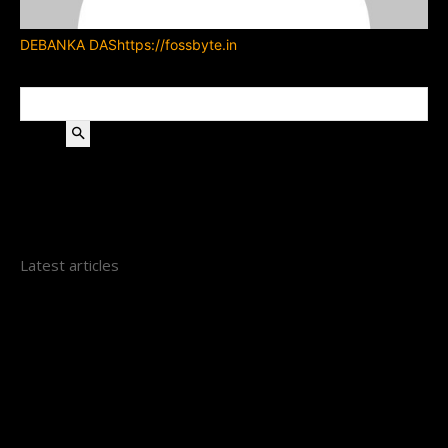
DEBANKA DAS
https://fossbyte.in
Search
Latest articles