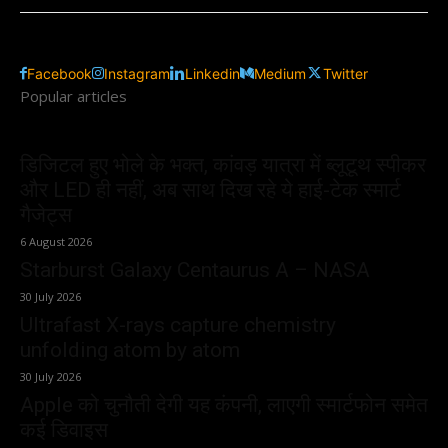
Facebook
Instagram
Linkedin
Medium
Twitter
Popular articles
डिजिटल हुए भोले के भक्त, कांवड़ यात्रा में ब्लूटूथ स्पीकर
और LED ही नहीं, अब साथ दिख रहे ये हाई-टेक स्मार्ट
गैजेट्स
6 August 2026
Starburst Galaxy Centaurus A – NASA
30 July 2026
Ultrafast X-rays capture chemistry
unfolding atom by atom
30 July 2026
Apple को चुनौती देगी यह कंपनी, लाएगी स्मार्टफोन समेत
कई डिवाइस