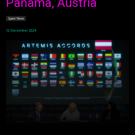
Panama, Austria
Space News
12 December 2024