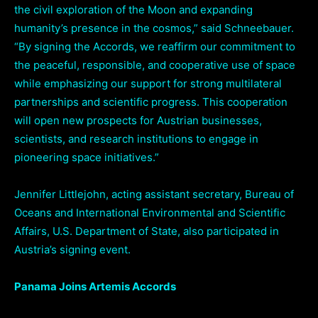
the civil exploration of the Moon and expanding
humanity’s presence in the cosmos,” said Schneebauer.
“By signing the Accords, we reaffirm our commitment to
the peaceful, responsible, and cooperative use of space
while emphasizing our support for strong multilateral
partnerships and scientific progress. This cooperation
will open new prospects for Austrian businesses,
scientists, and research institutions to engage in
pioneering space initiatives.”
Jennifer Littlejohn, acting assistant secretary, Bureau of
Oceans and International Environmental and Scientific
Affairs, U.S. Department of State, also participated in
Austria’s signing event.
Panama Joins Artemis Accords