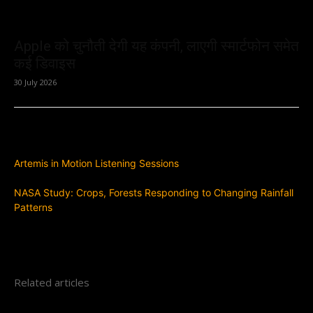
Apple को चुनौती देगी यह कंपनी, लाएगी स्मार्टफोन समेत
कई डिवाइस
30 July 2026
Previous article
Artemis in Motion Listening Sessions
Next article
NASA Study: Crops, Forests Responding to Changing Rainfall
Patterns
Related articles