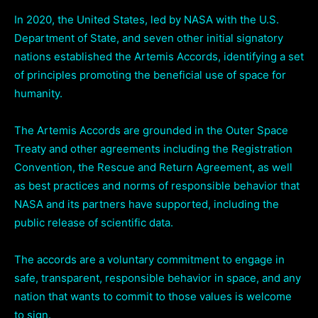
In 2020, the United States, led by NASA with the U.S.
Department of State, and seven other initial signatory
nations established the Artemis Accords, identifying a set
of principles promoting the beneficial use of space for
humanity.
The Artemis Accords are grounded in the Outer Space
Treaty and other agreements including the Registration
Convention, the Rescue and Return Agreement, as well
as best practices and norms of responsible behavior that
NASA and its partners have supported, including the
public release of scientific data.
The accords are a voluntary commitment to engage in
safe, transparent, responsible behavior in space, and any
nation that wants to commit to those values is welcome
to sign.