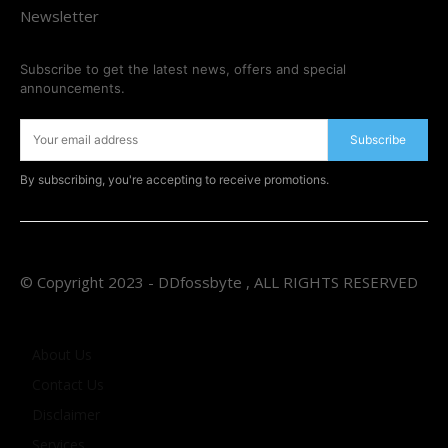
Newsletter
Subscribe to get the latest news, offers and special
announcements.
Subscribe
By subscribing, you're accepting to receive promotions.
© Copyright 2023 - DDfossbyte , ALL RIGHTS RESERVED
About Us
Contact Us
Disclaimer
Services