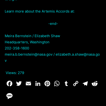
Learn more about the Artemis Accords at:
-end-
Meira Bernstein / Elizabeth Shaw
Headquarters, Washington
202-358-1600
meira.b.bernstein@nasa.gov / elizabeth.a.shaw@nasa.go
v
Views:
279