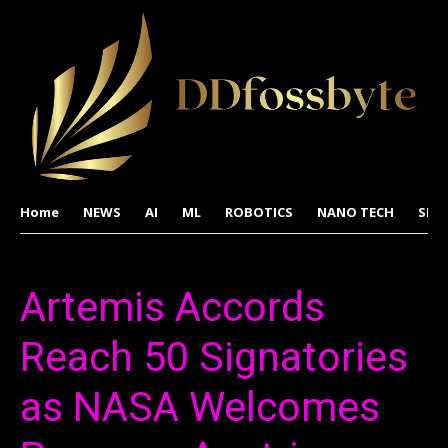
Home
NEWS
AI
ML
ROBOTICS
NANO TECH
SPA
Artemis Accords
Reach 50 Signatories
as NASA Welcomes