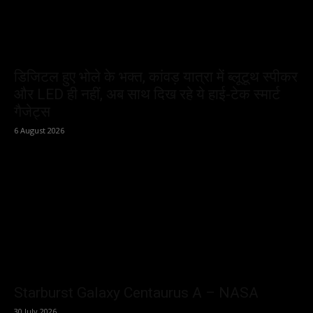
डिजिटल हुए भोले के भक्त, कांवड़ यात्रा में ब्लूटूथ स्पीकर
और LED ही नहीं, अब साथ दिख रहे ये हाई-टेक स्मार्ट
गैजेट्स
6 August 2026
Starburst Galaxy Centaurus A – NASA
30 July 2026