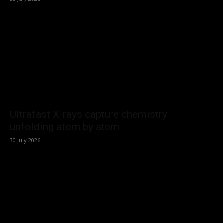
Ultrafast X-rays capture chemistry
unfolding atom by atom
30 July 2026