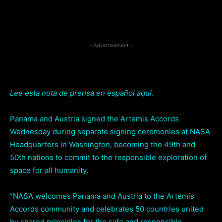
Facebook
Twitter
Pi
Share
- Advertisement -
Lee esta nota de prensa en español aquí
.
Panama and Austria signed the Artemis Accords
Wednesday during separate signing ceremonies at NASA
Headquarters in Washington, becoming the 49th and
50th nations to commit to the responsible exploration of
space for all humanity.
“NASA welcomes Panama and Austria to the Artemis
Accords community and celebrates 50 countries united
by shared principles for the safe and responsible