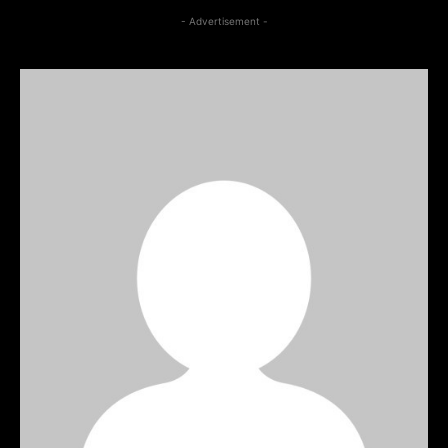
- Advertisement -