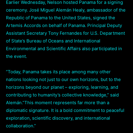
Earlier Wednesday, Nelson hosted Panama for a signing
ceremony. José Miguel Alemán Healy, ambassador of the
Republic of Panama to the United States, signed the
Artemis Accords on behalf of Panama. Principal Deputy
Assistant Secretary Tony Fernandes for U.S. Department
of State’s Bureau of Oceans and International
Environmental and Scientific Affairs also participated in
the event.
“Today, Panama takes its place among many other
nations looking not just to our own horizons, but to the
horizons beyond our planet – exploring, learning, and
contributing to humanity’s collective knowledge,” said
Alemán.”This moment represents far more than a
diplomatic signature. It is a bold commitment to peaceful
exploration, scientific discovery, and international
collaboration.”