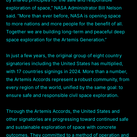
exploration of space,” NASA Administrator Bill Nelson
said. “More than ever before, NASA is opening space
to more nations and more people for the benefit of all.
Together we are building long-term and peaceful deep
space exploration for the Artemis Generation.”
In just a few years, the original group of eight country
signatories including the United States has multiplied,
with 17 countries signings in 2024. More than a number,
the Artemis Accords represent a robust community, from
every region of the world, unified by the same goal: to
ensure safe and responsible civil space exploration.
Through the Artemis Accords, the United States and
other signatories are progressing toward continued safe
and sustainable exploration of space with concrete
outcomes. They committed to a method of operation and