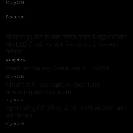
30 July 2026
Featured
डिजिटल हुए भोले के भक्त, कांवड़ यात्रा में ब्लूटूथ स्पीकर
और LED ही नहीं, अब साथ दिख रहे ये हाई-टेक स्मार्ट
गैजेट्स
6 August 2026
Starburst Galaxy Centaurus A – NASA
30 July 2026
Ultrafast X-rays capture chemistry
unfolding atom by atom
30 July 2026
Apple को चुनौती देगी यह कंपनी, लाएगी स्मार्टफोन समेत
कई डिवाइस
30 July 2026