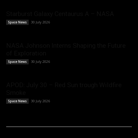
Starburst Galaxy Centaurus A – NASA
30 July 2026
Space News
NASA Johnson Interns Shaping the Future
of Exploration
30 July 2026
Space News
APOD: July 30 – Red Sun trough Wildfire
Smoke
30 July 2026
Space News