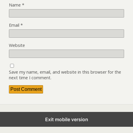
Name
*
Email
*
Website
Save my name, email, and website in this browser for the
next time I comment.
Exit mobile version
Back to top