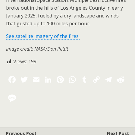
International Space Station. Multiple destructive fires
broke out in the hills of Los Angeles County in early
January 2025, fueled by a dry landscape and winds
that gusted up to 100 miles per hour.
See satellite imagery of the fires.
Image credit: NASA/Don Pettit
Views:
199
Previous Post
Next Post