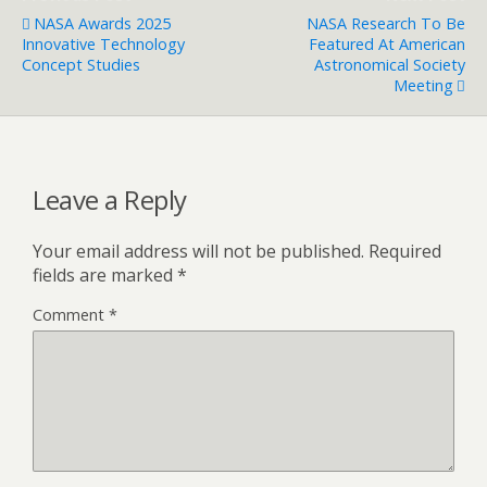
NASA Awards 2025
NASA Research To Be
Innovative Technology
Featured At American
Concept Studies
Astronomical Society
Meeting
Leave a Reply
Your email address will not be published.
Required
fields are marked
*
Comment
*