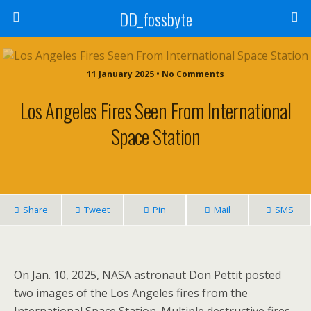
DD_fossbyte
11 January 2025 • No Comments
Los Angeles Fires Seen From International
Space Station
Share
Tweet
Pin
Mail
SMS
On Jan. 10, 2025, NASA astronaut Don Pettit posted
two images of the Los Angeles fires from the