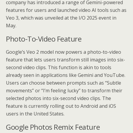
company has introduced a range of Gemini-powered
features for users and launched video AI tools such as
Veo 3, which was unveiled at the I/O 2025 event in
May.
Photo-To-Video Feature
Google’s Veo 2 model now powers a photo-to-video
feature that lets users transform still images into six-
second video clips. This function is akin to tools
already seen in applications like Gemini and YouTube.
Users can choose between prompts such as “Subtle
movements” or “I’m feeling lucky” to transform their
selected photos into six-second video clips. The
feature is currently rolling out to Android and iOS
users in the United States.
Google Photos Remix Feature