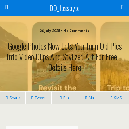
DD_fossbyte
26 July 2025 • No Comments
Google Photos Now Lets You Turn Old Pics
Into Video Clips And Stylized Art For Free –
Details Here
Share
Tweet
Pin
Mail
SMS