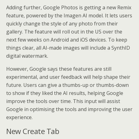
Adding further, Google Photos is getting a new Remix
feature, powered by the Imagen AI model. It lets users
quickly change the style of any photo from their
gallery. The feature will roll out in the US over the
next few weeks on Android and iOS devices. To keep
things clear, all AI-made images will include a SynthID
digital watermark.
However, Google says these features are still
experimental, and user feedback will help shape their
future. Users can give a thumbs-up or thumbs-down
to show if they liked the AI results, helping Google
improve the tools over time. This input will assist
Google in optimising the tools and improving the user
experience.
New Create Tab