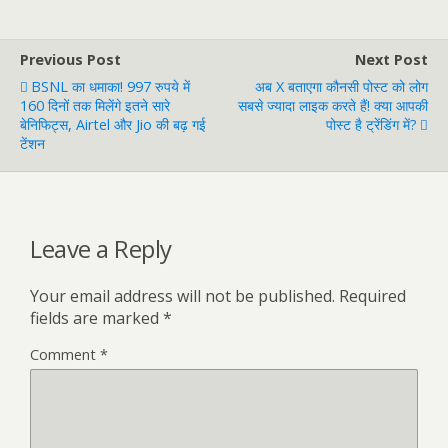
Previous Post
Next Post
BSNL का धमाका! 997 रुपये में
अब X बताएगा कौनसी पोस्ट को लोग
160 दिनों तक मिलेंगे इतने सारे
सबसे ज्यादा लाइक करते हैं! क्या आपकी
बेनिफिट्स, Airtel और Jio की बढ़ गई
पोस्ट है ट्रेंडिंग में?
टेंशन
Leave a Reply
Your email address will not be published.
Required
fields are marked
*
Comment
*