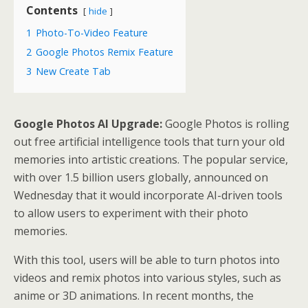
Contents
hide
1
Photo-To-Video Feature
2
Google Photos Remix Feature
3
New Create Tab
Google Photos AI Upgrade:
Google Photos is rolling
out free artificial intelligence tools that turn your old
memories into artistic creations. The popular service,
with over 1.5 billion users globally, announced on
Wednesday that it would incorporate AI-driven tools
to allow users to experiment with their photo
memories.
With this tool, users will be able to turn photos into
videos and remix photos into various styles, such as
anime or 3D animations. In recent months, the