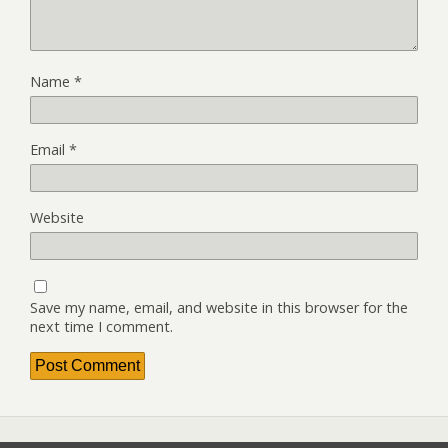
Name
*
Email
*
Website
Save my name, email, and website in this browser for the
next time I comment.