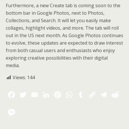
Furthermore, a new Create tab is coming soon to the
bottom bar in Google Photos, next to Photos,
Collections, and Search. It will let you easily make
collages, highlight videos, and more. The tab will roll
out in the US next month. As Google Photos continues
to evolve, these updates are expected to draw interest
from both casual users and enthusiasts who enjoy
exploring creative possibilities with their digital
media.
Views:
144