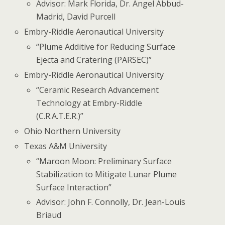
Advisor: Mark Florida, Dr. Angel Abbud-
Madrid, David Purcell
Embry-Riddle Aeronautical University
“Plume Additive for Reducing Surface
Ejecta and Cratering (PARSEC)”
Embry-Riddle Aeronautical University
“Ceramic Research Advancement
Technology at Embry-Riddle
(C.R.A.T.E.R.)”
Ohio Northern University
Texas A&M University
“Maroon Moon: Preliminary Surface
Stabilization to Mitigate Lunar Plume
Surface Interaction”
Advisor: John F. Connolly, Dr. Jean-Louis
Briaud