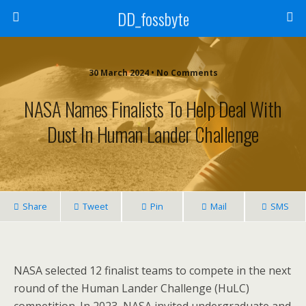
DD_fossbyte
30 March 2024 • No Comments
NASA Names Finalists To Help Deal With
Dust In Human Lander Challenge
Share
Tweet
Pin
Mail
SMS
NASA selected 12 finalist teams to compete in the next
round of the Human Lander Challenge (HuLC)