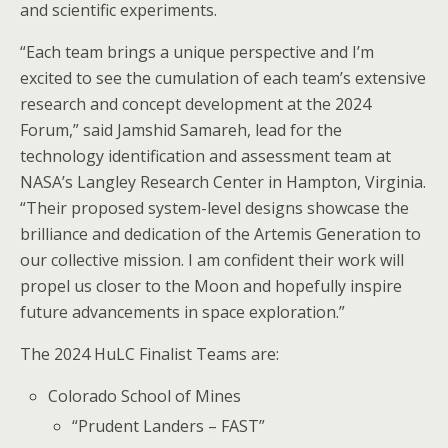
and scientific experiments.
“Each team brings a unique perspective and I’m
excited to see the cumulation of each team’s extensive
research and concept development at the 2024
Forum,” said Jamshid Samareh, lead for the
technology identification and assessment team at
NASA’s Langley Research Center in Hampton, Virginia.
“Their proposed system-level designs showcase the
brilliance and dedication of the Artemis Generation to
our collective mission. I am confident their work will
propel us closer to the Moon and hopefully inspire
future advancements in space exploration.”
The 2024 HuLC Finalist Teams are:
Colorado School of Mines
“Prudent Landers – FAST”