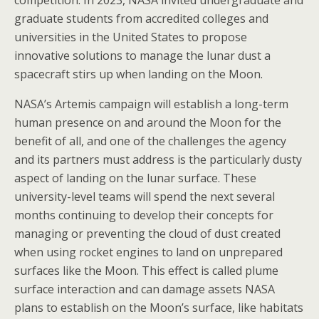
competition. In 2023, NASA invited undergraduate and
graduate students from accredited colleges and
universities in the United States to propose
innovative solutions to manage the lunar dust a
spacecraft stirs up when landing on the Moon.
NASA’s Artemis campaign will establish a long-term
human presence on and around the Moon for the
benefit of all, and one of the challenges the agency
and its partners must address is the particularly dusty
aspect of landing on the lunar surface. These
university-level teams will spend the next several
months continuing to develop their concepts for
managing or preventing the cloud of dust created
when using rocket engines to land on unprepared
surfaces like the Moon. This effect is called plume
surface interaction and can damage assets NASA
plans to establish on the Moon’s surface, like habitats