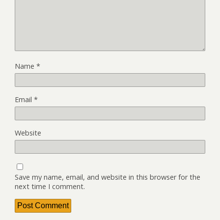
Name
*
Email
*
Website
Save my name, email, and website in this browser for the
next time I comment.