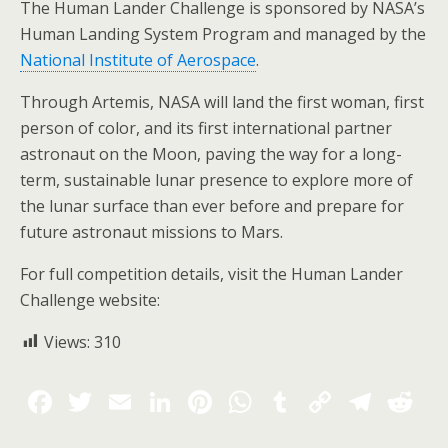
The Human Lander Challenge is sponsored by NASA’s
Human Landing System Program and managed by the
National Institute of Aerospace
.
Through Artemis, NASA will land the first woman, first
person of color, and its first international partner
astronaut on the Moon, paving the way for a long-
term, sustainable lunar presence to explore more of
the lunar surface than ever before and prepare for
future astronaut missions to Mars.
For full competition details, visit the Human Lander
Challenge website:
Views:
310