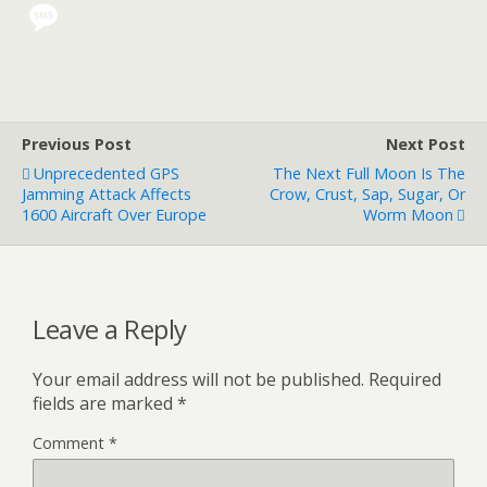
Previous Post
Next Post
Unprecedented GPS
The Next Full Moon Is The
Jamming Attack Affects
Crow, Crust, Sap, Sugar, Or
1600 Aircraft Over Europe
Worm Moon
Leave a Reply
Your email address will not be published.
Required
fields are marked
*
Comment
*