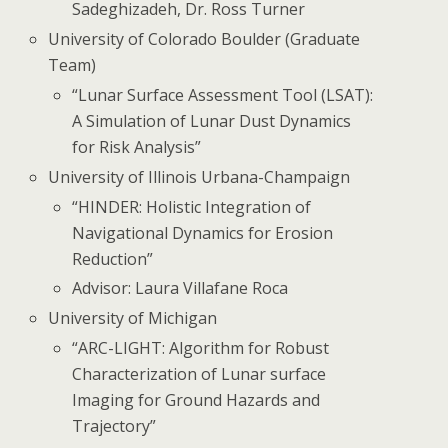
Sadeghizadeh, Dr. Ross Turner
University of Colorado Boulder (Graduate
Team)
“Lunar Surface Assessment Tool (LSAT):
A Simulation of Lunar Dust Dynamics
for Risk Analysis”
University of Illinois Urbana-Champaign
“HINDER: Holistic Integration of
Navigational Dynamics for Erosion
Reduction”
Advisor: Laura Villafane Roca
University of Michigan
“ARC-LIGHT: Algorithm for Robust
Characterization of Lunar surface
Imaging for Ground Hazards and
Trajectory”