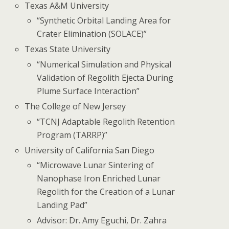
Texas A&M University
“Synthetic Orbital Landing Area for
Crater Elimination (SOLACE)”
Texas State University
“Numerical Simulation and Physical
Validation of Regolith Ejecta During
Plume Surface Interaction”
The College of New Jersey
“TCNJ Adaptable Regolith Retention
Program (TARRP)”
University of California San Diego
“Microwave Lunar Sintering of
Nanophase Iron Enriched Lunar
Regolith for the Creation of a Lunar
Landing Pad”
Advisor: Dr. Amy Eguchi, Dr. Zahra