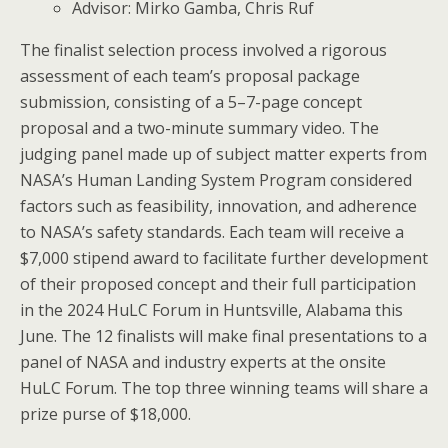
Advisor: Mirko Gamba, Chris Ruf
The finalist selection process involved a rigorous
assessment of each team’s proposal package
submission, consisting of a 5–7-page concept
proposal and a two-minute summary video. The
judging panel made up of subject matter experts from
NASA’s Human Landing System Program considered
factors such as feasibility, innovation, and adherence
to NASA’s safety standards. Each team will receive a
$7,000 stipend award to facilitate further development
of their proposed concept and their full participation
in the 2024 HuLC Forum in Huntsville, Alabama this
June. The 12 finalists will make final presentations to a
panel of NASA and industry experts at the onsite
HuLC Forum. The top three winning teams will share a
prize purse of $18,000.