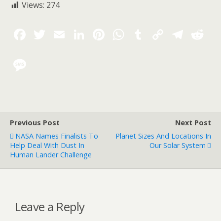
Views:
274
Previous Post
Next Post
NASA Names Finalists To
Planet Sizes And Locations In
Help Deal With Dust In
Our Solar System
Human Lander Challenge
Leave a Reply