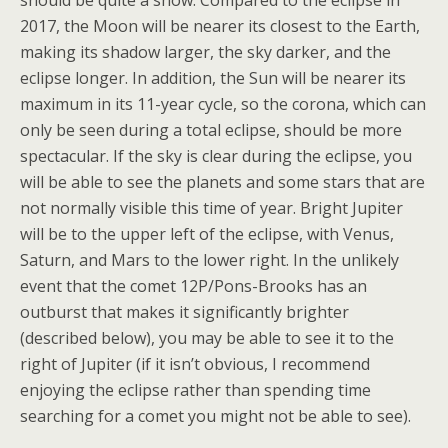
should be quite a show. Compared to the eclipse in
2017, the Moon will be nearer its closest to the Earth,
making its shadow larger, the sky darker, and the
eclipse longer. In addition, the Sun will be nearer its
maximum in its 11-year cycle, so the corona, which can
only be seen during a total eclipse, should be more
spectacular. If the sky is clear during the eclipse, you
will be able to see the planets and some stars that are
not normally visible this time of year. Bright Jupiter
will be to the upper left of the eclipse, with Venus,
Saturn, and Mars to the lower right. In the unlikely
event that the comet 12P/Pons-Brooks has an
outburst that makes it significantly brighter
(described below), you may be able to see it to the
right of Jupiter (if it isn’t obvious, I recommend
enjoying the eclipse rather than spending time
searching for a comet you might not be able to see).