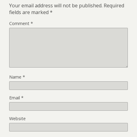
Your email address will not be published.
Required
fields are marked
*
Comment
*
Name
*
Email
*
Website