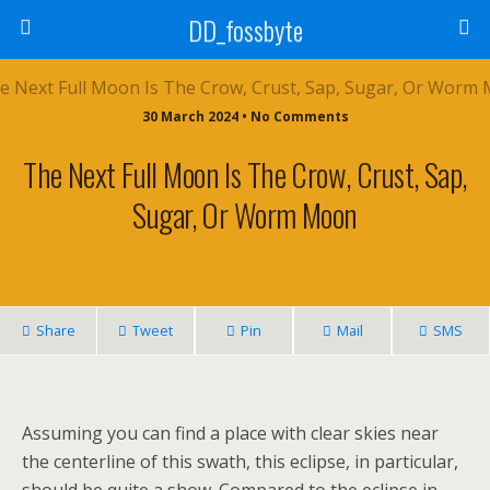
DD_fossbyte
30 March 2024 • No Comments
The Next Full Moon Is The Crow, Crust, Sap,
Sugar, Or Worm Moon
Share
Tweet
Pin
Mail
SMS
Assuming you can find a place with clear skies near
the centerline of this swath, this eclipse, in particular,