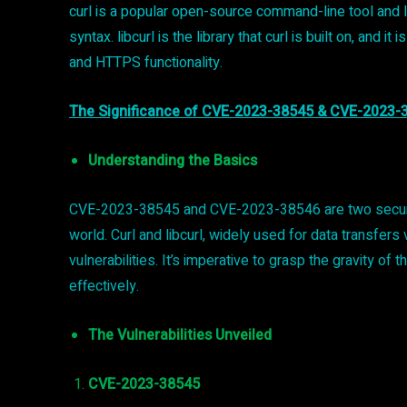
curl is a popular open-source command-line tool and l
syntax. libcurl is the library that curl is built on, and
and HTTPS functionality.
The Significance of CVE-2023-38545 & CVE-2023-
Understanding the Basics
CVE-2023-38545 and CVE-2023-38546 are two security v
world. Curl and libcurl, widely used for data transfer
vulnerabilities. It’s imperative to grasp the gravity of 
effectively.
The Vulnerabilities Unveiled
CVE-2023-38545