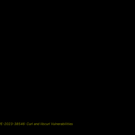
-2023-38546: Curl and libcurl Vulnerabilities