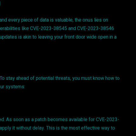
d
 and every piece of data is valuable, the onus lies on
ulnerabilities like CVE-2023-38545 and CVE-2023-38546
pdates is akin to leaving your front door wide open in a
p. To stay ahead of potential threats, you must know how to
our systems:
ed. As soon as a patch becomes available for CVE-2023-
ply it without delay. This is the most effective way to