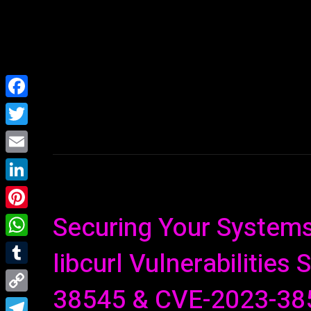
Home
NEWS
Facebook
Twitter
Email
LinkedIn
Securing Your Systems:
Pinterest
WhatsApp
libcurl Vulnerabilities
Tumblr
38545 & CVE-2023-38
Copy