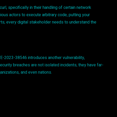
, specifically in their handling of certain network
cious actors to execute arbitrary code, putting your
erts; every digital stakeholder needs to understand the
VE-2023-38546 introduces another vulnerability,
curity breaches are not isolated incidents; they have far-
anizations, and even nations.