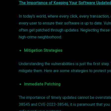
The Importance of Keeping Your Software Update
In today’s world, where every click, every transaction,
every user to ensure their software is up to date. V
often get patched through updates. Neglecting these u
high-crime neighborhood.
Mitigation Strategies
Understanding the vulnerabilities is just the first ste
mitigate them. Here are some strategies to protect y
Immediate Patching
The importance of timely updates cannot be overstat
38545 and CVE-2023-38546, it is paramount that you ap