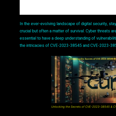
In the ever-evolving landscape of digital security, stay
crucial but often a matter of survival. Cyber threats are
essential to have a deep understanding of vulnerabili
the intricacies of CVE-2023-38545 and CVE-2023-38
Unlocking the Secrets of CVE-2023-38545 & CVE