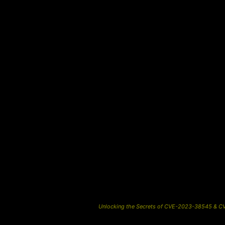
Unlocking the Secrets of CVE-2023-38545 & CVE