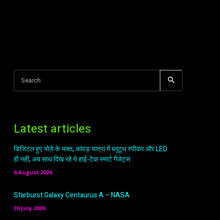
Search
Latest articles
डिजिटल हुए भोले के भक्त, कांवड़ यात्रा में ब्लूटूथ स्पीकर और LED
ही नहीं, अब साथ दिख रहे ये हाई-टेक स्मार्ट गैजेट्स
6 August 2026
Starburst Galaxy Centaurus A – NASA
30 July 2026