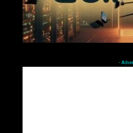
Facebook
Twitter
Share
- Adve