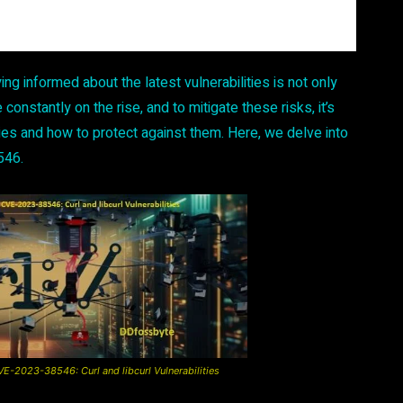
ing informed about the latest vulnerabilities is not only
 constantly on the rise, and to mitigate these risks, it’s
ties and how to protect against them. Here, we delve into
546.
-2023-38546: Curl and libcurl Vulnerabilities