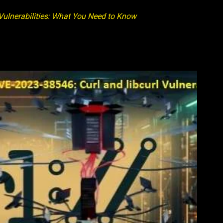
ulnerabilities: What You Need to Know