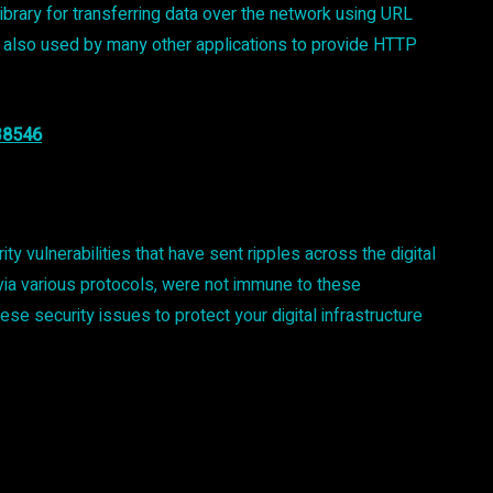
ibrary for transferring data over the network using URL
 it is also used by many other applications to provide HTTP
38546
ulnerabilities that have sent ripples across the digital
s via various protocols, were not immune to these
these security issues to protect your digital infrastructure