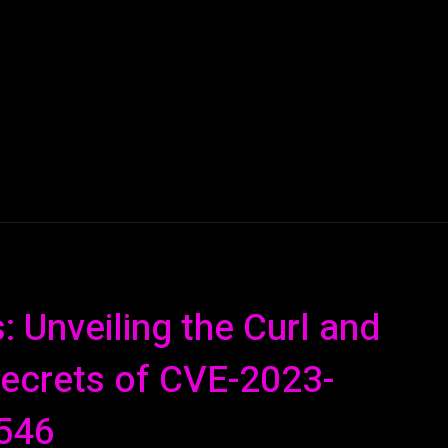
AI
ML
ROBOTICS
NANO TECH
SPACE
T
 Unveiling the Curl and
 Secrets of CVE-2023-
546