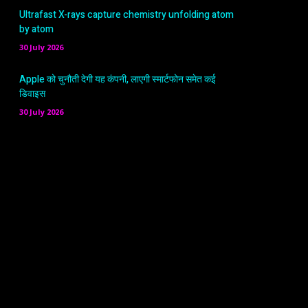
Ultrafast X-rays capture chemistry unfolding atom
by atom
30 July 2026
Apple को चुनौती देगी यह कंपनी, लाएगी स्मार्टफोन समेत कई
डिवाइस
30 July 2026