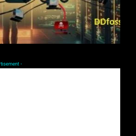
Pinterest
WhatsApp
rtisement -