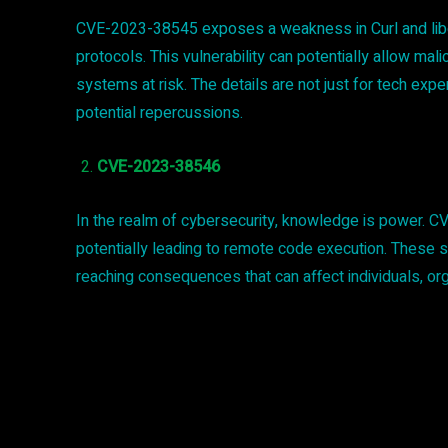
CVE-2023-38545 exposes a weakness in Curl and libcurl
protocols. This vulnerability can potentially allow mali
systems at risk. The details are not just for tech exp
potential repercussions.
CVE-2023-38546
In the realm of cybersecurity, knowledge is power. C
potentially leading to remote code execution. These se
reaching consequences that can affect individuals, org