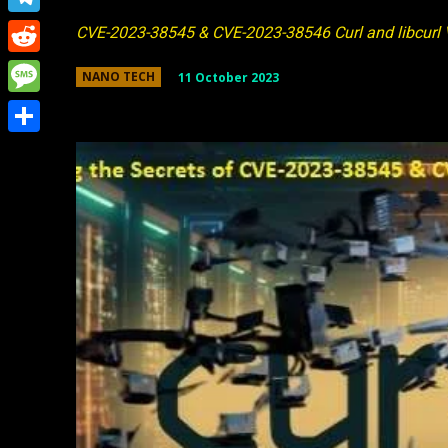
Link
Telegram
CVE-2023-38545 & CVE-2023-38546 Curl and libcurl V
Reddit
11 October 2023
NANO TECH
Message
Share