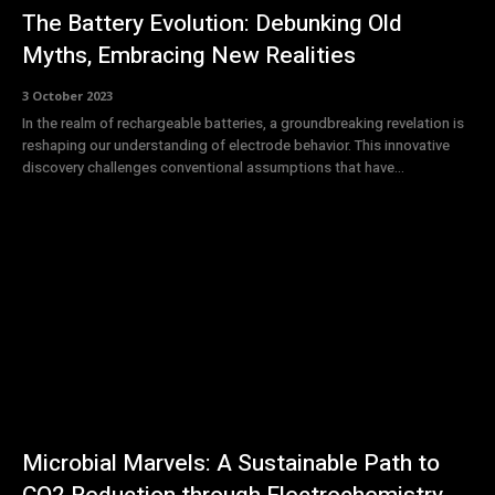
The Battery Evolution: Debunking Old
Myths, Embracing New Realities
3 October 2023
In the realm of rechargeable batteries, a groundbreaking revelation is
reshaping our understanding of electrode behavior. This innovative
discovery challenges conventional assumptions that have...
Microbial Marvels: A Sustainable Path to