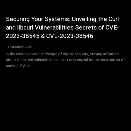
Securing Your Systems: Unveiling the Curl
and libcurl Vulnerabilities Secrets of CVE-
2023-38545 & CVE-2023-38546
11 October 2023
In the ever-evolving landscape of digital security, staying informed
about the latest vulnerabilities is not only crucial but often a matter of
survival. Cyber...