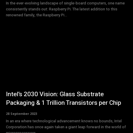
In the ever-evolving landscape of single-board computers, one name
consistently stands out: Raspberry Pi. The latest addition to this
renowned family, the Raspberry Pi...
Intel’s 2030 Vision: Glass Substrate
Packaging & 1 Trillion Transistors per Chip
28 September 2023
In an era where technological advancement knows no bounds, Intel
Corporation has once again taken a giant leap forward in the world of
microprocessors....