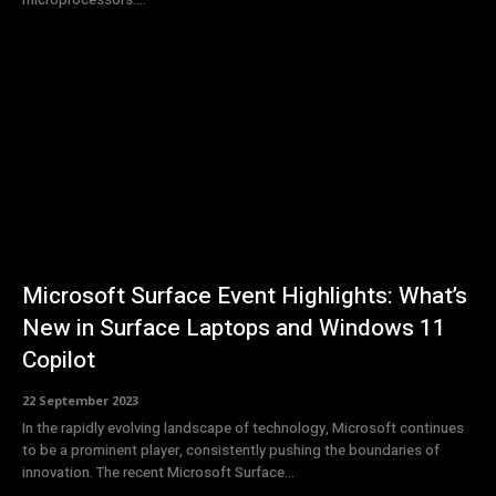
Microsoft Surface Event Highlights: What’s
New in Surface Laptops and Windows 11
Copilot
22 September 2023
In the rapidly evolving landscape of technology, Microsoft continues
to be a prominent player, consistently pushing the boundaries of
innovation. The recent Microsoft Surface...