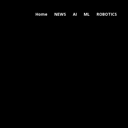
Home
NEWS
AI
ML
ROBOTICS
N