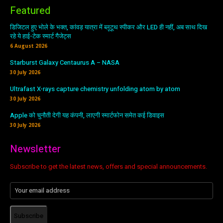
Featured
डिजिटल हुए भोले के भक्त, कांवड़ यात्रा में ब्लूटूथ स्पीकर और LED ही नहीं, अब साथ दिख
रहे ये हाई-टेक स्मार्ट गैजेट्स
6 August 2026
Starburst Galaxy Centaurus A – NASA
30 July 2026
Ultrafast X-rays capture chemistry unfolding atom by atom
30 July 2026
Apple को चुनौती देगी यह कंपनी, लाएगी स्मार्टफोन समेत कई डिवाइस
30 July 2026
Newsletter
Subscribe to get the latest news, offers and special announcements.
Subscribe