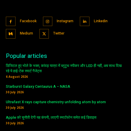
Facebook
Instagram
Linkedin
Medium
Twitter
Popular articles
डिजिटल हुए भोले के भक्त, कांवड़ यात्रा में ब्लूटूथ स्पीकर और LED ही नहीं, अब साथ दिख
रहे ये हाई-टेक स्मार्ट गैजेट्स
6 August 2026
Starburst Galaxy Centaurus A – NASA
30 July 2026
Ultrafast X-rays capture chemistry unfolding atom by atom
30 July 2026
Apple को चुनौती देगी यह कंपनी, लाएगी स्मार्टफोन समेत कई डिवाइस
30 July 2026