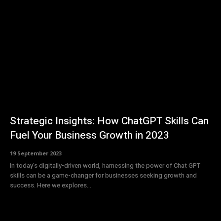
Strategic Insights: How ChatGPT Skills Can
Fuel Your Business Growth in 2023
19 September 2023
In today's digitally-driven world, harnessing the power of Chat GPT
skills can be a game-changer for businesses seeking growth and
success. Here we explores...