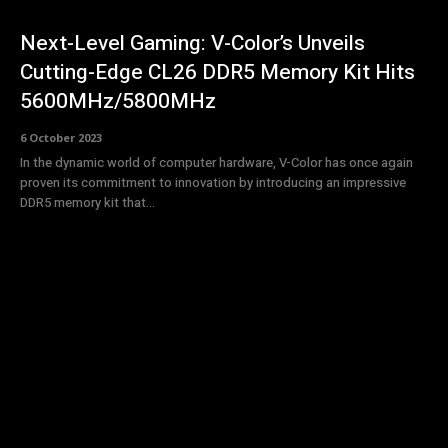
Next-Level Gaming: V-Color’s Unveils
Cutting-Edge CL26 DDR5 Memory Kit Hits
5600MHz/5800MHz
6 October 2023
In the dynamic world of computer hardware, V-Color has once again
proven its commitment to innovation by introducing an impressive
DDR5 memory kit that...