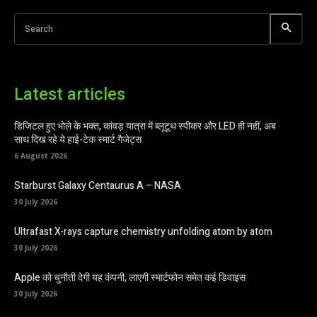
Search
Latest articles
डिजिटल हुए भोले के भक्त, कांवड़ यात्रा में ब्लूटूथ स्पीकर और LED ही नहीं, अब
साथ दिख रहे ये हाई-टेक स्मार्ट गैजेट्स
6 August 2026
Starburst Galaxy Centaurus A – NASA
30 July 2026
Ultrafast X-rays capture chemistry unfolding atom by atom
30 July 2026
Apple को चुनौती देगी यह कंपनी, लाएगी स्मार्टफोन समेत कई डिवाइस
30 July 2026