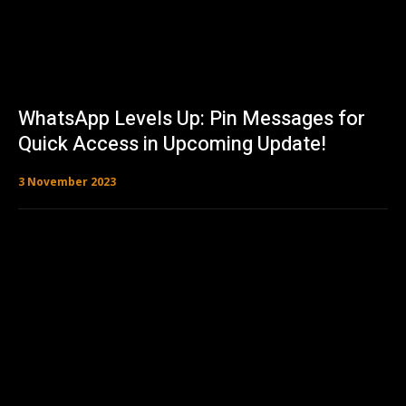
WhatsApp Levels Up: Pin Messages for
Quick Access in Upcoming Update!
3 November 2023