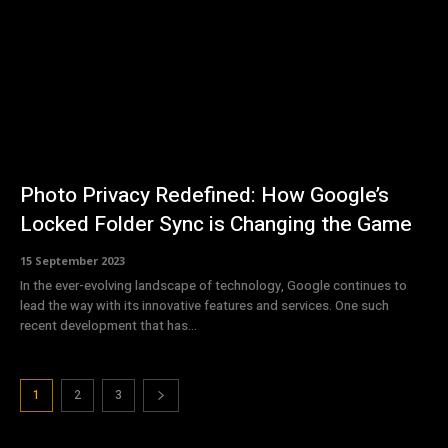
Photo Privacy Redefined: How Google’s
Locked Folder Sync is Changing the Game
15 September 2023
In the ever-evolving landscape of technology, Google continues to
lead the way with its innovative features and services. One such
recent development that has...
1
2
3