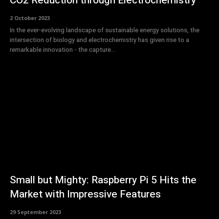
CO2 Reduction through Electrochemistry
2 October 2023
In the ever-evolving landscape of sustainable energy solutions, the
intersection of biology and electrochemistry has given rise to a
remarkable innovation - the capture...
Small but Mighty: Raspberry Pi 5 Hits the
Market with Impressive Features
29 September 2023