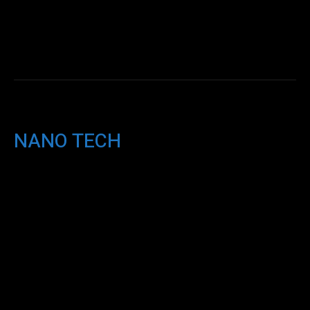
NANO TECH
AI
Miscellaneous
ML
NANO TECH
NEWS
Q & A
ROBOTICS