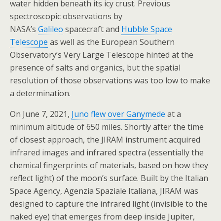
water hidden beneath its icy crust. Previous
spectroscopic observations by
NASA’s
Galileo
spacecraft and
Hubble Space
Telescope
as well as the European Southern
Observatory’s Very Large Telescope hinted at the
presence of salts and organics, but the spatial
resolution of those observations was too low to make
a determination.
On June 7, 2021,
Juno flew over Ganymede
at a
minimum altitude of 650 miles. Shortly after the time
of closest approach, the JIRAM instrument acquired
infrared images and infrared spectra (essentially the
chemical fingerprints of materials, based on how they
reflect light) of the moon’s surface. Built by the Italian
Space Agency, Agenzia Spaziale Italiana, JIRAM was
designed to capture the infrared light (invisible to the
naked eye) that emerges from deep inside Jupiter,