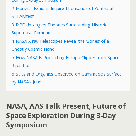
2
Marshall Exhibits Inspire Thousands of Youths at
STEAMfest
3
IXPE Untangles Theories Surrounding Historic
Supernova Remnant
4
NASA X-ray Telescopes Reveal the ‘Bones’ of a
Ghostly Cosmic Hand
5
How NASA Is Protecting Europa Clipper from Space
Radiation
6
Salts and Organics Observed on Ganymede’s Surface
by NASA’s Juno
NASA, AAS Talk Present, Future of
Space Exploration During 3-Day
Symposium