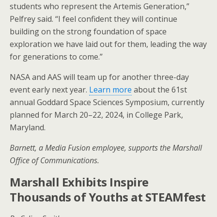
students who represent the Artemis Generation,”
Pelfrey said. “I feel confident they will continue
building on the strong foundation of space
exploration we have laid out for them, leading the way
for generations to come.”
NASA and AAS will team up for another three-day
event early next year.
Learn more
about the 61st
annual Goddard Space Sciences Symposium, currently
planned for March 20–22, 2024, in College Park,
Maryland.
Barnett, a Media Fusion employee, supports the Marshall
Office of Communications.
Marshall Exhibits Inspire
Thousands of Youths at STEAMfest