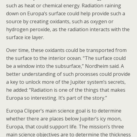
such as heat or chemical energy. Radiation raining
down on Europa’s surface could help provide such a
source by creating oxidants, such as oxygen or
hydrogen peroxide, as the radiation interacts with the
surface ice layer.
Over time, these oxidants could be transported from
the surface to the interior ocean. “The surface could
be a window into the subsurface,” Nordheim said. A
better understanding of such processes could provide
a key to unlock more of the Jupiter system’s secrets,
he added: “Radiation is one of the things that makes
Europa so interesting. It’s part of the story.”
Europa Clipper’s main science goal is to determine
whether there are places below Jupiter’s icy moon,
Europa, that could support life. The mission’s three
main science objectives are to determine the thickness