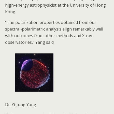
high-energy astrophysicist at the University of Hong
Kong.
“The polarization properties obtained from our
spectral-polarimetric analysis align remarkably well
with outcomes from other methods and X-ray
observatories,” Yang said.
Dr. Yi-Jung Yang