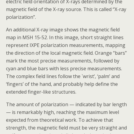
electric field orientation of X-rays determined by the
magnetic field of the X-ray source. This is called “X-ray
polarization”.
An additional X-ray image shows the magnetic field
map in MSH 15-52. In this image, short straight lines
represent IXPE polarization measurements, mapping
the direction of the local magnetic field. Orange “bars”
mark the most precise measurements, followed by
cyan and blue bars with less precise measurements.
The complex field lines follow the `wrist’, ‘palm’ and
‘fingers’ of the hand, and probably help define the
extended finger-like structures.
The amount of polarization — indicated by bar length
— is remarkably high, reaching the maximum level
expected from theoretical work. To achieve that
strength, the magnetic field must be very straight and