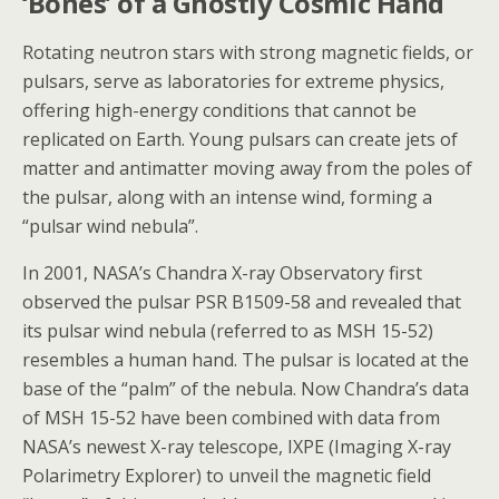
‘Bones’ of a Ghostly Cosmic Hand
Rotating neutron stars with strong magnetic fields, or
pulsars, serve as laboratories for extreme physics,
offering high-energy conditions that cannot be
replicated on Earth. Young pulsars can create jets of
matter and antimatter moving away from the poles of
the pulsar, along with an intense wind, forming a
“pulsar wind nebula”.
In 2001, NASA’s Chandra X-ray Observatory first
observed the pulsar PSR B1509-58 and revealed that
its pulsar wind nebula (referred to as MSH 15-52)
resembles a human hand. The pulsar is located at the
base of the “palm” of the nebula. Now Chandra’s data
of MSH 15-52 have been combined with data from
NASA’s newest X-ray telescope, IXPE (Imaging X-ray
Polarimetry Explorer) to unveil the magnetic field