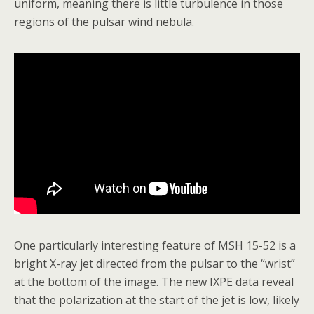
uniform, meaning there is little turbulence in those
regions of the pulsar wind nebula.
One particularly interesting feature of MSH 15-52 is a
bright X-ray jet directed from the pulsar to the “wrist”
at the bottom of the image. The new IXPE data reveal
that the polarization at the start of the jet is low, likely