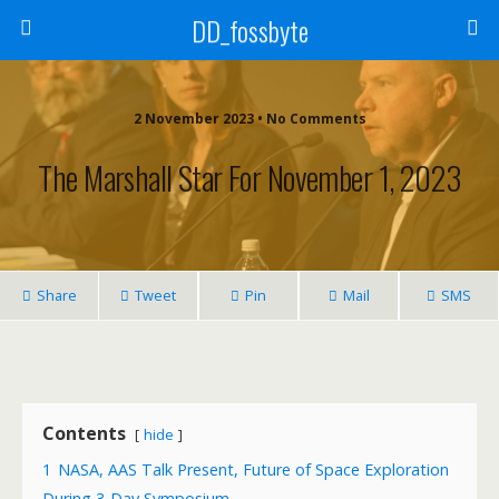
DD_fossbyte
2 November 2023 • No Comments
The Marshall Star For November 1, 2023
Share
Tweet
Pin
Mail
SMS
Contents
hide
1
NASA, AAS Talk Present, Future of Space Exploration
During 3-Day Symposium