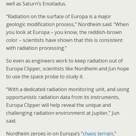
well as Saturn’s Enceladus.
“Radiation on the surface of Europa is a major
geologic modification process,” Nordheim said. “When
you look at Europa – you know, the reddish-brown
color – scientists have shown that this is consistent
with radiation processing.”
So even as engineers work to keep radiation out of
Europa Clipper, scientists like Nordheim and Jun hope
to use the space probe to study it.
“With a dedicated radiation monitoring unit, and using
opportunistic radiation data from its instruments,
Europa Clipper will help reveal the unique and
challenging radiation environment at Jupiter,” Jun
said.
Nordheim zeroes in on Europa’s “
chaos terrain
,”