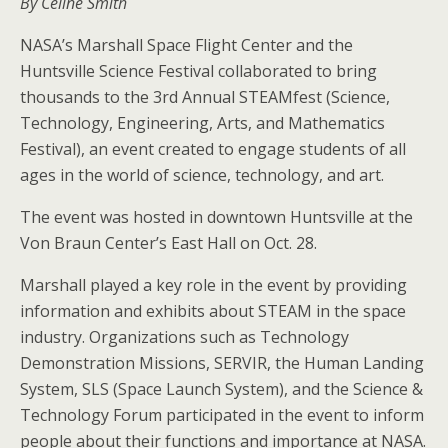
By Celine Smith
NASA’s Marshall Space Flight Center and the
Huntsville Science Festival collaborated to bring
thousands to the 3rd Annual STEAMfest (Science,
Technology, Engineering, Arts, and Mathematics
Festival), an event created to engage students of all
ages in the world of science, technology, and art.
The event was hosted in downtown Huntsville at the
Von Braun Center’s East Hall on Oct. 28.
Marshall played a key role in the event by providing
information and exhibits about STEAM in the space
industry. Organizations such as Technology
Demonstration Missions, SERVIR, the Human Landing
System, SLS (Space Launch System), and the Science &
Technology Forum participated in the event to inform
people about their functions and importance at NASA.