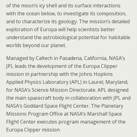
of the moon’s icy shell and its surface interactions
with the ocean below, to investigate its composition,
and to characterize its geology. The mission’s detailed
exploration of Europa will help scientists better
understand the astrobiological potential for habitable
worlds beyond our planet.
Managed by Caltech in Pasadena, California, NASA’s
JPL leads the development of the Europa Clipper
mission in partnership with the Johns Hopkins
Applied Physics Laboratory (APL) in Laurel, Maryland,
for NASA’s Science Mission Directorate. APL designed
the main spacecraft body in collaboration with JPL and
NASA’s Goddard Space Flight Center. The Planetary
Missions Program Office at NASA’s Marshall Space
Flight Center executes program management of the
Europa Clipper mission.