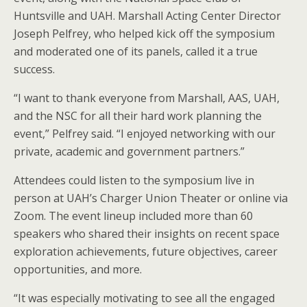
Huntsville and UAH. Marshall Acting Center Director
Joseph Pelfrey, who helped kick off the symposium
and moderated one of its panels, called it a true
success.
“I want to thank everyone from Marshall, AAS, UAH,
and the NSC for all their hard work planning the
event,” Pelfrey said. “I enjoyed networking with our
private, academic and government partners.”
Attendees could listen to the symposium live in
person at UAH’s Charger Union Theater or online via
Zoom. The event lineup included more than 60
speakers who shared their insights on recent space
exploration achievements, future objectives, career
opportunities, and more.
“It was especially motivating to see all the engaged