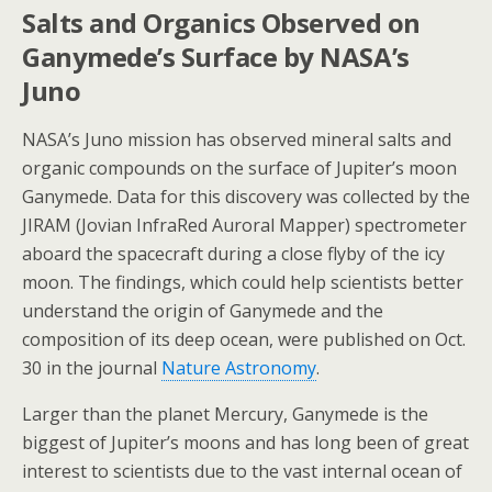
Salts and Organics Observed on
Ganymede’s Surface by NASA’s
Juno
NASA’s Juno mission has observed mineral salts and
organic compounds on the surface of Jupiter’s moon
Ganymede. Data for this discovery was collected by the
JIRAM (Jovian InfraRed Auroral Mapper) spectrometer
aboard the spacecraft during a close flyby of the icy
moon. The findings, which could help scientists better
understand the origin of Ganymede and the
composition of its deep ocean, were published on Oct.
30 in the journal
Nature Astronomy
.
Larger than the planet Mercury, Ganymede is the
biggest of Jupiter’s moons and has long been of great
interest to scientists due to the vast internal ocean of