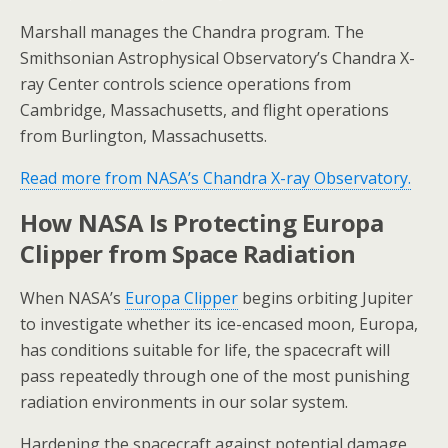
Marshall manages the Chandra program. The
Smithsonian Astrophysical Observatory’s Chandra X-
ray Center controls science operations from
Cambridge, Massachusetts, and flight operations
from Burlington, Massachusetts.
Read more from NASA’s Chandra X-ray Observatory.
How NASA Is Protecting Europa
Clipper from Space Radiation
When NASA’s
Europa Clipper
begins orbiting Jupiter
to investigate whether its ice-encased moon, Europa,
has conditions suitable for life, the spacecraft will
pass repeatedly through one of the most punishing
radiation environments in our solar system.
Hardening the spacecraft against potential damage