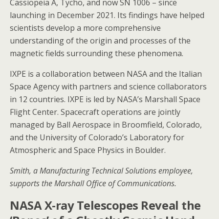
Cassiopeia A, Tycho, and now SN 1006 – since
launching in December 2021. Its findings have helped
scientists develop a more comprehensive
understanding of the origin and processes of the
magnetic fields surrounding these phenomena.
IXPE is a collaboration between NASA and the Italian
Space Agency with partners and science collaborators
in 12 countries. IXPE is led by NASA’s Marshall Space
Flight Center. Spacecraft operations are jointly
managed by Ball Aerospace in Broomfield, Colorado,
and the University of Colorado’s Laboratory for
Atmospheric and Space Physics in Boulder.
Smith, a Manufacturing Technical Solutions employee,
supports the Marshall Office of Communications.
NASA X-ray Telescopes Reveal the