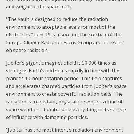
and weight to the spacecraft.
“The vault is designed to reduce the radiation
environment to acceptable levels for most of the
electronics,” said JPL’s Insoo Jun, the co-chair of the
Europa Clipper Radiation Focus Group and an expert
on space radiation.
Jupiter’s gigantic magnetic field is 20,000 times as
strong as Earth’s and spins rapidly in time with the
planet’s 10-hour rotation period. This field captures
and accelerates charged particles from Jupiter’s space
environment to create powerful radiation belts. The
radiation is a constant, physical presence – a kind of
space weather – bombarding everything in its sphere
of influence with damaging particles.
“Jupiter has the most intense radiation environment