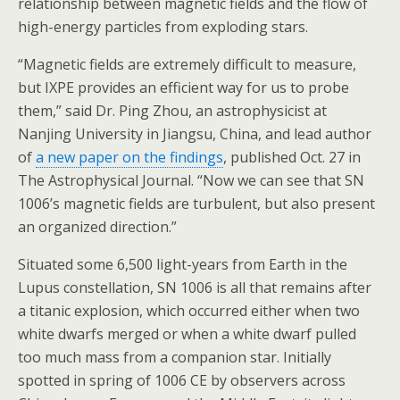
relationship between magnetic fields and the flow of
high-energy particles from exploding stars.
“Magnetic fields are extremely difficult to measure,
but IXPE provides an efficient way for us to probe
them,” said Dr. Ping Zhou, an astrophysicist at
Nanjing University in Jiangsu, China, and lead author
of
a new paper on the findings
, published Oct. 27 in
The Astrophysical Journal. “Now we can see that SN
1006’s magnetic fields are turbulent, but also present
an organized direction.”
Situated some 6,500 light-years from Earth in the
Lupus constellation, SN 1006 is all that remains after
a titanic explosion, which occurred either when two
white dwarfs merged or when a white dwarf pulled
too much mass from a companion star. Initially
spotted in spring of 1006 CE by observers across