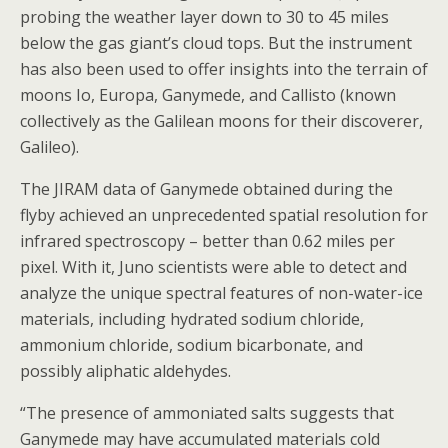
probing the weather layer down to 30 to 45 miles
below the gas giant’s cloud tops. But the instrument
has also been used to offer insights into the terrain of
moons Io, Europa, Ganymede, and Callisto (known
collectively as the Galilean moons for their discoverer,
Galileo).
The JIRAM data of Ganymede obtained during the
flyby achieved an unprecedented spatial resolution for
infrared spectroscopy – better than 0.62 miles per
pixel. With it, Juno scientists were able to detect and
analyze the unique spectral features of non-water-ice
materials, including hydrated sodium chloride,
ammonium chloride, sodium bicarbonate, and
possibly aliphatic aldehydes.
“The presence of ammoniated salts suggests that
Ganymede may have accumulated materials cold