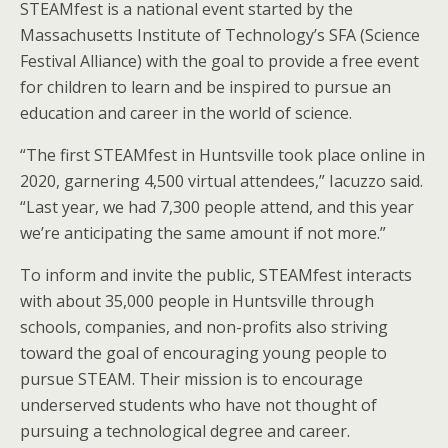
STEAMfest is a national event started by the
Massachusetts Institute of Technology’s SFA (Science
Festival Alliance) with the goal to provide a free event
for children to learn and be inspired to pursue an
education and career in the world of science.
“The first STEAMfest in Huntsville took place online in
2020, garnering 4,500 virtual attendees,” Iacuzzo said.
“Last year, we had 7,300 people attend, and this year
we’re anticipating the same amount if not more.”
To inform and invite the public, STEAMfest interacts
with about 35,000 people in Huntsville through
schools, companies, and non-profits also striving
toward the goal of encouraging young people to
pursue STEAM. Their mission is to encourage
underserved students who have not thought of
pursuing a technological degree and career.