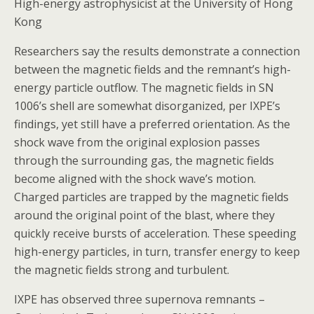
High-energy astrophysicist at the University of Hong
Kong
Researchers say the results demonstrate a connection
between the magnetic fields and the remnant’s high-
energy particle outflow. The magnetic fields in SN
1006’s shell are somewhat disorganized, per IXPE’s
findings, yet still have a preferred orientation. As the
shock wave from the original explosion passes
through the surrounding gas, the magnetic fields
become aligned with the shock wave’s motion.
Charged particles are trapped by the magnetic fields
around the original point of the blast, where they
quickly receive bursts of acceleration. These speeding
high-energy particles, in turn, transfer energy to keep
the magnetic fields strong and turbulent.
IXPE has observed three supernova remnants –