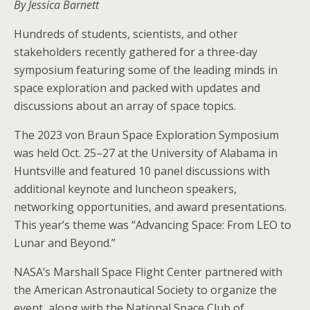
By Jessica Barnett
Hundreds of students, scientists, and other
stakeholders recently gathered for a three-day
symposium featuring some of the leading minds in
space exploration and packed with updates and
discussions about an array of space topics.
The 2023 von Braun Space Exploration Symposium
was held Oct. 25–27 at the University of Alabama in
Huntsville and featured 10 panel discussions with
additional keynote and luncheon speakers,
networking opportunities, and award presentations.
This year’s theme was “Advancing Space: From LEO to
Lunar and Beyond.”
NASA’s Marshall Space Flight Center partnered with
the American Astronautical Society to organize the
event, along with the National Space Club of