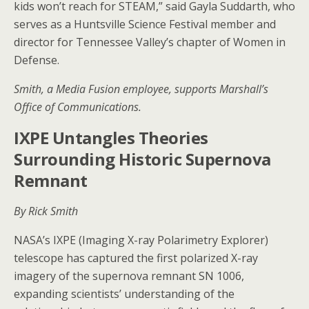
kids won’t reach for STEAM,” said Gayla Suddarth, who
serves as a Huntsville Science Festival member and
director for Tennessee Valley’s chapter of Women in
Defense.
Smith, a Media Fusion employee, supports Marshall’s
Office of Communications.
IXPE Untangles Theories
Surrounding Historic Supernova
Remnant
By Rick Smith
NASA’s IXPE (Imaging X-ray Polarimetry Explorer)
telescope has captured the first polarized X-ray
imagery of the supernova remnant SN 1006,
expanding scientists’ understanding of the