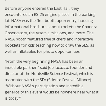
Before anyone entered the East Hall, they
encountered an RS-25 engine placed in the parking
lot. NASA was the first booth upon entry, housing
informational brochures about rockets the Chandra
Observatory, the Artemis missions, and more. The
NASA booth featured free stickers and interactive
booklets for kids teaching how to draw the SLS, as
well as inflatables for photo opportunities.
“From the very beginning NASA has been an
incredible partner,” said Joe Iacuzzo, founder and
director of the Huntsville Science Festival, which is
associated with the SFA (Science Festival Alliance).
“Without NASA’s participation and incredible
generosity this event would be nowhere near what it
is today,”