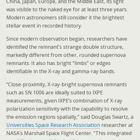
China, Japan, Europe, and the Middle East, its light
was visible to the naked eye for at least three years.
Modern astronomers still consider it the brightest
stellar event in recorded history.
Since modern observation began, researchers have
identified the remnant’s strange double structure,
markedly different from other, rounded supernova
remnants. It also has bright “limbs” or edges
identifiable in the X-ray and gamma-ray bands.
“Close-proximity, X-ray-bright supernova remnants
such as SN 1006 are ideally suited to IXPE
measurements, given IXPE’s combination of X-ray
polarization sensitivity with the capability to resolve
the emission regions spatially,” said Douglas Swartz, a
Universities Space Research Association
researcher at
NASA’s Marshall Space Flight Center. “This integrated