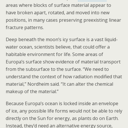
areas where blocks of surface material appear to
have broken apart, rotated, and moved into new
positions, in many cases preserving preexisting linear
fracture patterns.
Deep beneath the moon’s icy surface is a vast liquid-
water ocean, scientists believe, that could offer a
habitable environment for life. Some areas of
Europa’s surface show evidence of material transport
from the subsurface to the surface. “We need to
understand the context of how radiation modified that
material,” Nordheim said. “It can alter the chemical
makeup of the material.”
Because Europa’s ocean is locked inside an envelope
of ice, any possible life forms would not be able to rely
directly on the Sun for energy, as plants do on Earth.
Instead, they’d need an alternative energy source,