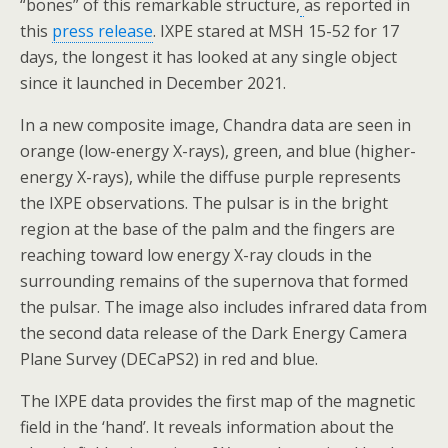
“bones” of this remarkable structure,
as reported in
this
press release
. IXPE stared at MSH 15-52 for 17
days, the longest it has looked at any single object
since it launched in December 2021.
In a new composite image, Chandra data are seen in
orange (low-energy X-rays), green, and blue (higher-
energy X-rays), while the diffuse purple represents
the IXPE observations. The pulsar is in the bright
region at the base of the palm and the fingers are
reaching toward low energy X-ray clouds in the
surrounding remains of the supernova that formed
the pulsar. The image also includes infrared data from
the second data release of the Dark Energy Camera
Plane Survey (DECaPS2) in red and blue.
The IXPE data provides the first map of the magnetic
field in the ‘hand’. It reveals information about the