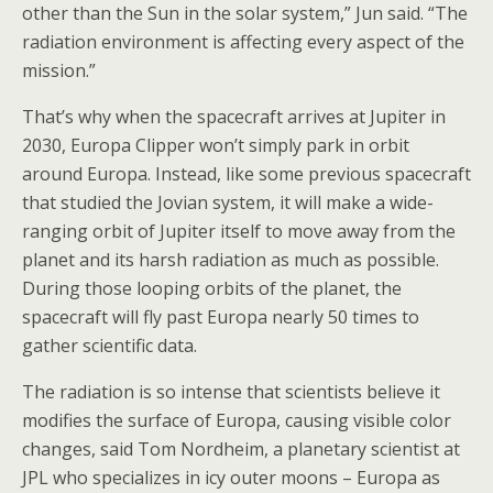
other than the Sun in the solar system,” Jun said. “The
radiation environment is affecting every aspect of the
mission.”
That’s why when the spacecraft arrives at Jupiter in
2030, Europa Clipper won’t simply park in orbit
around Europa. Instead, like some previous spacecraft
that studied the Jovian system, it will make a wide-
ranging orbit of Jupiter itself to move away from the
planet and its harsh radiation as much as possible.
During those looping orbits of the planet, the
spacecraft will fly past Europa nearly 50 times to
gather scientific data.
The radiation is so intense that scientists believe it
modifies the surface of Europa, causing visible color
changes, said Tom Nordheim, a planetary scientist at
JPL who specializes in icy outer moons – Europa as