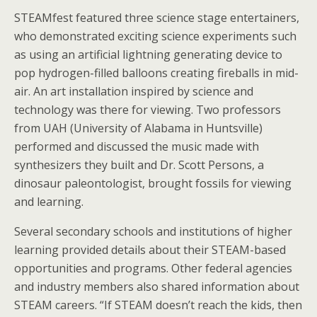
STEAMfest featured three science stage entertainers,
who demonstrated exciting science experiments such
as using an artificial lightning generating device to
pop hydrogen-filled balloons creating fireballs in mid-
air. An art installation inspired by science and
technology was there for viewing. Two professors
from UAH (University of Alabama in Huntsville)
performed and discussed the music made with
synthesizers they built and Dr. Scott Persons, a
dinosaur paleontologist, brought fossils for viewing
and learning.
Several secondary schools and institutions of higher
learning provided details about their STEAM-based
opportunities and programs. Other federal agencies
and industry members also shared information about
STEAM careers. “If STEAM doesn’t reach the kids, then