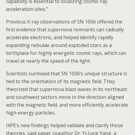
capability is essential to localizing cosmic-ray
acceleration sites.”
Previous X-ray observations of SN 1006 offered the
first evidence that supernova remnants can radically
accelerate electrons, and helped identify rapidly
expanding nebulae around exploded stars as a
birthplace for highly energetic cosmic rays, which can
travel at nearly the speed of the light.
Scientists surmised that SN 1006’s unique structure is
tied to the orientation of its magnetic field. They
theorized that supernova blast waves in its northeast
and southwest sectors move in the direction aligned
with the magnetic field, and more efficiently accelerate
high-energy particles.
IXPE’s new findings helped validate and clarify those
theories, said paper coauthor Dr. Yi-Jung Yang, a