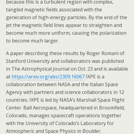
because this is a turbulent region with complex,
tangled magnetic fields associated with the
generation of high-energy particles. By the end of the
jet the magnetic field lines appear to straighten and
become much more uniform, causing the polarization
to become much larger.
A paper describing these results by Roger Romani of
Stanford University and collaborators was published
in The Astrophysical Journal on Oct. 23 and is available
at
https://arxiv.org/abs/2309.16067
IXPE is a
collaboration between NASA and the Italian Space
Agency with partners and science collaborators in 12
countries. IXPE is led by NASA’s Marshall Space Flight
Center. Ball Aerospace, headquartered in Broomfield,
Colorado, manages spacecraft operations together
with the University of Colorado’s Laboratory for
Atmospheric and Space Physics in Boulder.