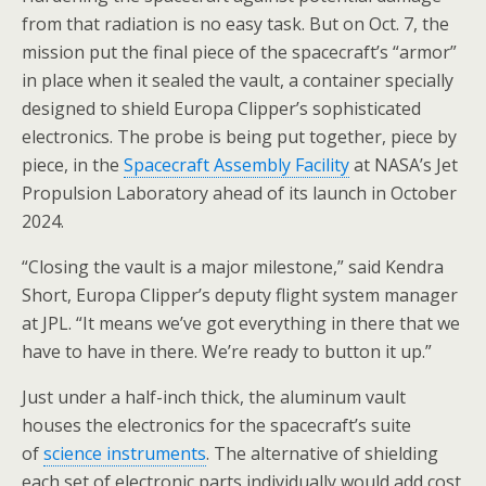
from that radiation is no easy task. But on Oct. 7, the
mission put the final piece of the spacecraft’s “armor”
in place when it sealed the vault, a container specially
designed to shield Europa Clipper’s sophisticated
electronics. The probe is being put together, piece by
piece, in the
Spacecraft Assembly Facility
at NASA’s Jet
Propulsion Laboratory ahead of its launch in October
2024.
“Closing the vault is a major milestone,” said Kendra
Short, Europa Clipper’s deputy flight system manager
at JPL. “It means we’ve got everything in there that we
have to have in there. We’re ready to button it up.”
Just under a half-inch thick, the aluminum vault
houses the electronics for the spacecraft’s suite
of
science instruments
. The alternative of shielding
each set of electronic parts individually would add cost