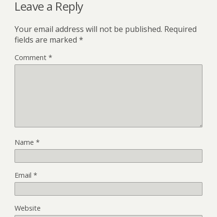
Leave a Reply
Your email address will not be published.
Required
fields are marked
*
Comment
*
Name
*
Email
*
Website