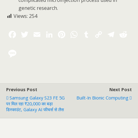
complicated microinjection process used in
genetic research.
Views:
254
Previous Post
Next Post
Samsung Galaxy S23 FE 5G
Built-In Bionic Computing
पर मिल रहा ₹20,000 का बड़ा
डिस्काउंट, Galaxy AI फीचर्स से लैस