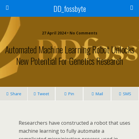
DD_fossbyte
27 April 2024 • No Comments
Automated Machine Learning Robot Unlocks
New Potential For Genetics Research
Share
Tweet
Pin
Mail
SMS
Researchers have constructed a robot that uses
machine learning to fully automate a