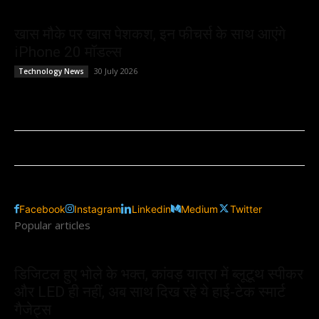
खास मौके पर खास पेशकश, इन फीचर्स के साथ आएंगे
iPhone 20 मॉडल्स
30 July 2026
Technology News
Facebook
Instagram
Linkedin
Medium
Twitter
Popular articles
डिजिटल हुए भोले के भक्त, कांवड़ यात्रा में ब्लूटूथ स्पीकर
और LED ही नहीं, अब साथ दिख रहे ये हाई-टेक स्मार्ट
गैजेट्स