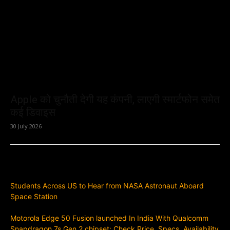
Apple को चुनौती देगी यह कंपनी, लाएगी स्मार्टफोन समेत
कई डिवाइस
30 July 2026
Previous article
Students Across US to Hear from NASA Astronaut Aboard
Space Station
Next article
Motorola Edge 50 Fusion launched In India With Qualcomm
Snapdragon 7s Gen 2 chipset: Check Price, Specs, Availability