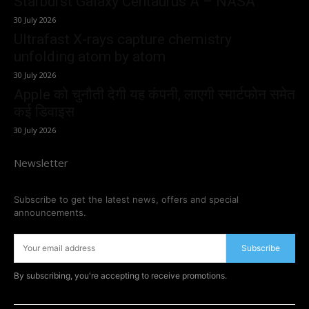
Starburst Galaxy Centaurus A – NASA
30 July 2026
Ultrafast X-rays capture chemistry
unfolding atom by atom
30 July 2026
Apple को चुनौती देगी यह कंपनी, लाएगी स्मार्टफोन समेत
कई डिवाइस
30 July 2026
Newsletter
Subscribe to get the latest news, offers and special
announcements.
Subscribe
By subscribing, you're accepting to receive promotions.