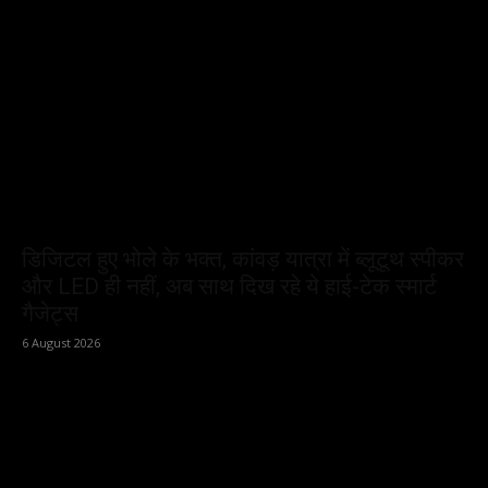
डिजिटल हुए भोले के भक्त, कांवड़ यात्रा में ब्लूटूथ स्पीकर
और LED ही नहीं, अब साथ दिख रहे ये हाई-टेक स्मार्ट
गैजेट्स
6 August 2026