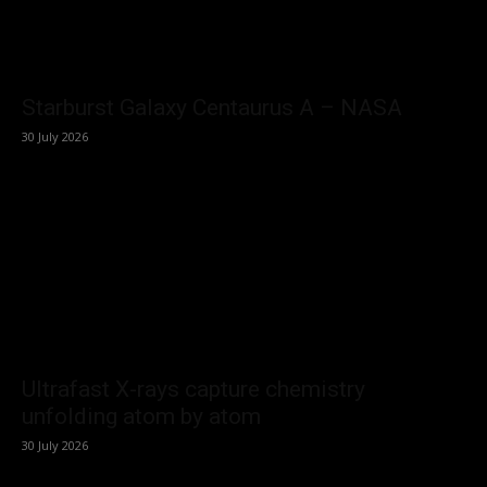
Starburst Galaxy Centaurus A – NASA
30 July 2026
Ultrafast X-rays capture chemistry
unfolding atom by atom
30 July 2026