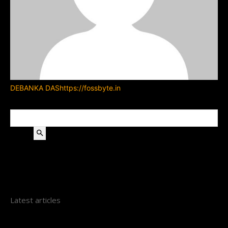
DEBANKA DAS
https://fossbyte.in
Search
Latest articles