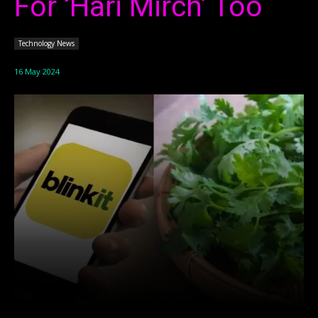
For ‘Hari Mirch’ Too
Technology News
16 May 2024