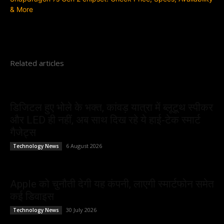
& More
Related articles
डिजिटल हुए भोले के भक्त, कांवड़ यात्रा में ब्लूटूथ स्पीकर
और LED ही नहीं, अब साथ दिख रहे ये हाई-टेक स्मार्ट
गैजेट्स
6 August 2026
Technology News
Apple को चुनौती देगी यह कंपनी, लाएगी स्मार्टफोन समेत
कई डिवाइस
30 July 2026
Technology News