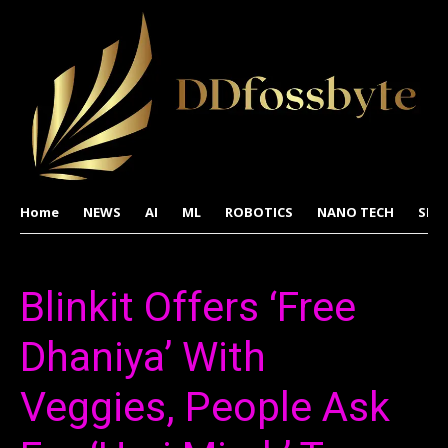
Home
NEWS
AI
ML
ROBOTICS
NANO TECH
SPA
Blinkit Offers ‘Free
Dhaniya’ With
Veggies, People Ask