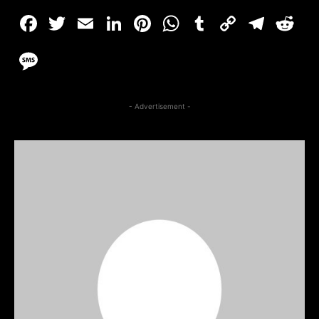
- Advertisement -