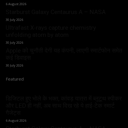
6 August 2026
Starburst Galaxy Centaurus A – NASA
30 July 2026
Ultrafast X-rays capture chemistry
unfolding atom by atom
30 July 2026
Apple को चुनौती देगी यह कंपनी, लाएगी स्मार्टफोन समेत
कई डिवाइस
30 July 2026
Featured
डिजिटल हुए भोले के भक्त, कांवड़ यात्रा में ब्लूटूथ स्पीकर
और LED ही नहीं, अब साथ दिख रहे ये हाई-टेक स्मार्ट
गैजेट्स
6 August 2026