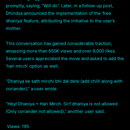
promptly, saying, “Will do”. Later, in a follow-up post,
Dhindsa announced the implementation of the ‘free
dhaniya’ feature, attributing the initiative to the user’s
mother.
This conversation has gained considerable traction,
amassing more than 650K views and over 9,000 likes.
Several users appreciated the move and asked to add the
‘hari mirch’ option as well.
“Dhaniya ke sath mirchi bhi dal dete (add chilli along with
coriander),” a user wrote.
“Hey! Dhaniya + Hari Mirch. Sirf dhaniya is not allowed.
(Only coriander not allowed),” another user said.
Views:
195