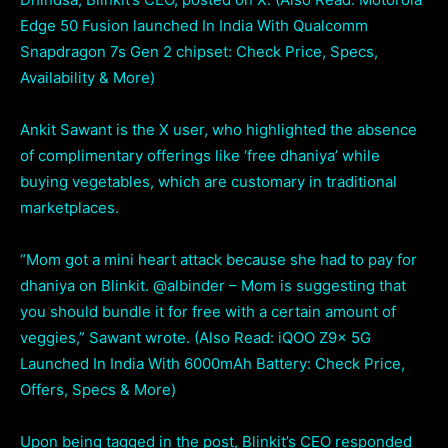
Edge 50 Fusion launched In India With Qualcomm
Snapdragon 7s Gen 2 chipset: Check Price, Specs,
Availability & More)
Ankit Sawant is the X user, who highlighted the absence
of complimentary offerings like ‘free dhaniya’ while
buying vegetables, which are customary in traditional
marketplaces.
“Mom got a mini heart attack because she had to pay for
dhaniya on Blinkit. @albinder – Mom is suggesting that
you should bundle it for free with a certain amount of
veggies,” Sawant wrote. (Also Read: iQOO Z9x 5G
Launched In India With 6000mAh Battery: Check Price,
Offers, Specs & More)
Upon being tagged in the post, Blinkit’s CEO responded