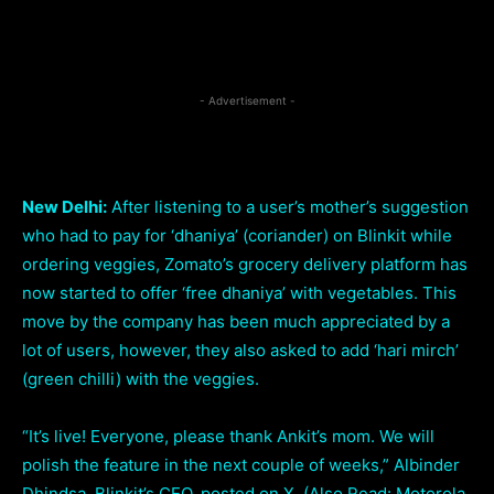
Facebook
Twitter
Pi
Share
- Advertisement -
New Delhi:
After listening to a user’s mother’s suggestion
who had to pay for ‘dhaniya’ (coriander) on Blinkit while
ordering veggies, Zomato’s grocery delivery platform has
now started to offer ‘free dhaniya’ with vegetables. This
move by the company has been much appreciated by a
lot of users, however, they also asked to add ‘hari mirch’
(green chilli) with the veggies.
“It’s live! Everyone, please thank Ankit’s mom. We will
polish the feature in the next couple of weeks,” Albinder
Dhindsa, Blinkit’s CEO, posted on X. (Also Read: Motorola