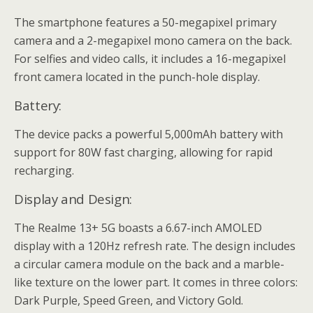
The smartphone features a 50-megapixel primary
camera and a 2-megapixel mono camera on the back.
For selfies and video calls, it includes a 16-megapixel
front camera located in the punch-hole display.
Battery:
The device packs a powerful 5,000mAh battery with
support for 80W fast charging, allowing for rapid
recharging.
Display and Design:
The Realme 13+ 5G boasts a 6.67-inch AMOLED
display with a 120Hz refresh rate. The design includes
a circular camera module on the back and a marble-
like texture on the lower part. It comes in three colors:
Dark Purple, Speed Green, and Victory Gold.