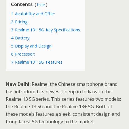
Contents
hide
1
Availability and Offer:
2
Pricing:
3
Realme 13+ 5G: Key Specifications
4
Battery:
5
Display and Design:
6
Processor:
7
Realme 13+ 5G: Features
New Delhi:
Realme, the Chinese smartphone brand
has introduced its newest lineup in India with the
Realme 13 5G series. This series features two models:
the Realme 13 5G and the Realme 13+ 5G. Both of
these models features a sleek, consistent design and
bring latest 5G technology to the market.