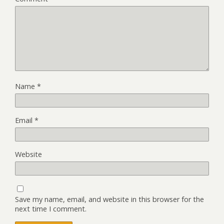
Name
*
Email
*
Website
Save my name, email, and website in this browser for the
next time I comment.