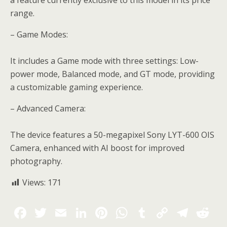
a feature currently exclusive to this model in its price
range.
– Game Modes:
It includes a Game mode with three settings: Low-
power mode, Balanced mode, and GT mode, providing
a customizable gaming experience.
– Advanced Camera:
The device features a 50-megapixel Sony LYT-600 OIS
Camera, enhanced with AI boost for improved
photography.
Views:
171