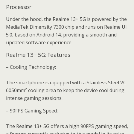
Processor:
Under the hood, the Realme 13+ 5G is powered by the
MediaTek Dimensity 7300 chip and runs on Realme UI
5.0, based on Android 14, providing a smooth and
updated software experience.
Realme 13+ 5G: Features
– Cooling Technology:
The smartphone is equipped with a Stainless Steel VC
6050mm² cooling area to keep the device cool during
intense gaming sessions.
– 90FPS Gaming Speed:
The Realme 13+ 5G offers a high 90FPS gaming speed,