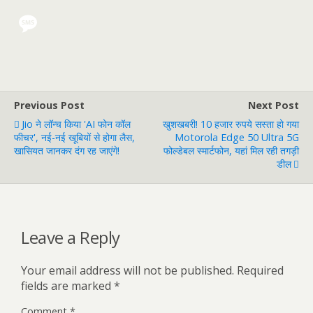
Previous Post
Next Post
Jio ने लॉन्च किया 'AI फोन कॉल
खुशखबरी! 10 हजार रुपये सस्ता हो गया
फीचर', नई-नई खूबियों से होगा लैस,
Motorola Edge 50 Ultra 5G
खासियत जानकर दंग रह जाएंगे!
फोल्डेबल स्मार्टफोन, यहां मिल रही तगड़ी
डील
Leave a Reply
Your email address will not be published.
Required
fields are marked
*
Comment
*