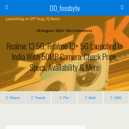
DD_fossbyte
29 August 2024 • No Comments
Realme 13 5G, Realme 13+ 5G Launched In
India With 50MP Camera: Check Price,
Specs, Availability & More
Share
Tweet
Pin
Mail
SMS