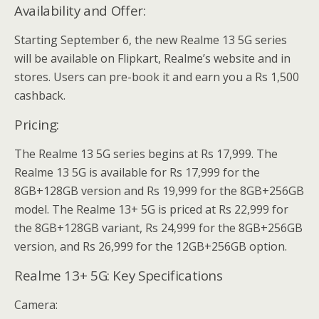
Availability and Offer:
Starting September 6, the new Realme 13 5G series
will be available on Flipkart, Realme’s website and in
stores. Users can pre-book it and earn you a Rs 1,500
cashback.
Pricing:
The Realme 13 5G series begins at Rs 17,999. The
Realme 13 5G is available for Rs 17,999 for the
8GB+128GB version and Rs 19,999 for the 8GB+256GB
model. The Realme 13+ 5G is priced at Rs 22,999 for
the 8GB+128GB variant, Rs 24,999 for the 8GB+256GB
version, and Rs 26,999 for the 12GB+256GB option.
Realme 13+ 5G: Key Specifications
Camera: