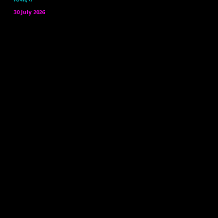
30 July 2026