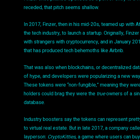
receded, that pitch seems shallow.
In 2017, Finzer, then in his mid-20s, teamed up with A
the tech industry, to launch a startup. Originally, Finz
with strangers with cryptocurrency, and in January 20
that has produced tech behemoths like Airbnb.
That was also when blockchains, or decentralized da
of hype, and developers were popularizing a new way 
These tokens were “non-fungible,” meaning they weren’t
holders could brag they were the
true
owners of a sin
database.
Industry boosters say the tokens can represent pretty
to virtual real estate. But in late 2017, a company ca
layperson:
CryptoKitties
, a game where users can buy