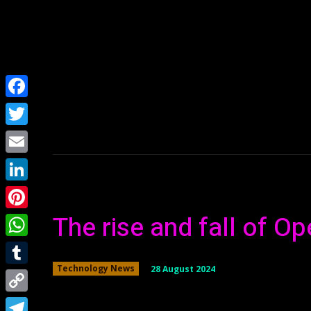
Home
NEWS
Facebook
Twitter
Email
LinkedIn
The rise and fall of O
Pinterest
WhatsApp
28 August 2024
Technology News
Tumblr
Copy