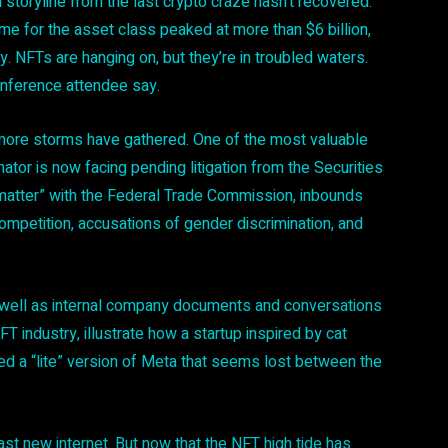
toryline from the last crypto craze hasn’t recovered:
me for the asset class peaked at more than $6 billion,
ly. NFTs are hanging on, but they’re in troubled waters.
onference attendee say.
more storms have gathered. One of the most valuable
ator is now facing pending litigation from the Securities
atter” with the Federal Trade Commission, inbounds
competition, accusations of gender discrimination, and
 well as internal company documents and conversations
FT industry, illustrate how a startup inspired by cat
d a “lite” version of Meta that seems lost between the
st new internet. But now that the NFT high tide has