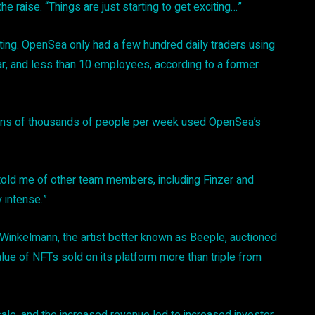
e raise. “Things are just starting to get exciting…”
ting. OpenSea only had a few hundred daily traders using
r, and less than 10 employees, according to a former
ens of thousands of people per week used OpenSea’s
old me of other team members, including Finzer and
y intense.”
Winkelmann, the artist better known as Beeple, auctioned
ue of NFTs sold on its platform more than triple from