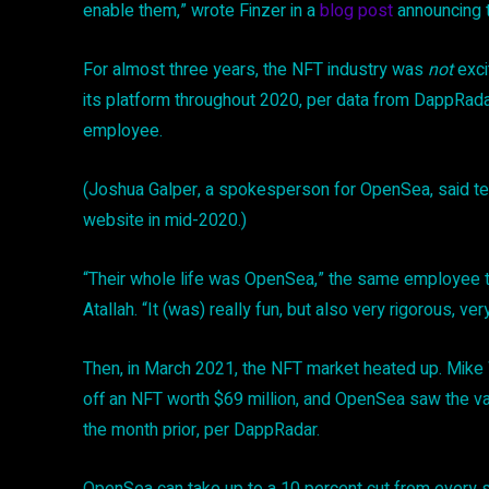
enable them,” wrote Finzer in a
blog post
announcing th
For almost three years, the NFT industry was
not
exci
its platform throughout 2020, per data from DappRada
employee.
(Joshua Galper, a spokesperson for OpenSea, said t
website in mid-2020.)
“Their whole life was OpenSea,” the same employee t
Atallah. “It (was) really fun, but also very rigorous, ver
Then, in March 2021, the NFT market heated up. Mike 
off an NFT worth $69 million, and OpenSea saw the val
the month prior, per DappRadar.