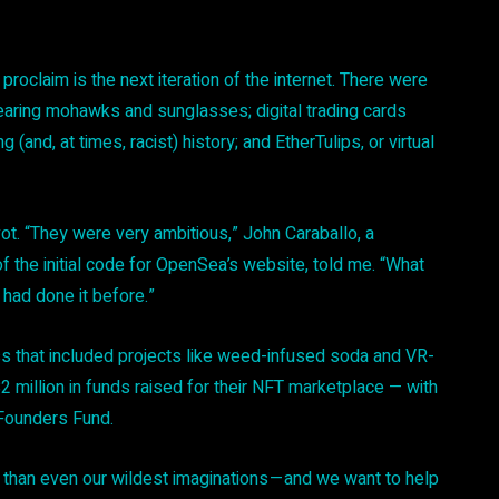
oclaim is the next iteration of the internet. There were
earing mohawks and sunglasses; digital trading cards
and, at times, racist) history; and EtherTulips, or virtual
ot. “They were very ambitious,” John Caraballo, a
f the initial code for OpenSea’s website, told me. “What
had done it before.”
ss that included projects like weed-infused soda and VR-
million in funds raised for their NFT marketplace — with
 Founders Fund.
t than even our wildest imaginations — and we want to help