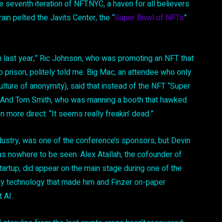
he seventh iteration of NFT.NYC, a haven for all believers
in pelted the Javits Center, the “
Super Bowl of NFTs
”
m last year,” Ric Johnson, who was promoting an NFT that
prison, politely told me. Big Mac, an attendee who only
ture of anonymity), said that instead of the NFT “Super
.” And Tom Smith, who was manning a booth that hawked
more direct: “It seems really freakin’ dead.”
ustry, was one of the conference’s sponsors, but Devin
as nowhere to be seen. Alex Atallah, the cofounder of
rtup, did appear on the main stage during one of the
very technology that made him and Finzer on-paper
t AI.