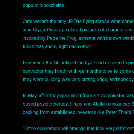
popular blockchains.
Cats weren’t the only JPEGs flying across what some pr
also CryptoPunks, pixelated pictures of characters w
inspired by Pepe the Frog, a meme with its own winding (
tulips that, ahem, fight each other.
Finzer and Atallah noticed the hype and decided to piv
contractor they hired for three months to write some o
they were building was very cutting edge, and nobody 
In May, after they graduated from a Y Combinator cla
based psychotherapy, Finzer and Atallah announced $2 
backing from established investors like Peter Thiel’s
“Entire economies will emerge that look very differen