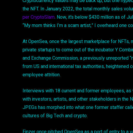
Cryptocurrency values may be back up, but one hyped s
the NFT. In January 2022, the total monthly sales volu
per CryptoSlam
. Now, it’s below $430 million as of Ju
“My mom thinks I’m a scam artist,” I overheard one c
At OpenSea, once the largest marketplace for NFTs, 
private startups to come out of the incubator Y Combin
and Exchange Commission, a previously unreported “m
from US and international tax authorities, heightened 
employee attrition.
Interviews with 18 current and former employees, as
with investors, artists, and other stakeholders in the N
JPEGs has morphed into what one former staffer calle
cultures of Big Tech and crypto.
Finzer once pitched OpenSea as a port of entry to a va