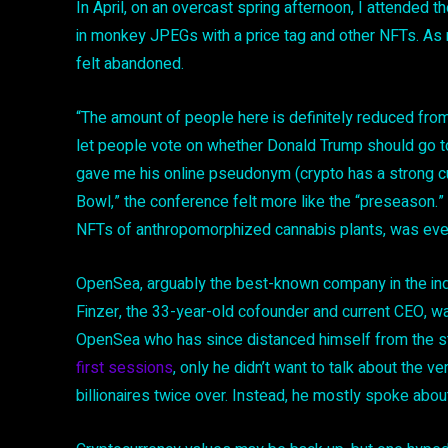
In April, on an overcast spring afternoon, I attended t
in monkey JPEGs with a price tag and other NFTs. As ra
felt abandoned.
“The amount of people here is definitely reduced fro
let people vote on whether Donald Trump should go to 
gave me his online pseudonym (crypto has a strong cul
Bowl,” the conference felt more like the “preseason
NFTs of anthropomorphized cannabis plants, was even 
OpenSea, arguably the best-known company in the ind
Finzer, the 33-year-old cofounder and current CEO, w
OpenSea who has since distanced himself from the sta
first sessions
, only he didn’t want to talk about the 
billionaires twice over. Instead, he mostly spoke abou