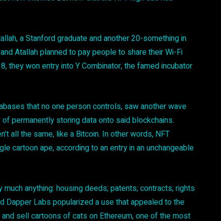
tallah, a Stanford graduate and another 20-something in
er and Atallah planned to pay people to share their Wi-Fi
18, they won entry into Y Combinator, the famed incubator
tabases that no one person controls, saw another wave
of permanently storing data onto said blockchains.
 all the same, like a Bitcoin. In other words, NFT
gle cartoon ape, according to an entry in an unchangeable
 much anything: housing deeds; patents; contracts; rights
lled Dapper Labs popularized a use that appealed to the
 and sell cartoons of cats on Ethereum, one of the most