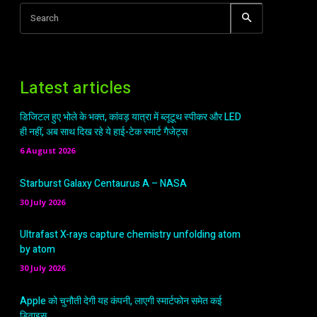
Search
Latest articles
डिजिटल हुए भोले के भक्त, कांवड़ यात्रा में ब्लूटूथ स्पीकर और LED
ही नहीं, अब साथ दिख रहे ये हाई-टेक स्मार्ट गैजेट्स
6 August 2026
Starburst Galaxy Centaurus A – NASA
30 July 2026
Ultrafast X-rays capture chemistry unfolding atom
by atom
30 July 2026
Apple को चुनौती देगी यह कंपनी, लाएगी स्मार्टफोन समेत कई
डिवाइस