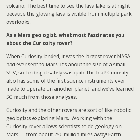
volcano. The best time to see the lava lake is at night
because the glowing lava is visible from multiple park
overlooks.
As a Mars geologist, what most fascinates you
about the Curiosity rover?
When Curiosity landed, it was the largest rover NASA
had ever sent to Mars: It’s about the size of a small
SUV, so landing it safely was quite the feat! Curiosity
also has some of the first science instruments ever
made to operate on another planet, and we’ve learned
SO much from those analyses.
Curiosity and the other rovers are sort of like robotic
geologists exploring Mars. Working with the
Curiosity rover allows scientists to do geology on
Mars — from about 250 million miles away! Earth