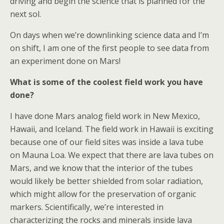
driving and begin the science that is planned for the
next sol.
On days when we’re downlinking science data and I’m
on shift, I am one of the first people to see data from
an experiment done on Mars!
What is some of the coolest field work you have
done?
I have done Mars analog field work in New Mexico,
Hawaii, and Iceland. The field work in Hawaii is exciting
because one of our field sites was inside a lava tube
on Mauna Loa. We expect that there are lava tubes on
Mars, and we know that the interior of the tubes
would likely be better shielded from solar radiation,
which might allow for the preservation of organic
markers. Scientifically, we’re interested in
characterizing the rocks and minerals inside lava