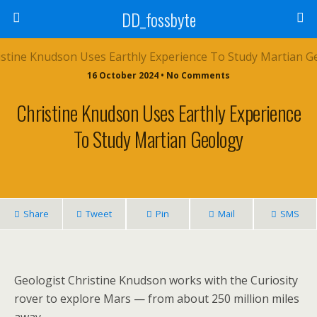
DD_fossbyte
16 October 2024 • No Comments
Christine Knudson Uses Earthly Experience
To Study Martian Geology
Share
Tweet
Pin
Mail
SMS
Geologist Christine Knudson works with the Curiosity
rover to explore Mars — from about 250 million miles