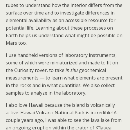
tubes to understand how the interior differs from the
surface over time and to investigate differences in
elemental availability as an accessible resource for
potential life. Learning about these processes on
Earth helps us understand what might be possible on
Mars too.
I use handheld versions of laboratory instruments,
some of which were miniaturized and made to fit on
the Curiosity rover, to take
in situ
geochemical
measurements — to learn what elements are present
in the rocks and in what quantities. We also collect
samples to analyze in the laboratory.
I also love Hawaii because the island is volcanically
active. Hawaii Volcano National Park is incredible! A
couple years ago, I was able to see the lava lake from
an ongoing eruption within the crater of Kīlauea