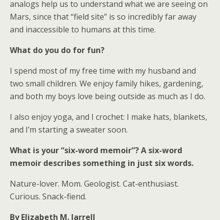
analogs help us to understand what we are seeing on
Mars, since that “field site” is so incredibly far away
and inaccessible to humans at this time.
What do you do for fun?
I spend most of my free time with my husband and
two small children. We enjoy family hikes, gardening,
and both my boys love being outside as much as I do.
I also enjoy yoga, and I crochet: I make hats, blankets,
and I’m starting a sweater soon.
What is your “six-word memoir”? A six-word
memoir describes something in just six words.
Nature-lover. Mom. Geologist. Cat-enthusiast.
Curious. Snack-fiend.
By Elizabeth M. Jarrell