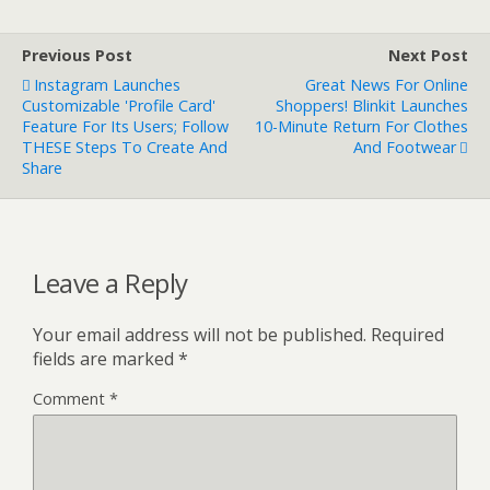
Previous Post
Next Post
Instagram Launches
Great News For Online
Customizable 'Profile Card'
Shoppers! Blinkit Launches
Feature For Its Users; Follow
10-Minute Return For Clothes
THESE Steps To Create And
And Footwear
Share
Leave a Reply
Your email address will not be published.
Required
fields are marked
*
Comment
*