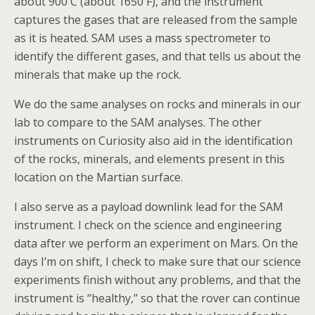
about 900 C (about 1650 F), and the instrument
captures the gases that are released from the sample
as it is heated. SAM uses a mass spectrometer to
identify the different gases, and that tells us about the
minerals that make up the rock.
We do the same analyses on rocks and minerals in our
lab to compare to the SAM analyses. The other
instruments on Curiosity also aid in the identification
of the rocks, minerals, and elements present in this
location on the Martian surface.
I also serve as a payload downlink lead for the SAM
instrument. I check on the science and engineering
data after we perform an experiment on Mars. On the
days I’m on shift, I check to make sure that our science
experiments finish without any problems, and that the
instrument is “healthy,” so that the rover can continue