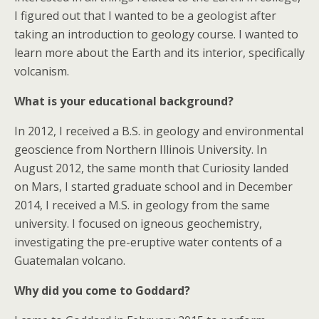
I figured out that I wanted to be a geologist after
taking an introduction to geology course. I wanted to
learn more about the Earth and its interior, specifically
volcanism.
What is your educational background?
In 2012, I received a B.S. in geology and environmental
geoscience from Northern Illinois University. In
August 2012, the same month that Curiosity landed
on Mars, I started graduate school and in December
2014, I received a M.S. in geology from the same
university. I focused on igneous geochemistry,
investigating the pre-eruptive water contents of a
Guatemalan volcano.
Why did you come to Goddard?