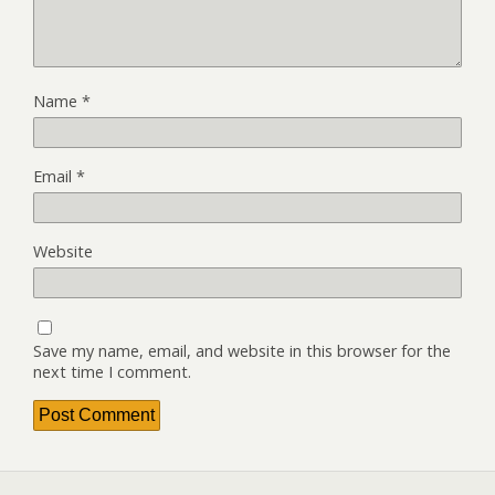
Name
*
Email
*
Website
Save my name, email, and website in this browser for the
next time I comment.