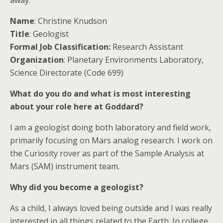
away.
Name
: Christine Knudson
Title
: Geologist
Formal Job Classification:
Research Assistant
Organization
: Planetary Environments Laboratory,
Science Directorate (Code 699)
What do you do and what is most interesting
about your role here at Goddard?
I am a geologist doing both laboratory and field work,
primarily focusing on Mars analog research. I work on
the Curiosity rover as part of the Sample Analysis at
Mars (SAM) instrument team.
Why did you become a geologist?
As a child, I always loved being outside and I was really
interested in all things related to the Earth. In college,