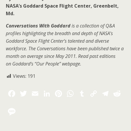
NASA’s Goddard Space Flight Center, Greenbelt,
Md.
Conversations With Goddard
is a collection of Q&A
profiles highlighting the breadth and depth of NASA’s
Goddard Space Flight Center’s talented and diverse
workforce. The Conversations have been published twice a
month on average since May 2011. Read past editions
on
Goddard’s “Our People” webpage
.
Views:
191