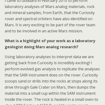
I came to Goddard in February 2015 to perform
laboratory analyses of Mars analog materials, rock
and mineral samples, from Earth, that the Curiosity
rover and spectral orbiters have also identified on
Mars. It is very exciting to be part of the rover team
and to be involved in an active Mars mission.
What is a highlight of your work as a laboratory
geologist doing Mars analog research?
Using laboratory analyses to interpret data we are
getting back from Curiosity is incredibly exciting! I
perform evolved gas analysis to replicate the analyses
that the SAM instrument does on the rover. Curiosity
scoops sand or drills into the rocks at stops along its
drive through Gale Crater on Mars, then dumps the
material into a small cup within the SAM instrument
inside the rover. The rock is heated in a small oven to