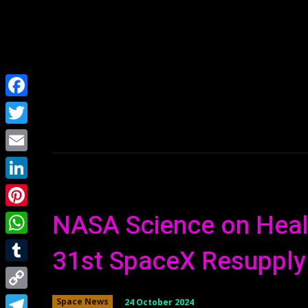
Home
NEWS
Facebook
Twitter
Email
LinkedIn
NASA Science on Healt
Pinterest
WhatsApp
31st SpaceX Resupply
Tumblr
Copy
24 October 2024
Space News