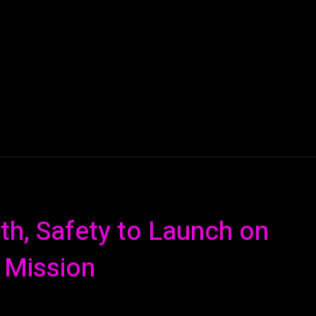
AI
ML
ROBOTICS
NANO TECH
SPACE
T
h, Safety to Launch on
 Mission