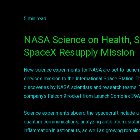
5 min read
NASA Science on Health, S
SpaceX Resupply Mission
New science experiments for NASA are set to launch
services mission to the International Space Station. Th
discoveries by NASA scientists and research teams. T
company’s Falcon 9 rocket from Launch Complex 39A 
Science experiments aboard the spacecraft include a t
quantum communications, analyzing antibiotic-resistan
inflammation in astronauts, as well as growing romain