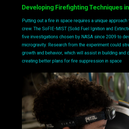
Developing Firefighting Techniques in
Putting out a fire in space requires a unique approach
crew. The SoFIE-MIST (Solid Fuel Ignition and Extincti
five investigations chosen by NASA since 2009 to deve
microgravity. Research from the experiment could stre
growth and behavior, which will assist in building an
creating better plans for fire suppression in space