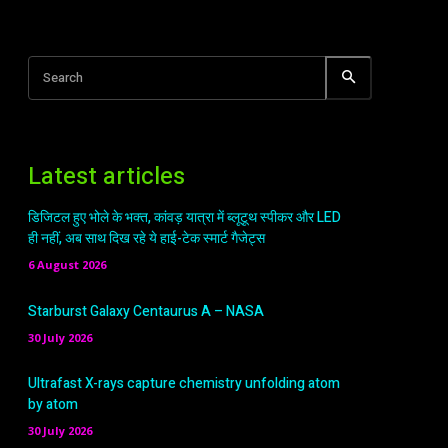
Search
Latest articles
डिजिटल हुए भोले के भक्त, कांवड़ यात्रा में ब्लूटूथ स्पीकर और LED
ही नहीं, अब साथ दिख रहे ये हाई-टेक स्मार्ट गैजेट्स
6 August 2026
Starburst Galaxy Centaurus A – NASA
30 July 2026
Ultrafast X-rays capture chemistry unfolding atom
by atom
30 July 2026