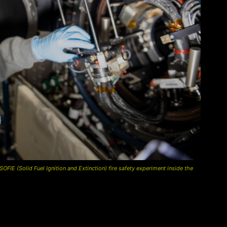
IE (Solid Fuel Ignition and Extinction) fire safety experiment inside the