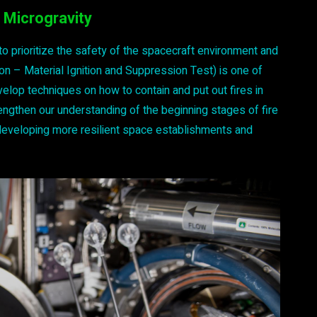
 Microgravity
 to prioritize the safety of the spacecraft environment and
on – Material Ignition and Suppression Test) is one of
lop techniques on how to contain and put out fires in
ngthen our understanding of the beginning stages of fire
d developing more resilient space establishments and