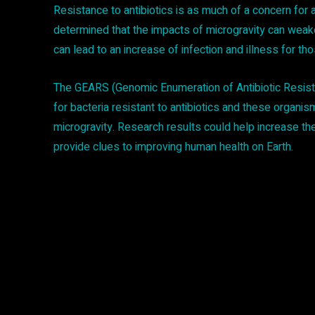
Resistance to antibiotics is as much of a concern for 
determined that the impacts of microgravity can wea
can lead to an increase of infection and illness for tho
The GEARS (Genomic Enumeration of Antibiotic Resista
for bacteria resistant to antibiotics and these organis
microgravity. Research results could help increase th
provide clues to improving human health on Earth.