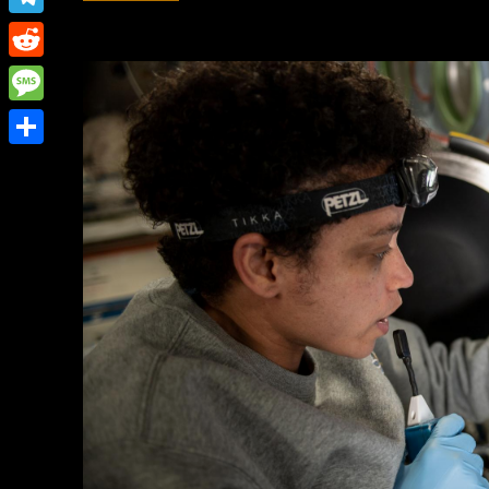
Link
Telegram
Reddit
Message
Share