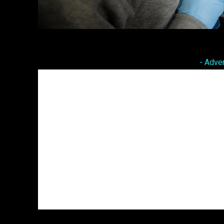
Facebook
Twitter
Share
- Adve