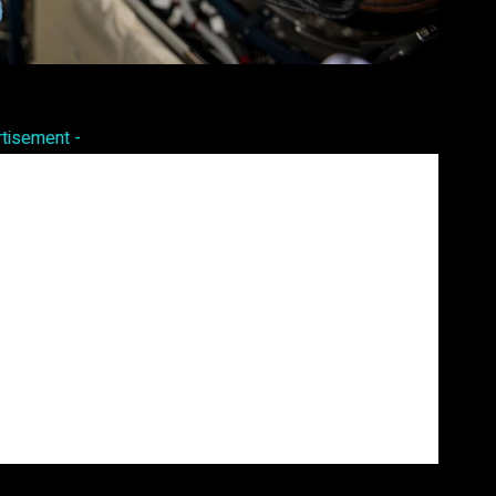
Pinterest
WhatsApp
rtisement -