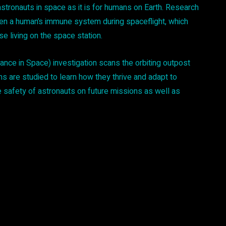
astronauts in space as it is for humans on Earth. Research
ken a human’s immune system during spaceflight, which
se living on the space station.
nce in Space) investigation scans the orbiting outpost
ms are studied to learn how they thrive and adapt to
e safety of astronauts on future missions as well as