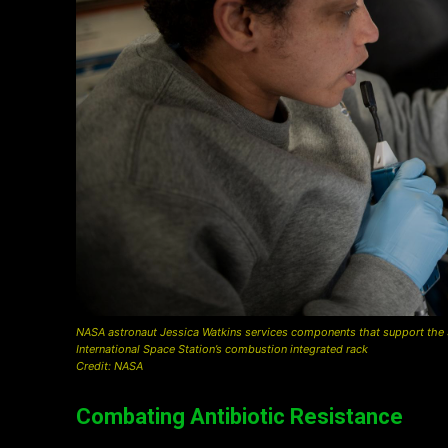
NASA astronaut Jessica Watkins services components that support the SOF
International Space Station’s combustion integrated rack
Credit: NASA
Combating Antibiotic Resistance