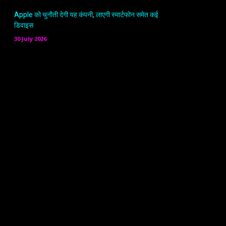
Apple को चुनौती देगी यह कंपनी, लाएगी स्मार्टफोन समेत कई
डिवाइस
30 July 2026