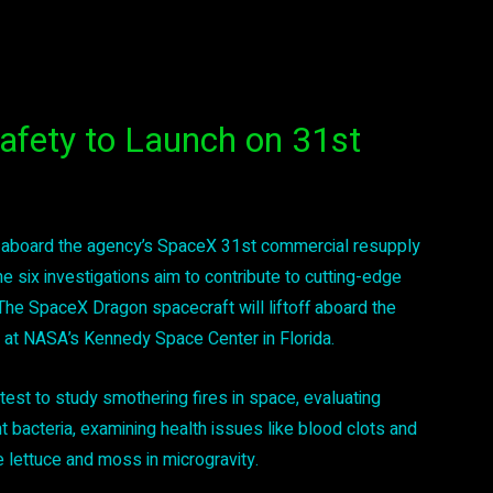
afety to Launch on 31st
 aboard the agency’s SpaceX 31st commercial resupply
e six investigations aim to contribute to cutting-edge
he SpaceX Dragon spacecraft will liftoff aboard the
at NASA’s Kennedy Space Center in Florida.
est to study smothering fires in space, evaluating
t bacteria, examining health issues like blood clots and
e lettuce and moss in microgravity.