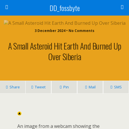
DD_fossbyte
3 December 2024 • No Comments
A Small Asteroid Hit Earth And Burned Up
Over Siberia
Share
Tweet
Pin
Mail
SMS
An image from a webcam showing the