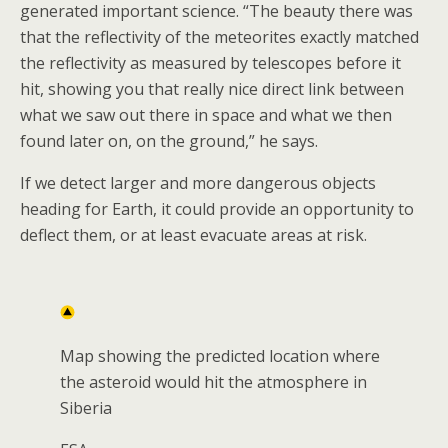
generated important science. “The beauty there was
that the reflectivity of the meteorites exactly matched
the reflectivity as measured by telescopes before it
hit, showing you that really nice direct link between
what we saw out there in space and what we then
found later on, on the ground,” he says.
If we detect larger and more dangerous objects
heading for Earth, it could provide an opportunity to
deflect them, or at least evacuate areas at risk.
Map showing the predicted location where
the asteroid would hit the atmosphere in
Siberia