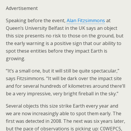
Advertisement
Speaking before the event,
Alan Fitzsimmons
at
Queen’s University Belfast in the UK says an object
this size presents no risk to those on the ground, but
the early warning is a positive sign that our ability to
spot these entities before they impact Earth is
growing.
“It’s a small one, but it will still be quite spectacular,”
says Fitzsimmons. “It will be dark over the impact site
and for several hundreds of kilometres around there’ll
be a very impressive, very bright fireball in the sky.”
Several objects this size strike Earth every year and
we are now increasingly able to spot them early. The
first was detected in 2008. The next was six years later,
but the pace of observations is picking up: C0WEPC5,