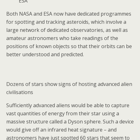
ESA
Both NASA and ESA now have dedicated programmes
for spotting and tracking asteroids, which involve a
large network of dedicated observatories, as well as
amateur astronomers who take readings of the
positions of known objects so that their orbits can be
better understood and predicted.
Dozens of stars show signs of hosting advanced alien
civilisations
Sufficiently advanced aliens would be able to capture
vast quantities of energy from their star using a
massive structure called a Dyson sphere. Such a device
would give off an infrared heat signature – and
astronomers have just spotted 60 stars that seem to