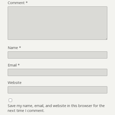
Comment
*
Name
*
Email
*
Website
Save my name, email, and website in this browser for the
next time I comment.