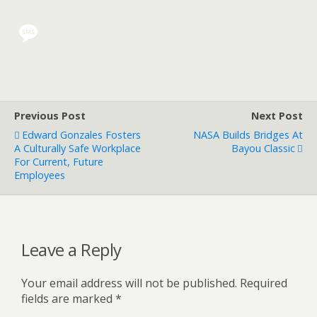
Previous Post
Next Post
Edward Gonzales Fosters
NASA Builds Bridges At
A Culturally Safe Workplace
Bayou Classic
For Current, Future
Employees
Leave a Reply
Your email address will not be published.
Required
fields are marked
*