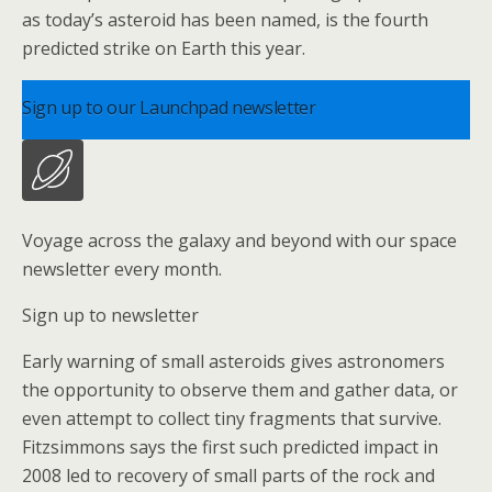
as today’s asteroid has been named, is the fourth
predicted strike on Earth this year.
Sign up to our Launchpad newsletter
Voyage across the galaxy and beyond with our space
newsletter every month.
Sign up to newsletter
Early warning of small asteroids gives astronomers
the opportunity to observe them and gather data, or
even attempt to collect tiny fragments that survive.
Fitzsimmons says the first such predicted impact in
2008 led to recovery of small parts of the rock and