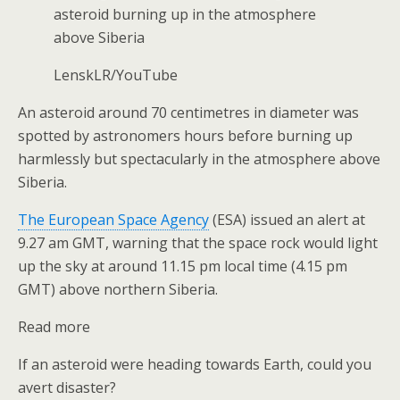
asteroid burning up in the atmosphere
above Siberia
LenskLR/YouTube
An asteroid around 70 centimetres in diameter was
spotted by astronomers hours before burning up
harmlessly but spectacularly in the atmosphere above
Siberia.
The European Space Agency
(ESA) issued an alert at
9.27 am GMT, warning that the space rock would light
up the sky at around 11.15 pm local time (4.15 pm
GMT) above northern Siberia.
Read more
If an asteroid were heading towards Earth, could you
avert disaster?