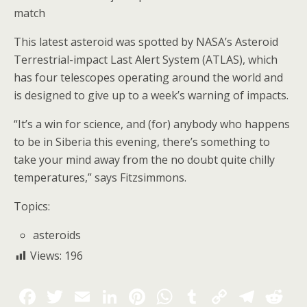
match
This latest asteroid was spotted by NASA’s Asteroid
Terrestrial-impact Last Alert System (ATLAS), which
has four telescopes operating around the world and
is designed to give up to a week’s warning of impacts.
“It’s a win for science, and (for) anybody who happens
to be in Siberia this evening, there’s something to
take your mind away from the no doubt quite chilly
temperatures,” says Fitzsimmons.
Topics:
asteroids
Views:
196