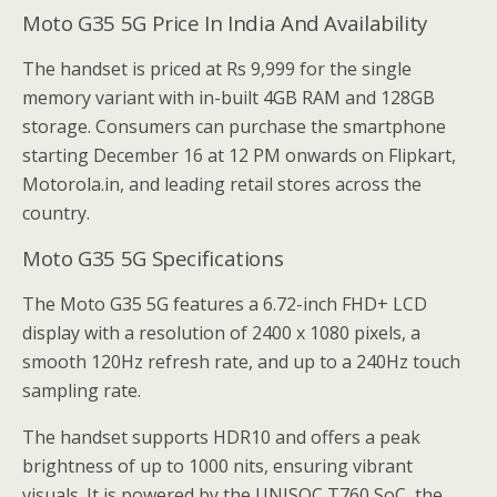
Moto G35 5G Price In India And Availability
The handset is priced at Rs 9,999 for the single
memory variant with in-built 4GB RAM and 128GB
storage. Consumers can purchase the smartphone
starting December 16 at 12 PM onwards on Flipkart,
Motorola.in, and leading retail stores across the
country.
Moto G35 5G Specifications
The Moto G35 5G features a 6.72-inch FHD+ LCD
display with a resolution of 2400 x 1080 pixels, a
smooth 120Hz refresh rate, and up to a 240Hz touch
sampling rate.
The handset supports HDR10 and offers a peak
brightness of up to 1000 nits, ensuring vibrant
visuals. It is powered by the UNISOC T760 SoC, the