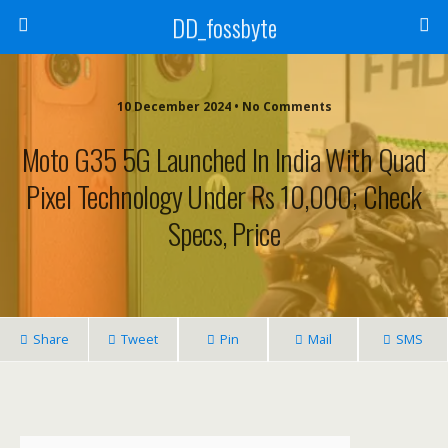
DD_fossbyte
10 December 2024 • No Comments
Moto G35 5G Launched In India With Quad
Pixel Technology Under Rs 10,000; Check
Specs, Price
Share
Tweet
Pin
Mail
SMS