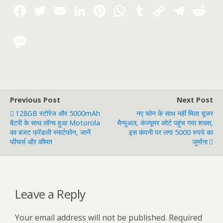
Previous Post
Next Post
128GB स्टोरेज और 5000mAh
नए फोन के साथ नहीं मिला यूजर
बैटरी के साथ लॉन्च हुआ Motorola
मैन्युअल, कंज्यूमर कोर्ट पहुंच गया शख्स,
का बजट फ्रेंडली स्मार्टफोन, जानें
इस कंपनी पर लगा 5000 रुपये का
फीचर्स और कीमत
जुर्माना
Leave a Reply
Your email address will not be published.
Required