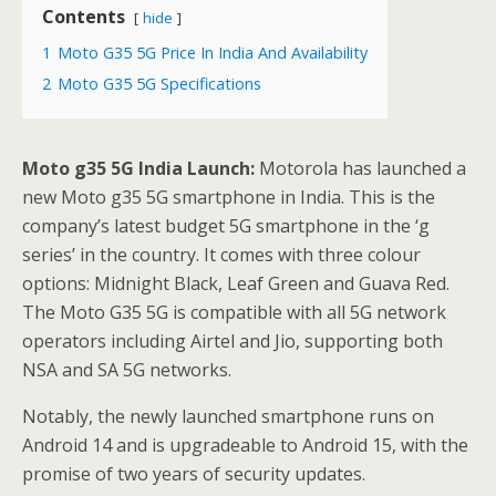
Contents
hide
1
Moto G35 5G Price In India And Availability
2
Moto G35 5G Specifications
Moto g35 5G India Launch:
Motorola has launched a
new Moto g35 5G smartphone in India. This is the
company’s latest budget 5G smartphone in the ‘g
series’ in the country. It comes with three colour
options: Midnight Black, Leaf Green and Guava Red.
The Moto G35 5G is compatible with all 5G network
operators including Airtel and Jio, supporting both
NSA and SA 5G networks.
Notably, the newly launched smartphone runs on
Android 14 and is upgradeable to Android 15, with the
promise of two years of security updates.