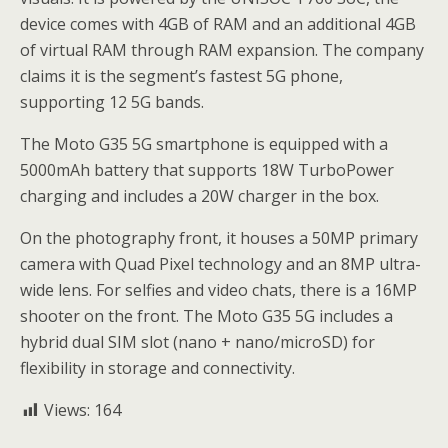
device comes with 4GB of RAM and an additional 4GB
of virtual RAM through RAM expansion. The company
claims it is the segment’s fastest 5G phone,
supporting 12 5G bands.
The Moto G35 5G smartphone is equipped with a
5000mAh battery that supports 18W TurboPower
charging and includes a 20W charger in the box.
On the photography front, it houses a 50MP primary
camera with Quad Pixel technology and an 8MP ultra-
wide lens. For selfies and video chats, there is a 16MP
shooter on the front. The Moto G35 5G includes a
hybrid dual SIM slot (nano + nano/microSD) for
flexibility in storage and connectivity.
Views:
164