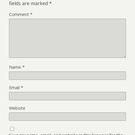
fields are marked
*
Comment
*
Name
*
Email
*
Website