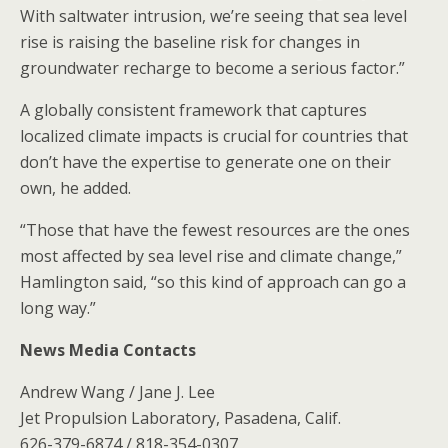
With saltwater intrusion, we’re seeing that sea level
rise is raising the baseline risk for changes in
groundwater recharge to become a serious factor.”
A globally consistent framework that captures
localized climate impacts is crucial for countries that
don’t have the expertise to generate one on their
own, he added.
“Those that have the fewest resources are the ones
most affected by sea level rise and climate change,”
Hamlington said, “so this kind of approach can go a
long way.”
News Media Contacts
Andrew Wang / Jane J. Lee
Jet Propulsion Laboratory, Pasadena, Calif.
626-379-6874 / 818-354-0307