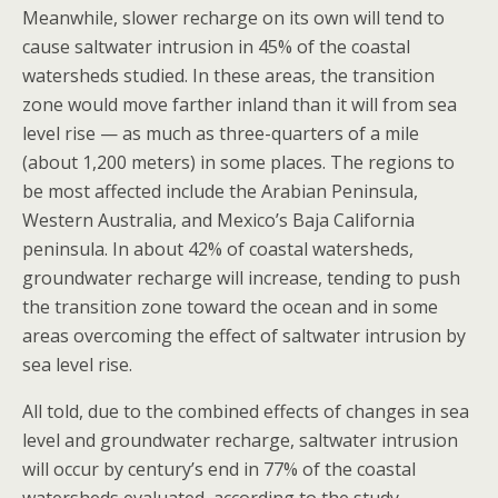
Meanwhile, slower recharge on its own will tend to
cause saltwater intrusion in 45% of the coastal
watersheds studied. In these areas, the transition
zone would move farther inland than it will from sea
level rise — as much as three-quarters of a mile
(about 1,200 meters) in some places. The regions to
be most affected include the Arabian Peninsula,
Western Australia, and Mexico’s Baja California
peninsula. In about 42% of coastal watersheds,
groundwater recharge will increase, tending to push
the transition zone toward the ocean and in some
areas overcoming the effect of saltwater intrusion by
sea level rise.
All told, due to the combined effects of changes in sea
level and groundwater recharge, saltwater intrusion
will occur by century’s end in 77% of the coastal