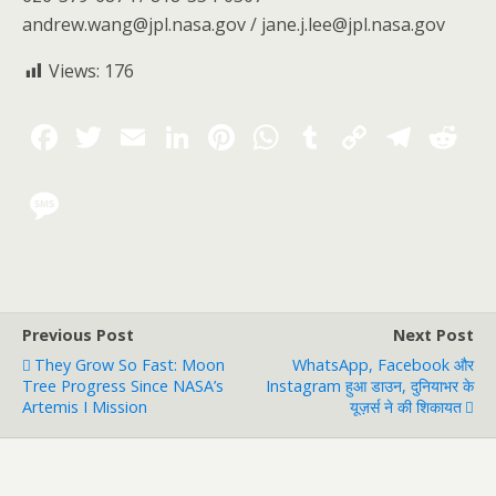
andrew.wang@jpl.nasa.gov / jane.j.lee@jpl.nasa.gov
Views:
176
Previous Post
Next Post
They Grow So Fast: Moon
WhatsApp, Facebook और
Tree Progress Since NASA’s
Instagram हुआ डाउन, दुनियाभर के
Artemis I Mission
यूज़र्स ने की शिकायत