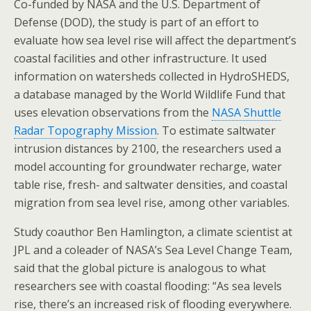
Co-funded by NASA and the U.S. Department of
Defense (DOD), the study is part of an effort to
evaluate how sea level rise will affect the department’s
coastal facilities and other infrastructure. It used
information on watersheds collected in HydroSHEDS,
a database managed by the World Wildlife Fund that
uses elevation observations from the
NASA Shuttle
Radar Topography Mission
. To estimate saltwater
intrusion distances by 2100, the researchers used a
model accounting for groundwater recharge, water
table rise, fresh- and saltwater densities, and coastal
migration from sea level rise, among other variables.
Study coauthor Ben Hamlington, a climate scientist at
JPL and a coleader of NASA’s Sea Level Change Team,
said that the global picture is analogous to what
researchers see with coastal flooding: “As sea levels
rise, there’s an increased risk of flooding everywhere.