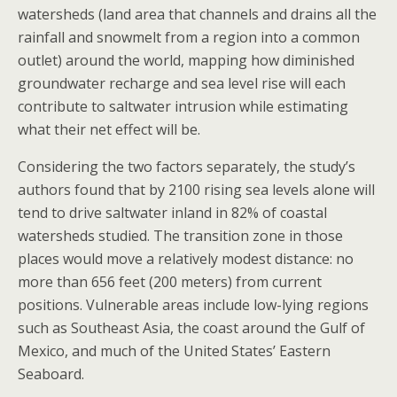
watersheds (land area that channels and drains all the
rainfall and snowmelt from a region into a common
outlet) around the world, mapping how diminished
groundwater recharge and sea level rise will each
contribute to saltwater intrusion while estimating
what their net effect will be.
Considering the two factors separately, the study’s
authors found that by 2100 rising sea levels alone will
tend to drive saltwater inland in 82% of coastal
watersheds studied. The transition zone in those
places would move a relatively modest distance: no
more than 656 feet (200 meters) from current
positions. Vulnerable areas include low-lying regions
such as Southeast Asia, the coast around the Gulf of
Mexico, and much of the United States’ Eastern
Seaboard.