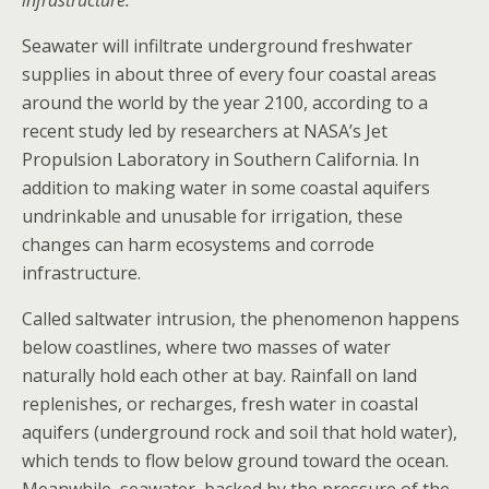
infrastructure.
Seawater will infiltrate underground freshwater
supplies in about three of every four coastal areas
around the world by the year 2100, according to a
recent study led by researchers at NASA’s Jet
Propulsion Laboratory in Southern California. In
addition to making water in some coastal aquifers
undrinkable and unusable for irrigation, these
changes can harm ecosystems and corrode
infrastructure.
Called saltwater intrusion, the phenomenon happens
below coastlines, where two masses of water
naturally hold each other at bay. Rainfall on land
replenishes, or recharges, fresh water in coastal
aquifers (underground rock and soil that hold water),
which tends to flow below ground toward the ocean.