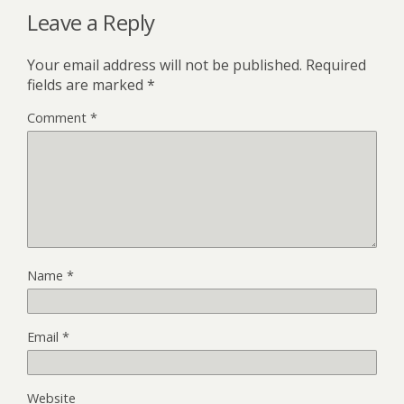
Leave a Reply
Your email address will not be published.
Required
fields are marked
*
Comment
*
Name
*
Email
*
Website