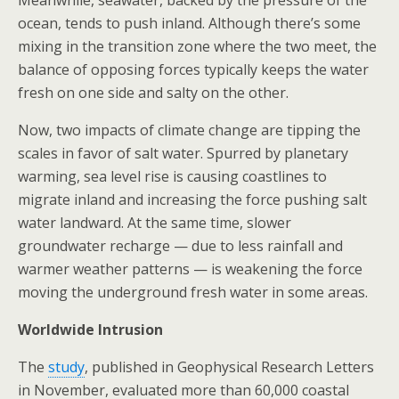
Meanwhile, seawater, backed by the pressure of the
ocean, tends to push inland. Although there’s some
mixing in the transition zone where the two meet, the
balance of opposing forces typically keeps the water
fresh on one side and salty on the other.
Now, two impacts of climate change are tipping the
scales in favor of salt water. Spurred by planetary
warming, sea level rise is causing coastlines to
migrate inland and increasing the force pushing salt
water landward. At the same time, slower
groundwater recharge — due to less rainfall and
warmer weather patterns — is weakening the force
moving the underground fresh water in some areas.
Worldwide Intrusion
The
study
, published in Geophysical Research Letters
in November, evaluated more than 60,000 coastal