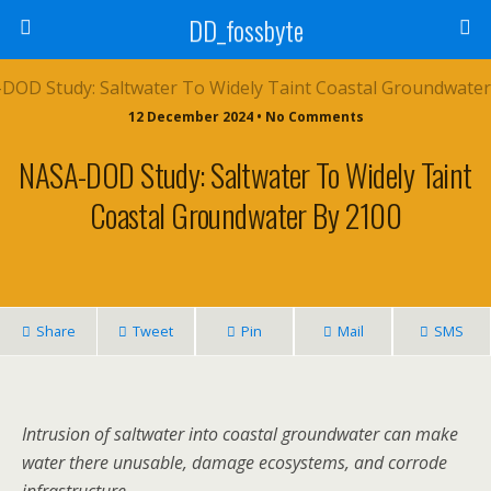
DD_fossbyte
12 December 2024 • No Comments
NASA-DOD Study: Saltwater To Widely Taint
Coastal Groundwater By 2100
Share
Tweet
Pin
Mail
SMS
Intrusion of saltwater into coastal groundwater can make
water there unusable, damage ecosystems, and corrode