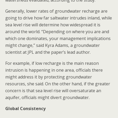
watersheds evaluated, according to the study.
Generally, lower rates of groundwater recharge are
going to drive how far saltwater intrudes inland, while
sea level rise will determine how widespread it is
around the world. “Depending on where you are and
which one dominates, your management implications
might change,” said Kyra Adams, a groundwater
scientist at JPL and the paper’s lead author.
For example, if low recharge is the main reason
intrusion is happening in one area, officials there
might address it by protecting groundwater
resources, she said. On the other hand, if the greater
concern is that sea level rise will oversaturate an
aquifer, officials might divert groundwater.
Global Consistency