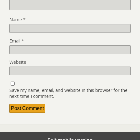
Name
*
Email
*
Website
Save my name, email, and website in this browser for the
next time I comment.
Exit mobile version