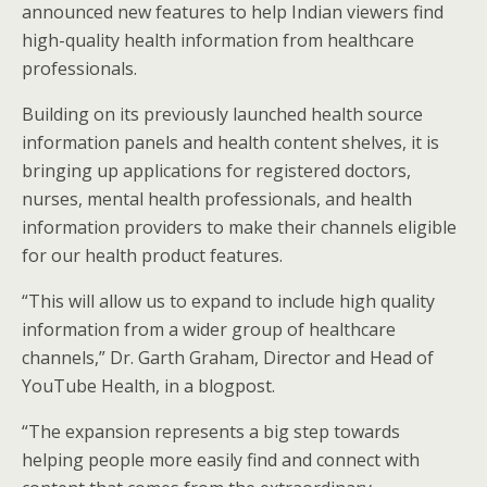
announced new features to help Indian viewers find
high-quality health information from healthcare
professionals.
Building on its previously launched health source
information panels and health content shelves, it is
bringing up applications for registered doctors,
nurses, mental health professionals, and health
information providers to make their channels eligible
for our health product features.
“This will allow us to expand to include high quality
information from a wider group of healthcare
channels,” Dr. Garth Graham, Director and Head of
YouTube Health, in a blogpost.
“The expansion represents a big step towards
helping people more easily find and connect with