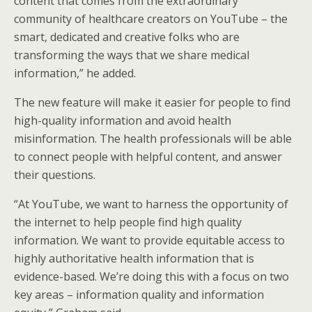
content that comes from the extraordinary
community of healthcare creators on YouTube – the
smart, dedicated and creative folks who are
transforming the ways that we share medical
information,” he added.
The new feature will make it easier for people to find
high-quality information and avoid health
misinformation. The health professionals will be able
to connect people with helpful content, and answer
their questions.
“At YouTube, we want to harness the opportunity of
the internet to help people find high quality
information. We want to provide equitable access to
highly authoritative health information that is
evidence-based. We’re doing this with a focus on two
key areas – information quality and information