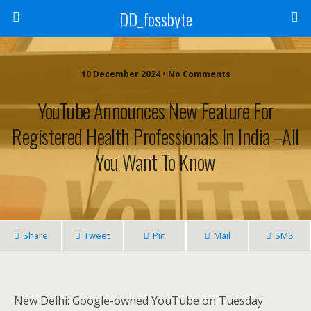
DD_fossbyte
10 December 2024 • No Comments
YouTube Announces New Feature For
Registered Health Professionals In India –All
You Want To Know
Share
Tweet
Pin
Mail
SMS
New Delhi: Google-owned YouTube on Tuesday