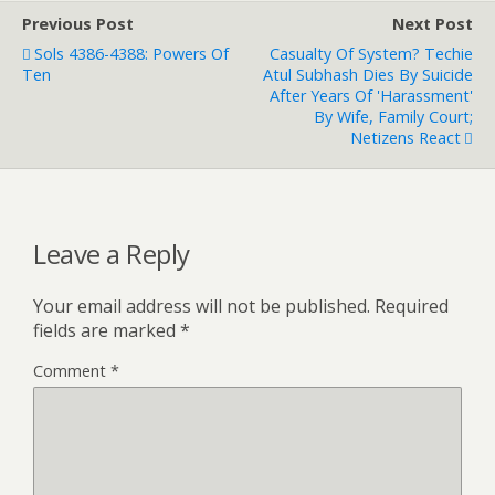
Previous Post
Next Post
Sols 4386-4388: Powers Of
Casualty Of System? Techie
Ten
Atul Subhash Dies By Suicide
After Years Of 'Harassment'
By Wife, Family Court;
Netizens React
Leave a Reply
Your email address will not be published.
Required
fields are marked
*
Comment
*