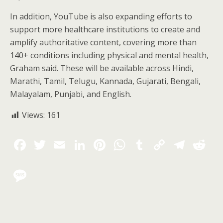
In addition, YouTube is also expanding efforts to
support more healthcare institutions to create and
amplify authoritative content, covering more than
140+ conditions including physical and mental health,
Graham said. These will be available across Hindi,
Marathi, Tamil, Telugu, Kannada, Gujarati, Bengali,
Malayalam, Punjabi, and English.
Views:
161