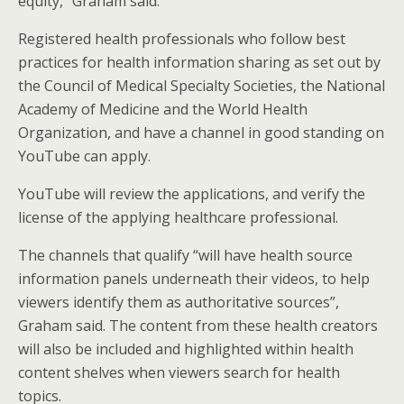
equity,” Graham said.
Registered health professionals who follow best
practices for health information sharing as set out by
the Council of Medical Specialty Societies, the National
Academy of Medicine and the World Health
Organization, and have a channel in good standing on
YouTube can apply.
YouTube will review the applications, and verify the
license of the applying healthcare professional.
The channels that qualify “will have health source
information panels underneath their videos, to help
viewers identify them as authoritative sources”,
Graham said. The content from these health creators
will also be included and highlighted within health
content shelves when viewers search for health
topics.