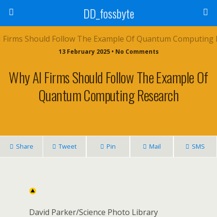
DD_fossbyte
13 February 2025 • No Comments
Why AI Firms Should Follow The Example Of
Quantum Computing Research
Share
Tweet
Pin
Mail
SMS
David Parker/Science Photo Library