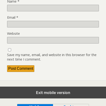
Name
*
Email
*
Website
Save my name, email, and website in this browser for the
next time I comment.
Exit mobile version
Back to top