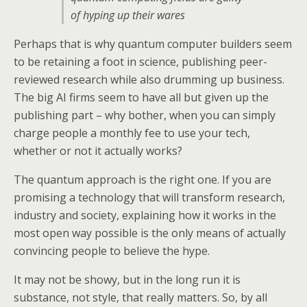
of hyping up their wares
Perhaps that is why quantum computer builders seem
to be retaining a foot in science, publishing peer-
reviewed research while also drumming up business.
The big AI firms seem to have all but given up the
publishing part – why bother, when you can simply
charge people a monthly fee to use your tech,
whether or not it actually works?
The quantum approach is the right one. If you are
promising a technology that will transform research,
industry and society, explaining how it works in the
most open way possible is the only means of actually
convincing people to believe the hype.
It may not be showy, but in the long run it is
substance, not style, that really matters. So, by all