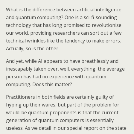
What is the difference between artificial intelligence
and quantum computing? One is a sci-fi-sounding
technology that has long promised to revolutionise
our world, providing researchers can sort out a few
technical wrinkles like the tendency to make errors.
Actually, so is the other.
And yet, while AI appears to have breathlessly and
inescapably taken over, well, everything, the average
person has had no experience with quantum
computing. Does this matter?
Practitioners in both fields are certainly guilty of
hyping up their wares, but part of the problem for
would-be quantum proponents is that the current
generation of quantum computers is essentially
useless. As we detail in our special report on the state