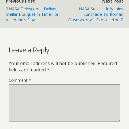
Previous Post
Next Post
NASA Telescopes Deliver
NASA Successfully Joins
Stellar Bouquet In Time For
Sunshade To Roman
Valentine's Day
Observatory’s ‘Exoskeleton’
Leave a Reply
Your email address will not be published.
Required
fields are marked
*
Comment
*