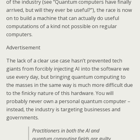
of the industry (see “Quantum computers have finally
arrived, but will they ever be useful?”), the race is now
on to build a machine that can actually do useful
computations of a kind not possible on regular
computers.
Advertisement
The lack of a clear use case hasn’t prevented tech
giants from forcibly injecting AI into the software we
use every day, but bringing quantum computing to
the masses in the same way is much more difficult due
to the finicky nature of this hardware. You will
probably never own a personal quantum computer –
instead, the industry is targeting businesses and
governments.
Practitioners in both the AI and
quantum computing fields are guilty