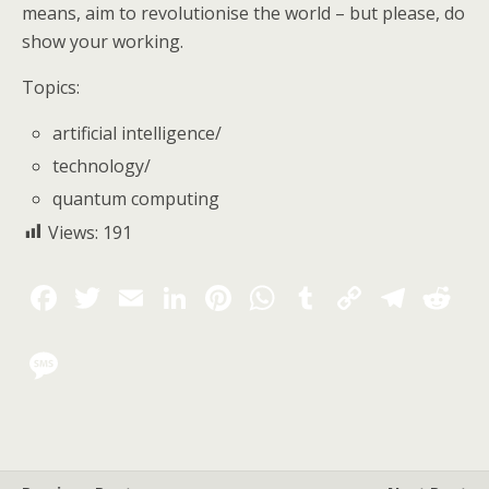
means, aim to revolutionise the world – but please, do
show your working.
Topics:
artificial intelligence
/
technology
/
quantum computing
Views:
191