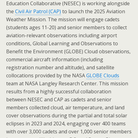
Education Collaborative (NESEC) is working alongside
the
Civil Air Patrol (CAP)
to launch the 2025 Aviation
Weather Mission. The mission will engage cadets
(students ages 11-20) and senior members to collect
aviation-relevant observations including airport
conditions, Global Learning and Observations to
Benefit the Environment (GLOBE) Cloud observations,
commercial aircraft information (including
registration number and altitude), and satellite
collocations provided by the NASA
GLOBE Clouds
team at NASA Langley Research Center. This mission
results from a highly successful collaboration
between NESEC and CAP as cadets and senior
members collected cloud, air temperature, and land
cover observations during the partial and total solar
eclipses in 2023 and 2024, engaging over 400 teams
with over 3,000 cadets and over 1,000 senior members