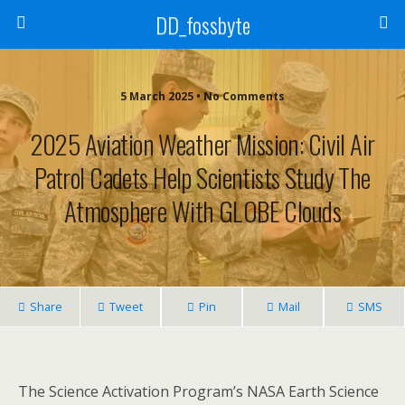
DD_fossbyte
5 March 2025 • No Comments
2025 Aviation Weather Mission: Civil Air
Patrol Cadets Help Scientists Study The
Atmosphere With GLOBE Clouds
Share
Tweet
Pin
Mail
SMS
The Science Activation Program’s NASA Earth Science