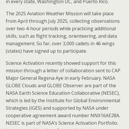
in every state, Washington DC, and Puerto Rico.
The 2025 Aviation Weather Mission will take place
from April through July 2025, collecting observations
over two 4-hour periods while practicing additional
skills, such as flight tracking, orienteering, and data
management. So far, over 3,000 cadets in 46 wings
(states) have signed up to participate.
Science Activation recently showed support for this
mission through a letter of collaboration sent to CAP
Major General Regena Aye in early February. NASA
GLOBE Clouds and GLOBE Observer are part of the
NASA Earth Science Education Collaborative (NESEC),
which is led by the Institute for Global Environmental
Strategies (IGES) and supported by NASA under
cooperative agreement award number NNX16AE28A.
NESEC is part of NASA’s Science Activation Portfolio.