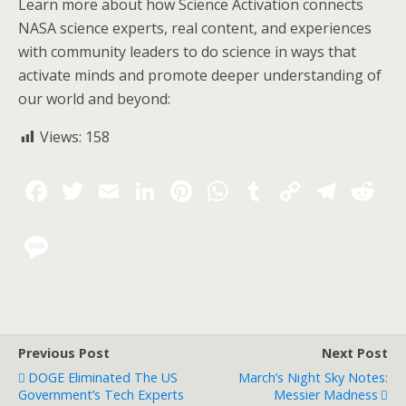
Learn more about how Science Activation connects
NASA science experts, real content, and experiences
with community leaders to do science in ways that
activate minds and promote deeper understanding of
our world and beyond:
Views:
158
Previous Post
Next Post
DOGE Eliminated The US
March’s Night Sky Notes:
Government’s Tech Experts
Messier Madness