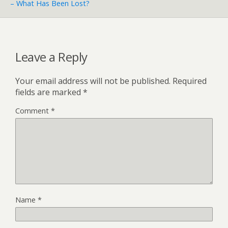
– What Has Been Lost?
Leave a Reply
Your email address will not be published.
Required
fields are marked
*
Comment
*
Name
*