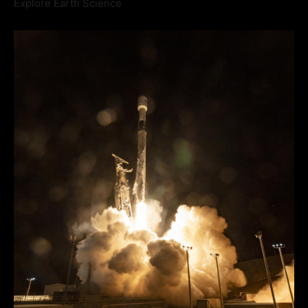
Explore Earth Science