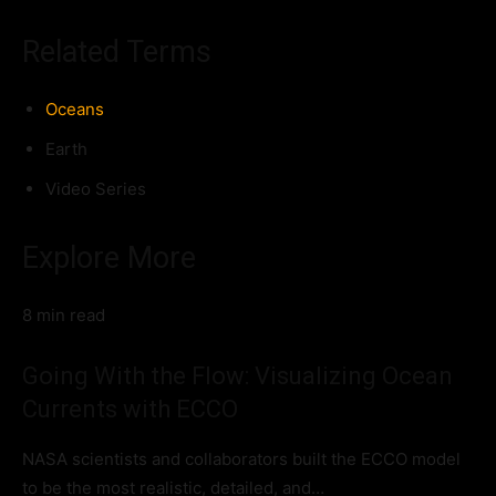
Related Terms
Oceans
Earth
Video Series
Explore More
8 min read
Going With the Flow: Visualizing Ocean
Currents with ECCO
NASA scientists and collaborators built the ECCO model
to be the most realistic, detailed, and…