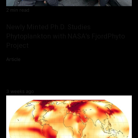
2 min read
Newly Minted Ph.D. Studies
Phytoplankton with NASA’s FjordPhyto
Project
Article
3 weeks ago