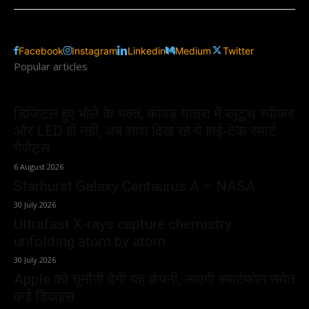
Facebook
Instagram
Linkedin
Medium
Twitter
Popular articles
डिजिटल हुए भोले के भक्त, कांवड़ यात्रा में ब्लूटूथ स्पीकर
और LED ही नहीं, अब साथ दिख रहे ये हाई-टेक स्मार्ट
गैजेट्स
6 August 2026
Starburst Galaxy Centaurus A – NASA
30 July 2026
Ultrafast X-rays capture chemistry
unfolding atom by atom
30 July 2026
Apple को चुनौती देगी यह कंपनी, लाएगी स्मार्टफोन समेत
कई डिवाइस