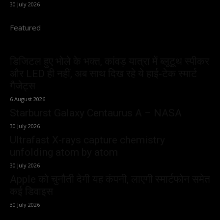
30 July 2026
Featured
डिजिटल हुए भोले के भक्त, कांवड़ यात्रा में ब्लूटूथ स्पीकर
और LED ही नहीं, अब साथ दिख रहे ये हाई-टेक स्मार्ट
गैजेट्स
6 August 2026
Starburst Galaxy Centaurus A – NASA
30 July 2026
Ultrafast X-rays capture chemistry
unfolding atom by atom
30 July 2026
Apple को चुनौती देगी यह कंपनी, लाएगी स्मार्टफोन समेत
कई डिवाइस
30 July 2026