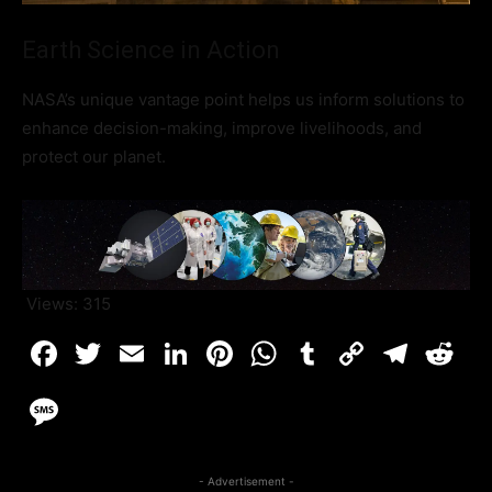
Earth Science in Action
NASA’s unique vantage point helps us inform solutions to
enhance decision-making, improve livelihoods, and
protect our planet.
Views:
315
- Advertisement -