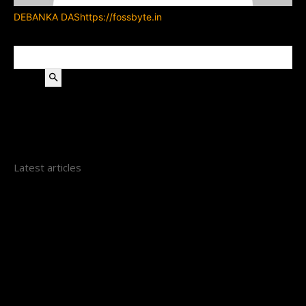
DEBANKA DAS
https://fossbyte.in
Search
Latest articles