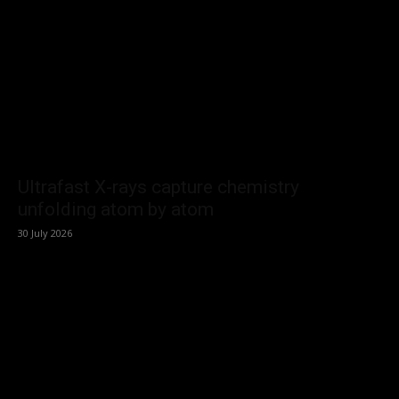
Ultrafast X-rays capture chemistry
unfolding atom by atom
30 July 2026