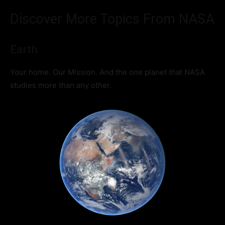
Discover More Topics From NASA
Earth
Your home. Our Mission. And the one planet that NASA
studies more than any other.