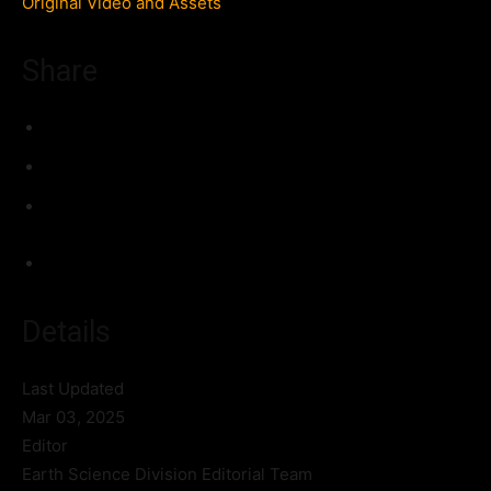
Original Video and Assets
Share
Details
Last Updated
Mar 03, 2025
Editor
Earth Science Division Editorial Team