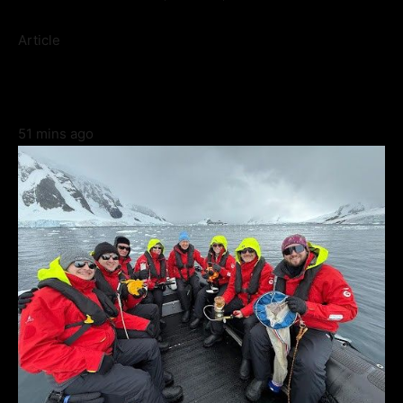
Article
51 mins ago