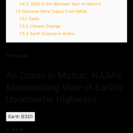
1.4.3
2024 is the Warmest Year on Record
1.5
Discover More Topics From NASA
1.5.1
Earth
1.5.2
Climate Change
1.5.3
Earth Science in Action
1 min read
An Ocean in Motion: NASA’s
Mesmerizing View of Earth’s
Underwater Highways
Earth (ESD)
Earth