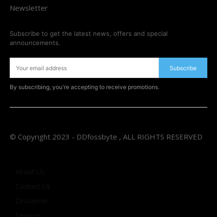
Newsletter
Subscribe to get the latest news, offers and special
announcements.
Subscribe
By subscribing, you're accepting to receive promotions.
© Copyright 2023 - DDfossbyte , ALL RIGHTS RESERVED
About Us
Contact Us
Disclaimer
Services