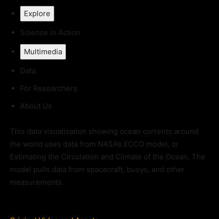
Explore
Science in Action
Multimedia
Data
For Researchers
About Us
This data visualization showing ocean currents around
the world uses data from NASA’s ECCO model, or
Estimating the Circulation and Climate of the Ocean. The
model pulls data from spacecraft, buoys, and other
measurements.