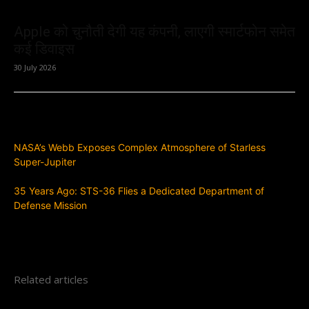
Apple को चुनौती देगी यह कंपनी, लाएगी स्मार्टफोन समेत
कई डिवाइस
30 July 2026
Previous article
NASA’s Webb Exposes Complex Atmosphere of Starless
Super-Jupiter
Next article
35 Years Ago: STS-36 Flies a Dedicated Department of
Defense Mission
Related articles