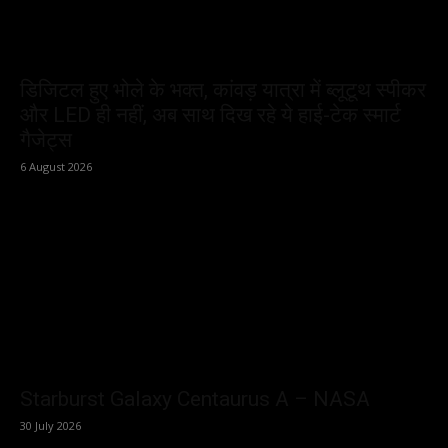
डिजिटल हुए भोले के भक्त, कांवड़ यात्रा में ब्लूटूथ स्पीकर
और LED ही नहीं, अब साथ दिख रहे ये हाई-टेक स्मार्ट
गैजेट्स
6 August 2026
Starburst Galaxy Centaurus A – NASA
30 July 2026