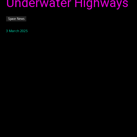
Underwater Highways
Space News
3 March 2025