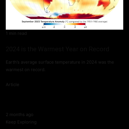
1 min read
2024 is the Warmest Year on Record
Earth’s average surface temperature in 2024 was the
warmest on record.
Article
2 months ago
Keep Exploring