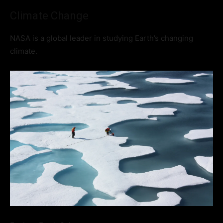
Climate Change
NASA is a global leader in studying Earth’s changing
climate.