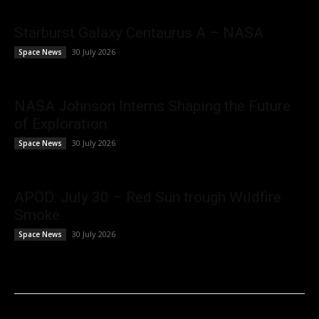
Starburst Galaxy Centaurus A – NASA
30 July 2026
Space News
NASA Johnson Interns Shaping the Future
of Exploration
30 July 2026
Space News
APOD: July 30 – Red Sun trough Wildfire
Smoke
30 July 2026
Space News