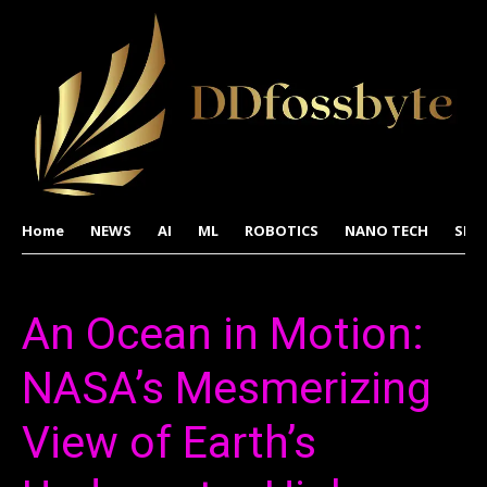
Home
NEWS
AI
ML
ROBOTICS
NANO TECH
SPA
An Ocean in Motion:
NASA’s Mesmerizing
View of Earth’s