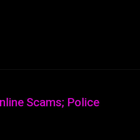
AI
ML
ROBOTICS
NANO TECH
SPACE
T
nline Scams; Police