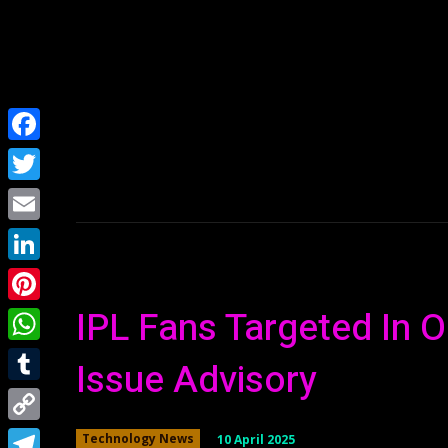
Home
NEWS
Facebook
Twitter
Email
LinkedIn
IPL Fans Targeted In O
Pinterest
WhatsApp
Issue Advisory
Tumblr
Copy
10 April 2025
Technology News