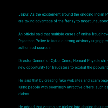
Jaipur: As the excitement around the ongoing Indian P
are taking advantage of the frenzy to target unsuspec
An official said that multiple cases of online fraud h
Rajasthan Police to issue a strong advisory urging pe
authorised sources.
Director General of Cyber Crime, Hemant Priyadarshi,
new opportunity for fraudsters to exploit the populari
He said that by creating fake websites and scam pages
luring people with seemingly attractive offers, such a
claims.
He added that victims are tricked into sharing their pers