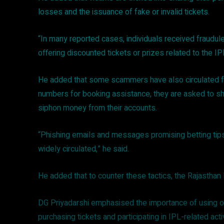
losses and the issuance of fake or invalid tickets.
“In many reported cases, individuals received fraudul
offering discounted tickets or prizes related to the IP
He added that some scammers have also circulated fa
numbers for booking assistance, they are asked to sha
siphon money from their accounts.
“Phishing emails and messages promising betting tips
widely circulated,” he said.
He added that to counter these tactics, the Rajasthan 
DG Priyadarshi emphasised the importance of using on
purchasing tickets and participating in IPL-related acti