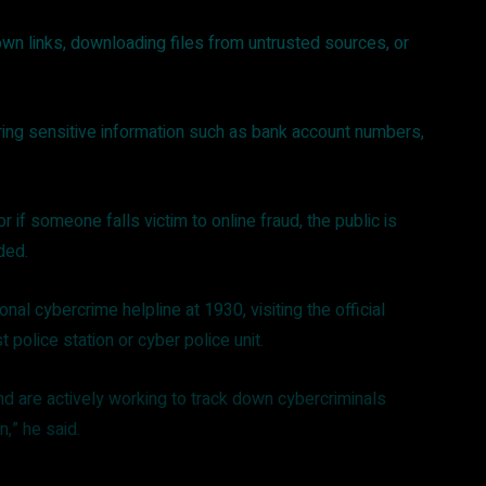
own links, downloading files from untrusted sources, or
ring sensitive information such as bank account numbers,
r if someone falls victim to online fraud, the public is
dded.
onal cybercrime helpline at 1930, visiting the official
t police station or cyber police unit.
and are actively working to track down cybercriminals
on,” he said.