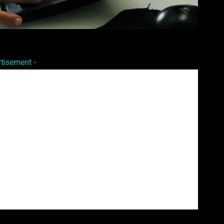
Pinterest
WhatsApp
rtisement -