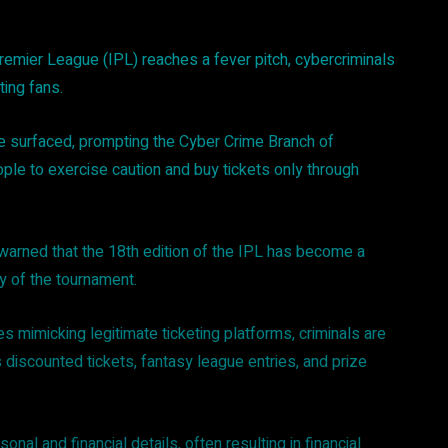
remier League (IPL) reaches a fever pitch, cybercriminals
ting fans.
ave surfaced, prompting the Cyber Crime Branch of
ople to exercise caution and buy tickets only through
 warned that the 18th edition of the IPL has become a
ty of the tournament.
 mimicking legitimate ticketing platforms, criminals are
s discounted tickets, fantasy league entries, and prize
onal and financial details, often resulting in financial