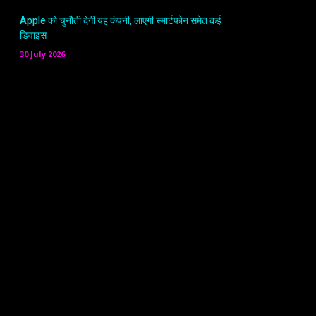
Apple को चुनौती देगी यह कंपनी, लाएगी स्मार्टफोन समेत कई
डिवाइस
30 July 2026