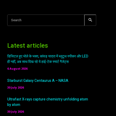
Search
Latest articles
डिजिटल हुए भोले के भक्त, कांवड़ यात्रा में ब्लूटूथ स्पीकर और LED
ही नहीं, अब साथ दिख रहे ये हाई-टेक स्मार्ट गैजेट्स
6 August 2026
Starburst Galaxy Centaurus A – NASA
30 July 2026
Ultrafast X-rays capture chemistry unfolding atom
by atom
30 July 2026