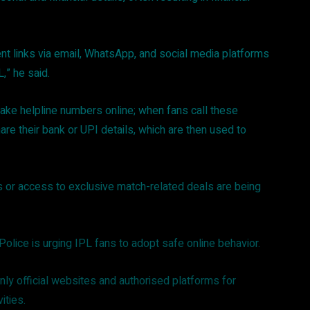
ent links via email, WhatsApp, and social media platforms
L,” he said.
ke helpline numbers online; when fans call these
re their bank or UPI details, which are then used to
 or access to exclusive match-related deals are being
Police is urging IPL fans to adopt safe online behavior.
ly official websites and authorised platforms for
vities.