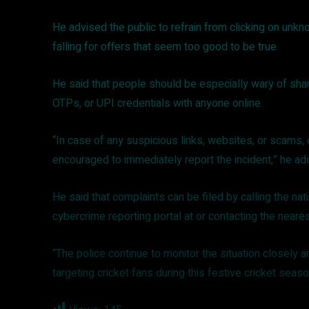
He advised the public to refrain from clicking on unkn
falling for offers that seem too good to be true.
He said that people should be especially wary of sha
OTPs, or UPI credentials with anyone online.
“In case of any suspicious links, websites, or scams, o
encouraged to immediately report the incident,” he a
He said that complaints can be filed by calling the nati
cybercrime reporting portal at or contacting the neares
“The police continue to monitor the situation closely 
targeting cricket fans during this festive cricket seas