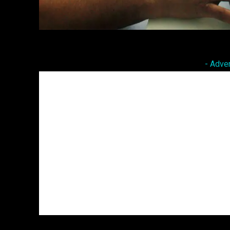
Facebook
Twitter
Share
- Adve