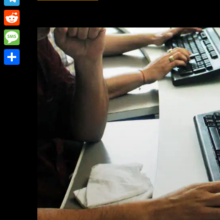
Link
Telegram
Reddit
Message
Share