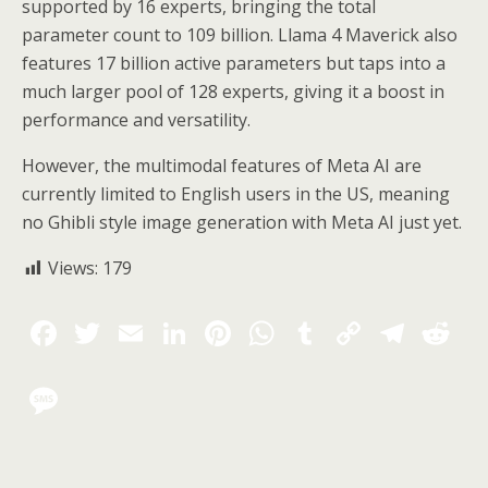
supported by 16 experts, bringing the total
parameter count to 109 billion. Llama 4 Maverick also
features 17 billion active parameters but taps into a
much larger pool of 128 experts, giving it a boost in
performance and versatility.
However, the multimodal features of Meta AI are
currently limited to English users in the US, meaning
no Ghibli style image generation with Meta AI just yet.
Views:
179