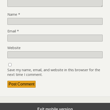
Name
*
Email
*
Website
Save my name, email, and website in this browser for the
next time I comment.
Exit mobile version