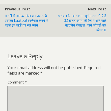
Previous Post
Next Post
गर्मी में आग का गोला बन सकता है
खरीदना है नया Smartphone तो ये हैं
आपका Laptop! इस्तेमाल करने से
35 हजार रुपये की रेंज में आने वाले
पहले इन बातों का रखें ध्यान
बेहतरीन मोबाइल, जानें फीचर्स और
कीमत
Leave a Reply
Your email address will not be published.
Required
fields are marked
*
Comment
*