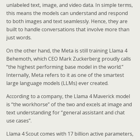
unlabeled text, image, and video data. In simple terms,
this means the models can understand and respond
to both images and text seamlessly. Hence, they are
built to handle conversations that involve more than
just words.
On the other hand, the Meta is still training Llama 4
Behemoth, which CEO Mark Zuckerberg proudly calls
“the highest performing base model in the world.”
Internally, Meta refers to it as one of the smartest
large language models (LLMs) ever created.
According to a company, the Llama 4 Maverick model
is “the workhorse” of the two and excels at image and
text understanding for “general assistant and chat
use cases”.
Llama 4 Scout comes with 17 billion active parameters,