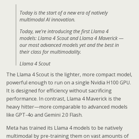
Today is the start of a new era of natively
multimodal AI innovation.
Today, we’re introducing the first Llama 4
models: Llama 4 Scout and Llama 4 Maverick —
our most advanced models yet and the best in
their class for multimodality.
Llama 4 Scout
The Llama 4 Scout is the lighter, more compact model,
• 17B-active-parameter model…
powerful enough to run on a single Nvidia H100 GPU.
pic.twitter.com/Z8P3h0MA1P
It is designed for efficiency without sacrificing
— AI at Meta (@AIatMeta)
April 5, 2025
performance. In contrast, Llama 4 Maverick is the
heavy hitter—more comparable to advanced models
like GPT-4o and Gemini 2.0 Flash.
Meta has trained its Llama 4 models to be natively
multimodal by pre-training them on vast amounts of