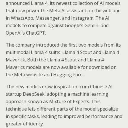
announced Llama 4, its newest collection of AI models
that now power the Meta AI assistant on the web and
in WhatsApp, Messenger, and Instagram. The AI
models to compete against Google’s Gemini and
OpenAI’s ChatGPT.
The company introduced the first two models from its
multimodal Llama 4 suite: Llama 4 Scout and Llama 4
Maverick. Both the Llama 4 Scout and Llama 4
Maverics models are now available for download on
the Meta website and Hugging Face.
The new models draw inspiration from Chinese AI
startup DeepSeek, adopting a machine learning
approach known as Mixture of Experts. This
technique lets different parts of the model specialize
in specific tasks, leading to improved performance and
greater efficiency.