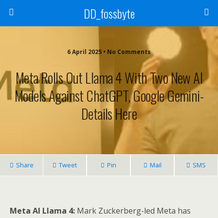
DD_fossbyte
6 April 2025 • No Comments
Meta Rolls Out Llama 4 With Two New AI
Models Against ChatGPT, Google Gemini-
Details Here
Share
Tweet
Pin
Mail
SMS
Meta AI Llama 4:
Mark Zuckerberg-led Meta has