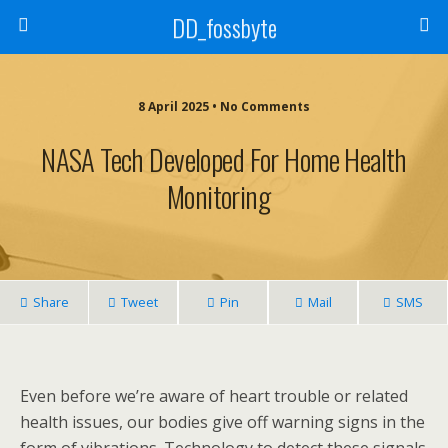
DD_fossbyte
8 April 2025 • No Comments
NASA Tech Developed For Home Health
Monitoring
Share
Tweet
Pin
Mail
SMS
Even before we’re aware of heart trouble or related
health issues, our bodies give off warning signs in the