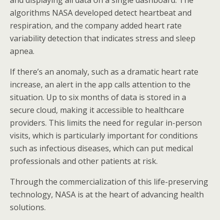
and displaying all data on a single dashboard. The
algorithms NASA developed detect heartbeat and
respiration, and the company added heart rate
variability detection that indicates stress and sleep
apnea.
If there’s an anomaly, such as a dramatic heart rate
increase, an alert in the app calls attention to the
situation. Up to six months of data is stored in a
secure cloud, making it accessible to healthcare
providers. This limits the need for regular in-person
visits, which is particularly important for conditions
such as infectious diseases, which can put medical
professionals and other patients at risk.
Through the commercialization of this life-preserving
technology, NASA is at the heart of advancing health
solutions.