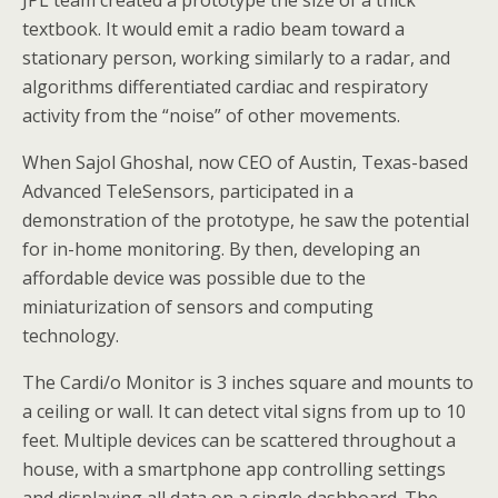
JPL team created a prototype the size of a thick
textbook.
It would emit a radio beam toward a
stationary person, working similarly to a radar, and
algorithms differentiated cardiac and respiratory
activity from the “noise” of other movements.
When Sajol Ghoshal, now CEO of Austin, Texas-based
Advanced TeleSensors, participated in a
demonstration of the prototype, he saw the potential
for in-home monitoring. By then, developing an
affordable device was possible due to the
miniaturization of sensors and computing
technology.
The Cardi/o Monitor is 3 inches square and mounts to
a ceiling or wall. It can detect vital signs from up to 10
feet. Multiple devices can be scattered throughout a
house, with a smartphone app controlling settings