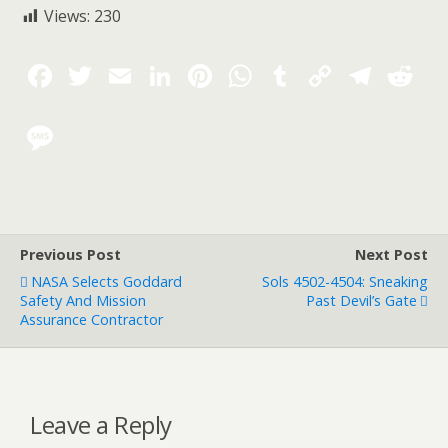
Views:
230
Previous Post
Next Post
NASA Selects Goddard
Sols 4502-4504: Sneaking
Safety And Mission
Past Devil’s Gate
Assurance Contractor
Leave a Reply