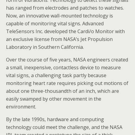
form of vibrations. Technology to detect these signals
has ranged from electrodes and patches to watches.
Now, an innovative wall-mounted technology is
capable of monitoring vital signs. Advanced
TeleSensors Inc. developed the Cardi/o Monitor with
an exclusive license from NASA’s Jet Propulsion
Laboratory in Southern California.
Over the course of five years, NASA engineers created
a small, inexpensive, contactless device to measure
vital signs, a challenging task partly because
monitoring heart rate requires picking out motions of
about one three-thousandth of an inch, which are
easily swamped by other movement in the
environment.
By the late 1990s, hardware and computing
technology could meet the challenge, and the NASA