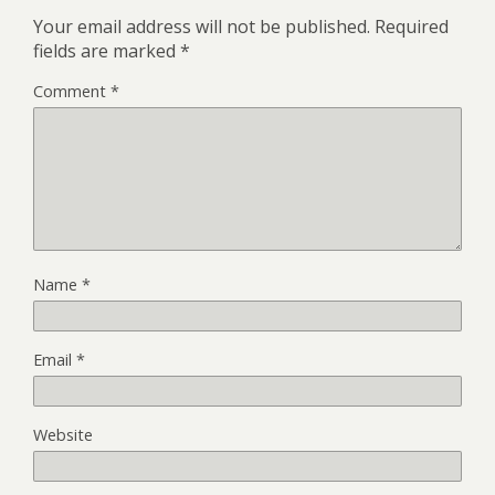
Your email address will not be published.
Required
fields are marked
*
Comment
*
Name
*
Email
*
Website