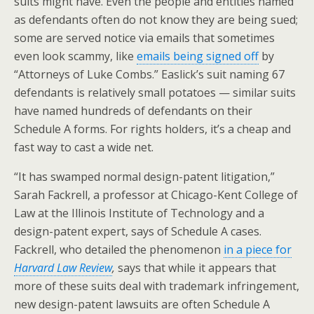
suits might have. Even the people and entities named
as defendants often do not know they are being sued;
some are served notice via emails that sometimes
even look scammy, like
emails being signed off
by
“Attorneys of Luke Combs.” Easlick’s suit naming 67
defendants is relatively small potatoes — similar suits
have named hundreds of defendants on their
Schedule A forms. For rights holders, it’s a cheap and
fast way to cast a wide net.
“It has swamped normal design-patent litigation,”
Sarah Fackrell, a professor at Chicago-Kent College of
Law at the Illinois Institute of Technology and a
design-patent expert, says of Schedule A cases.
Fackrell, who detailed the phenomenon
in a piece for
Harvard Law Review
,
says that while it appears that
more of these suits deal with trademark infringement,
new design-patent lawsuits are often Schedule A