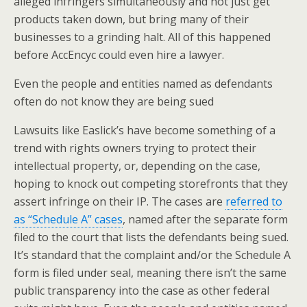
alleged infringers simultaneously and not just get
products taken down, but bring many of their
businesses to a grinding halt. All of this happened
before AccEncyc could even hire a lawyer.
Even the people and entities named as defendants
often do not know they are being sued
Lawsuits like Easlick’s have become something of a
trend with rights owners trying to protect their
intellectual property, or, depending on the case,
hoping to knock out competing storefronts that they
assert infringe on their IP. The cases are
referred to
as “Schedule A” cases
, named after the separate form
filed to the court that lists the defendants being sued.
It’s standard that the complaint and/or the Schedule A
form is filed under seal, meaning there isn’t the same
public transparency into the case as other federal