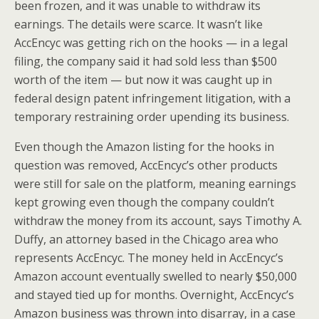
been frozen, and it was unable to withdraw its
earnings. The details were scarce. It wasn’t like
AccEncyc was getting rich on the hooks — in a legal
filing, the company said it had sold less than $500
worth of the item — but now it was caught up in
federal design patent infringement litigation, with a
temporary restraining order upending its business.
Even though the Amazon listing for the hooks in
question was removed, AccEncyc’s other products
were still for sale on the platform, meaning earnings
kept growing even though the company couldn’t
withdraw the money from its account, says Timothy A.
Duffy, an attorney based in the Chicago area who
represents AccEncyc. The money held in AccEncyc’s
Amazon account eventually swelled to nearly $50,000
and stayed tied up for months. Overnight, AccEncyc’s
Amazon business was thrown into disarray, in a case