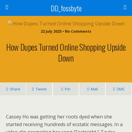
DD_fossbyte
22 July 2025 • No Comments
How Dupes Turned Online Shopping Upside
Down
Share
Tweet
Pin
Mail
SMS
Cassey Ho was getting her roots dyed when she
started receiving hundreds of ecstatic messages. In a