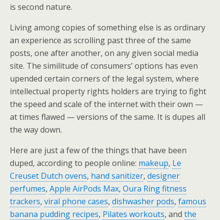
is second nature.
Living among copies of something else is as ordinary
an experience as scrolling past three of the same
posts, one after another, on any given social media
site. The similitude of consumers’ options has even
upended certain corners of the legal system, where
intellectual property rights holders are trying to fight
the speed and scale of the internet with their own —
at times flawed — versions of the same. It is dupes all
the way down.
Here are just a few of the things that have been
duped, according to people online:
makeup
,
Le
Creuset Dutch ovens
,
hand sanitizer
,
designer
perfumes
,
Apple AirPods Max
,
Oura Ring fitness
trackers
,
viral phone cases
,
dishwasher pods
,
famous
banana pudding recipes
,
Pilates workouts
, and
the