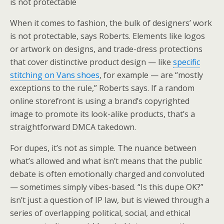
is not protectable
When it comes to fashion, the bulk of designers’ work
is not protectable, says Roberts. Elements like logos
or artwork on designs, and trade-dress protections
that cover distinctive product design — like
specific
stitching on Vans shoes
, for example — are “mostly
exceptions to the rule,” Roberts says. If a random
online storefront is using a brand’s copyrighted
image to promote its look-alike products, that’s a
straightforward DMCA takedown.
For dupes, it’s not as simple. The nuance between
what’s allowed and what isn’t means that the public
debate is often emotionally charged and convoluted
— sometimes simply vibes-based. “Is this dupe OK?”
isn’t just a question of IP law, but is viewed through a
series of overlapping political, social, and ethical