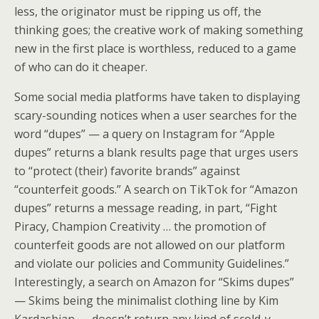
less, the originator must be ripping us off, the
thinking goes; the creative work of making something
new in the first place is worthless, reduced to a game
of who can do it cheaper.
Some social media platforms have taken to displaying
scary-sounding notices when a user searches for the
word “dupes” — a query on Instagram for “Apple
dupes” returns a blank results page that urges users
to “protect (their) favorite brands” against
“counterfeit goods.” A search on TikTok for “Amazon
dupes” returns a message reading, in part, “Fight
Piracy, Champion Creativity … the promotion of
counterfeit goods are not allowed on our platform
and violate our policies and Community Guidelines.”
Interestingly, a search on Amazon for “Skims dupes”
— Skims being the minimalist clothing line by Kim