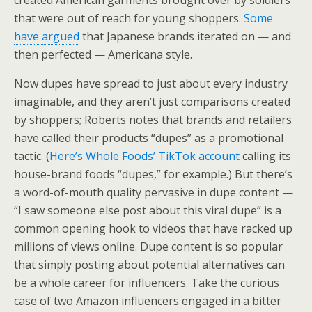
created American garments brought over by soldiers
that were out of reach for young shoppers.
Some
have argued
that Japanese brands iterated on — and
then perfected — Americana style.
Now dupes have spread to just about every industry
imaginable, and they aren’t just comparisons created
by shoppers; Roberts notes that brands and retailers
have called their products “dupes” as a promotional
tactic. (
Here’s Whole Foods’ TikTok account
calling its
house-brand foods “dupes,” for example.) But there’s
a word-of-mouth quality pervasive in dupe content —
“I saw someone else post about this viral dupe” is a
common opening hook to videos that have racked up
millions of views online. Dupe content is so popular
that simply posting about potential alternatives can
be a whole career for influencers. Take the curious
case of two Amazon influencers engaged in a bitter