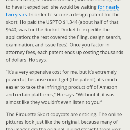
to have it expedited, she would be waiting
for nearly
two years
. In order to secure a design patent for the
skort, Ho paid the USPTO $1,344 (about half of that,
$640, was for the Rocket Docket to expedite the
application; the rest covered the filing, design search,
examination, and issue fees). Once you factor in
attorney fees, each patent ends up costing thousands
of dollars, Ho says.
“It’s a very expensive cost for me, but it’s extremely
powerful, because once I get (the patent), it’s much
easier to take the infringing product off of Amazon
and certain platforms,” Ho says. “Without it, it was
almost like they wouldn’t even listen to you.”
The Pirouette Skort copycats are enticing. The online
pictures look just like the original, because many of
the images
are
the original, pulled straight from Ho’s