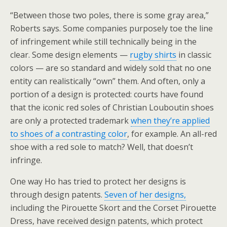
“Between those two poles, there is some gray area,”
Roberts says. Some companies purposely toe the line
of infringement while still technically being in the
clear. Some design elements —
rugby shirts
in classic
colors — are so standard and widely sold that no one
entity can realistically “own” them. And often, only a
portion of a design is protected: courts have found
that the iconic red soles of Christian Louboutin shoes
are only a protected trademark
when they’re applied
to shoes of a contrasting color
, for example. An all-red
shoe with a red sole to match? Well, that doesn’t
infringe.
One way Ho has tried to protect her designs is
through design patents.
Seven of her designs,
including the Pirouette Skort and the Corset Pirouette
Dress, have received design patents, which protect