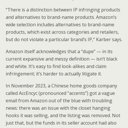
“There is a distinction between IP infringing products
and alternatives to brand-name products. Amazon’s
wide selection includes alternatives to brand-name
products, which exist across categories and retailers,
but do not violate a particular brand’s IP,” Karber says.
Amazon itself acknowledges that a “dupe” — in its
current expansive and messy definition — isn’t black
and white. It’s easy to find look-alikes and claim
infringement; it’s harder to actually litigate it.
In November 2023, a Chinese home goods company
called AccEncyc (pronounced “accents”) got a vague
email from Amazon out of the blue with troubling
news: there was an issue with the closet hanging
hooks it was selling, and the listing was removed. Not
just that, but the funds in its seller account had also