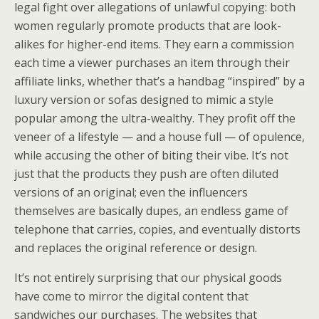
legal fight over allegations of unlawful copying: both
women regularly promote products that are look-
alikes for higher-end items. They earn a commission
each time a viewer purchases an item through their
affiliate links, whether that’s a handbag “inspired” by a
luxury version or sofas designed to mimic a style
popular among the ultra-wealthy. They profit off the
veneer of a lifestyle — and a house full — of opulence,
while accusing the other of biting their vibe. It’s not
just that the products they push are often diluted
versions of an original; even the influencers
themselves are basically dupes, an endless game of
telephone that carries, copies, and eventually distorts
and replaces the original reference or design.
It’s not entirely surprising that our physical goods
have come to mirror the digital content that
sandwiches our purchases. The websites that