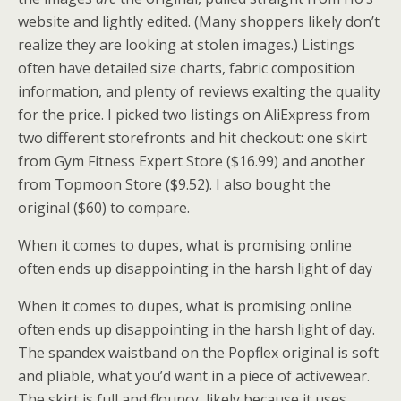
website and lightly edited. (Many shoppers likely don’t
realize they are looking at stolen images.) Listings
often have detailed size charts, fabric composition
information, and plenty of reviews exalting the quality
for the price. I picked two listings on AliExpress from
two different storefronts and hit checkout: one skirt
from Gym Fitness Expert Store ($16.99) and another
from Topmoon Store ($9.52). I also bought the
original ($60) to compare.
When it comes to dupes, what is promising online
often ends up disappointing in the harsh light of day
When it comes to dupes, what is promising online
often ends up disappointing in the harsh light of day.
The spandex waistband on the Popflex original is soft
and pliable, what you’d want in a piece of activewear.
The skirt is full and flouncy, likely because it uses