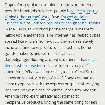
Dupes for popular, covetable products are nothing
new: for hundreds of years, people
have meticulously
copied other artists’ work
, from
forged ancient
Chinese art
, to
licensed replicas of designer ballgowns
in the 1940s, to knockoff phone chargers meant to
mimic Apple aesthetics. The internet has helped dupes
spread like wildfire, so much so that even relatively
niche and unknown products — in fashion, home
goods, makeup, and tech — likely have a
doppelgänger floating around out there. It has
never
been faster or easier
to make and sell a copy of
something. What was once relegated to Canal Street
is now an industry in and of itself. Some companies
seem to operate with the express purpose of copying
popular (or even niche) consumer products. And for
American shoppers already accustomed to
inexpensive products, finding the same thing for less