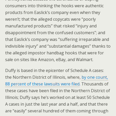
consumers into thinking the hooks were authentic
products from Easlick’s company even when they
weren’t; that the alleged copycats were “poorly
manufactured products” that risked “injury and
disappointment from the confused customers”; and
that Easlick’s company was “suffering irreparable and
indivisible injury” and “substantial damages” thanks to
the alleged impostor handbag hooks that were for
sale on sites like Amazon, eBay, and Walmart.
Duffy is based in the epicenter of Schedule A cases:
the Northern District of Illinois, where,
by one count,
88 percent of these lawsuits were filed
. Thousands of
these cases have been filed in the Northern District of
Illinois; Duffy says he’s worked on at least 50 Schedule
A cases in just the last year and a half, and that there
are “easily” several hundred of them coming through