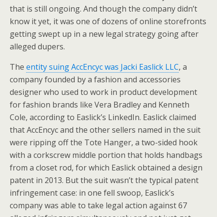
that is still ongoing. And though the company didn’t
know it yet, it was one of dozens of online storefronts
getting swept up in a new legal strategy going after
alleged dupers.
The
entity suing AccEncyc was Jacki Easlick LLC
, a
company founded by a fashion and accessories
designer who used to work in product development
for fashion brands like Vera Bradley and Kenneth
Cole, according to Easlick’s LinkedIn. Easlick claimed
that AccEncyc and the other sellers named in the suit
were ripping off the Tote Hanger, a two-sided hook
with a corkscrew middle portion that holds handbags
from a closet rod, for which Easlick obtained a design
patent in 2013. But the suit wasn’t the typical patent
infringement case: in one fell swoop, Easlick’s
company was able to take legal action against 67