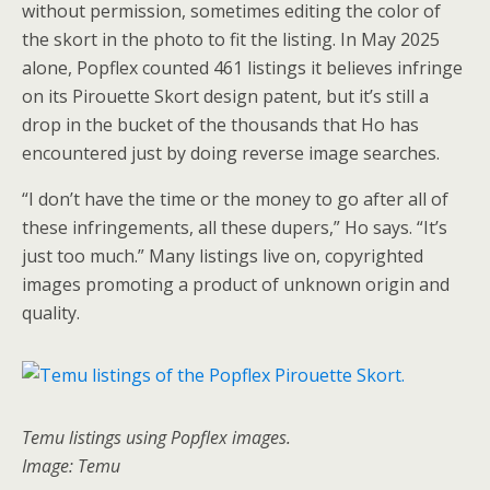
without permission, sometimes editing the color of
the skort in the photo to fit the listing. In May 2025
alone, Popflex counted 461 listings it believes infringe
on its Pirouette Skort design patent, but it’s still a
drop in the bucket of the thousands that Ho has
encountered just by doing reverse image searches.
“I don’t have the time or the money to go after all of
these infringements, all these dupers,” Ho says. “It’s
just too much.” Many listings live on, copyrighted
images promoting a product of unknown origin and
quality.
Temu listings using Popflex images.
Image: Temu