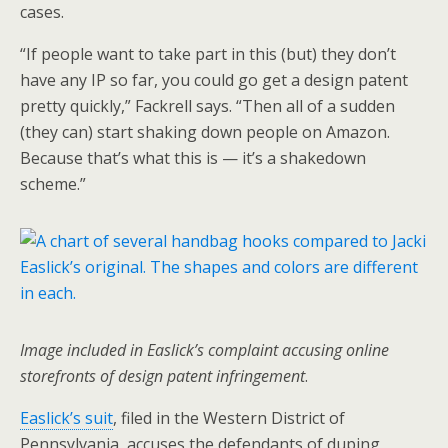
cases.
“If people want to take part in this (but) they don’t
have any IP so far, you could go get a design patent
pretty quickly,” Fackrell says. “Then all of a sudden
(they can) start shaking down people on Amazon.
Because that’s what this is — it’s a shakedown
scheme.”
Image included in Easlick’s complaint accusing online
storefronts of design patent infringement
.
Easlick’s suit
, filed in the Western District of
Pennsylvania, accuses the defendants of duping