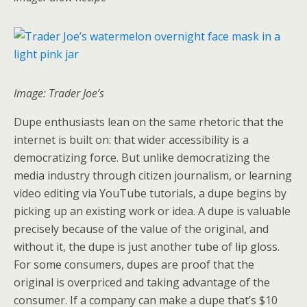
Image: Trader Joe’s
Dupe enthusiasts lean on the same rhetoric that the
internet is built on: that wider accessibility is a
democratizing force. But unlike democratizing the
media industry through citizen journalism, or learning
video editing via YouTube tutorials, a dupe begins by
picking up an existing work or idea. A dupe is valuable
precisely because of the value of the original, and
without it, the dupe is just another tube of lip gloss.
For some consumers, dupes are proof that the
original is overpriced and taking advantage of the
consumer. If a company can make a dupe that’s $10