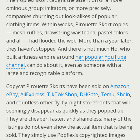
The Popflex skort caught the attention of a more
ominous group: imitators, or more precisely,
companies churning out look-alikes of popular
clothing items. Within weeks, Pirouette Skort copies
— mesh ruffles, drawstring waistband, pastel colors
and all — had flooded the web. More than a year later,
they haven’t stopped. And there is not much Ho, who
built a fitness empire around
her popular YouTube
channel
, can do about it, even as someone with a
large and recognizable platform.
Copycat Pirouette Skorts have been sold on
Amazon
,
eBay
,
AliExpress
,
TikTok Shop
,
DHGate
,
Temu
,
Shein
,
and countless other fly-by-night storefronts that will
seemingly disappear as quickly as they popped up.
They are cheaper, faster, and shameless; many of the
listings do not even show the actual item that is being
sold. They simply use Popflex’s copyrighted images