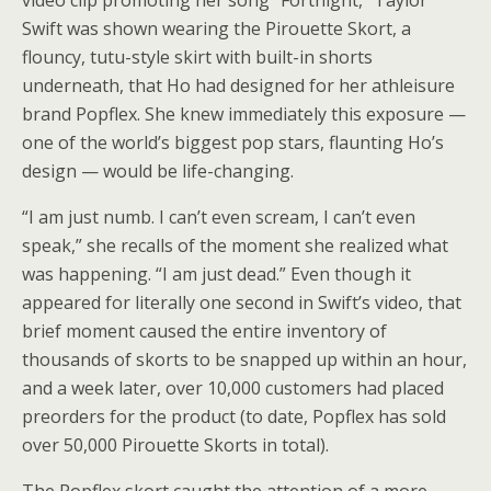
video clip promoting her song “Fortnight,” Taylor
Swift was shown wearing the Pirouette Skort, a
flouncy, tutu-style skirt with built-in shorts
underneath, that Ho had designed for her athleisure
brand Popflex. She knew immediately this exposure —
one of the world’s biggest pop stars, flaunting Ho’s
design — would be life-changing.
“I am just numb. I can’t even scream, I can’t even
speak,” she recalls of the moment she realized what
was happening. “I am just dead.” Even though it
appeared for literally one second in Swift’s video, that
brief moment caused the entire inventory of
thousands of skorts to be snapped up within an hour,
and a week later, over 10,000 customers had placed
preorders for the product (to date, Popflex has sold
over 50,000 Pirouette Skorts in total).