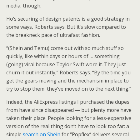
media, though.
Ho’s securing of design patents is a good strategy in
some ways, Roberts says. But it’s slow compared to
the breakneck pace of ultrafast fashion.
“(Shein and Temu) come out with so much stuff so
quickly, like within days or hours of … something
(going) viral because Taylor Swift wore it. They just
churn it out instantly,” Roberts says. “By the time you
get the gears moving and the mechanism in place to
try to stop them, they’ve moved on to the next thing.”
Indeed, the AliExpress listings I purchased the dupes
from have since disappeared — but plenty more have
taken their place. People looking for a less-expensive
version of the real thing don’t have to look too far: a
simple
search on Shein
for “Popflex” delivers several