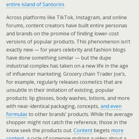
entire island of Santorini
.
Across platforms like TikTok, Instagram, and online
forums, content creators have built entire personas
and brands on the promise of finding lower-cost
versions of popular products. This phenomenon isn’t
exactly new — for years celebrity and fashion blogs
have done something similar — but the dupe
industrial complex has taken on a new life in the age
of influencer marketing. Grocery chain Trader Joe’s,
for example, regularly releases cosmetics that are
unsubtle in their imitation of existing, popular
products: lip glosses, body washes, lotions, and more
with near-identical packaging, concepts,
and even
formulas
to other brands’ products. While the average
shopper might not catch the reference, those in the
know seek the products out.
Content
begets
more
content
, a cycle of someone making a video about a