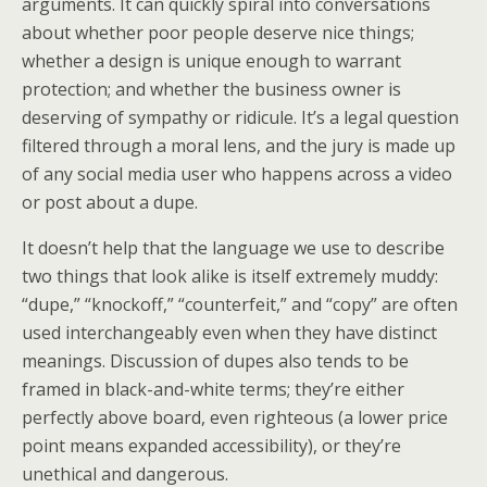
arguments. It can quickly spiral into conversations
about whether poor people deserve nice things;
whether a design is unique enough to warrant
protection; and whether the business owner is
deserving of sympathy or ridicule. It’s a legal question
filtered through a moral lens, and the jury is made up
of any social media user who happens across a video
or post about a dupe.
It doesn’t help that the language we use to describe
two things that look alike is itself extremely muddy:
“dupe,” “knockoff,” “counterfeit,” and “copy” are often
used interchangeably even when they have distinct
meanings. Discussion of dupes also tends to be
framed in black-and-white terms; they’re either
perfectly above board, even righteous (a lower price
point means expanded accessibility), or they’re
unethical and dangerous.