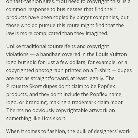
on fast-fashion sites. “You need to copyright this!” is a
common response to businesses that find their
products have been copied by bigger companies, but
those who do pursue this route might find that the
law is more complicated than they imagined.
Unlike traditional counterfeits and copyright
violations — a handbag covered in the Louis Vuitton
logo but sold for just a few dollars, for example, or a
copyrighted photograph printed on a T-shirt — dupes
are not as straightforward, at least legally. The
Pirouette Skort dupes don’t claim to be Popflex
products, and they don’t include the Popflex name,
logo, or branding, making a trademark claim moot.
There’s no obviously copyrightable artwork on
something like Ho’s skort.
When it comes to fashion, the bulk of designers’ work