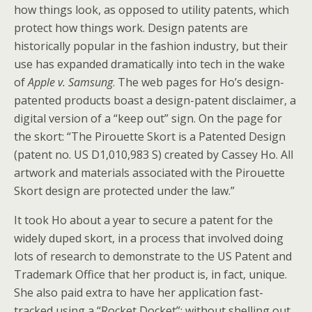
how things look, as opposed to utility patents, which
protect how things work. Design patents are
historically popular in the fashion industry, but their
use has expanded dramatically into tech in the wake
of
Apple v. Samsung
. The web pages for Ho’s design-
patented products boast a design-patent disclaimer, a
digital version of a “keep out” sign. On the page for
the skort: “The Pirouette Skort is a Patented Design
(patent no. US D1,010,983 S) created by Cassey Ho. All
artwork and materials associated with the Pirouette
Skort design are protected under the law.”
It took Ho about a year to secure a patent for the
widely duped skort, in a process that involved doing
lots of research to demonstrate to the US Patent and
Trademark Office that her product is, in fact, unique.
She also paid extra to have her application fast-
tracked using a “Rocket Docket”; without shelling out