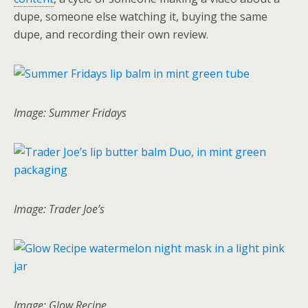
dupe, someone else watching it, buying the same
dupe, and recording their own review.
Image: Summer Fridays
Image: Trader Joe’s
Image: Glow Recipe