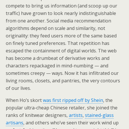
compete to bring us information (and scoop up our
traffic) have grown to look nearly indistinguishable
from one another. Social media recommendation
algorithms depend on scale and similarity, not
originality: they feed users more of the same based
on finely tuned preferences. That repetition has
escaped the containment of digital worlds. The web
has become a drumbeat of derivative works and
characters repackaged in mind-numbing — and
sometimes creepy — ways. Now it has infiltrated our
living rooms, closets, and pantries, the very contours
of our lives.
When Ho’s skort
was first ripped off by Shein
, the
popular ultra-cheap Chinese retailer, she joined the
ranks of knitwear designers,
artists
,
stained-glass
artisans
, and others who’ve seen their work wind up