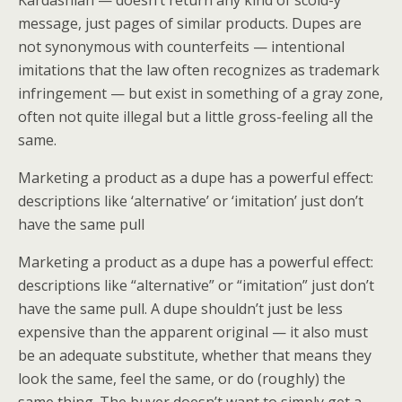
Kardashian — doesn’t return any kind of scold-y
message, just pages of similar products. Dupes are
not synonymous with counterfeits — intentional
imitations that the law often recognizes as trademark
infringement — but exist in something of a gray zone,
often not quite illegal but a little gross-feeling all the
same.
Marketing a product as a dupe has a powerful effect:
descriptions like ‘alternative’ or ‘imitation’ just don’t
have the same pull
Marketing a product as a dupe has a powerful effect:
descriptions like “alternative” or “imitation” just don’t
have the same pull. A dupe shouldn’t just be less
expensive than the apparent original — it also must
be an adequate substitute, whether that means they
look the same, feel the same, or do (roughly) the