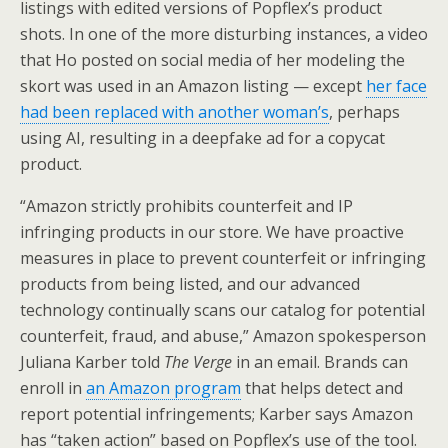
listings with edited versions of Popflex’s product
shots. In one of the more disturbing instances, a video
that Ho posted on social media of her modeling the
skort was used in an Amazon listing — except
her face
had been replaced with another woman’s
, perhaps
using AI, resulting in a deepfake ad for a copycat
product.
“Amazon strictly prohibits counterfeit and IP
infringing products in our store. We have proactive
measures in place to prevent counterfeit or infringing
products from being listed, and our advanced
technology continually scans our catalog for potential
counterfeit, fraud, and abuse,” Amazon spokesperson
Juliana Karber told
The Verge
in an email. Brands can
enroll in
an Amazon program
that helps detect and
report potential infringements; Karber says Amazon
has “taken action” based on Popflex’s use of the tool.