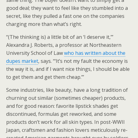
same thing. The buyer doesn’t want to simply get a
good deal; they want to feel like they stumbled into a
secret, like they pulled a fast one on the companies
charging more than what’s right.
“(The thinking is) a little bit of an ‘I deserve it,’”
Alexandra J. Roberts, a professor at Northeastern
University School of Law
who has written about the
dupes market
, says. “‘It’s not my fault the economy is
the way it is, and if I want nice things, I should be able
to get them and get them cheap.’”
Some industries, like beauty, have a long tradition of
churning out similar (sometimes cheaper) products,
and for good reason: favorite lipstick shades get
discontinued, formulas get reworked, and some
products don’t work for all skin types. In post-WWII
Japan, craftsmen and fashion lovers meticulously re-