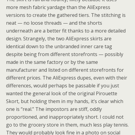
more mesh fabric yardage than the AliExpress
versions to create the gathered tiers. The stitching is
neat — no loose threads — and the shorts
underneath are a better fit thanks to a more detailed
design. Strangely, the two AliExpress skirts are
identical down to the unbranded inner care tag
despite being from different storefronts — possibly
made in the same factory or by the same
manufacturer and listed on different storefronts for
different prices. The AliExpress dupes, even with their
differences, would perhaps be passable if you just
wanted the general look of the original Pirouette
Skort, but holding them in my hands, it’s clear which
one is “real.” The impostors are stiff, oddly
proportioned, and inappropriately short. I could not
go to the grocery store in them, much less play tennis.
They would probably look fine in a photo on social