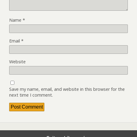
Name
*
Email
*
Website
Save my name, email, and website in this browser for the
next time I comment.