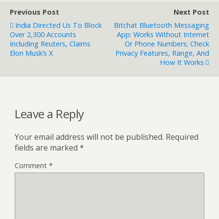
Previous Post
Next Post
India Directed Us To Block
Bitchat Bluetooth Messaging
Over 2,300 Accounts
App: Works Without Internet
Including Reuters, Claims
Or Phone Numbers; Check
Elon Musk’s X
Privacy Features, Range, And
How It Works
Leave a Reply
Your email address will not be published.
Required
fields are marked
*
Comment
*