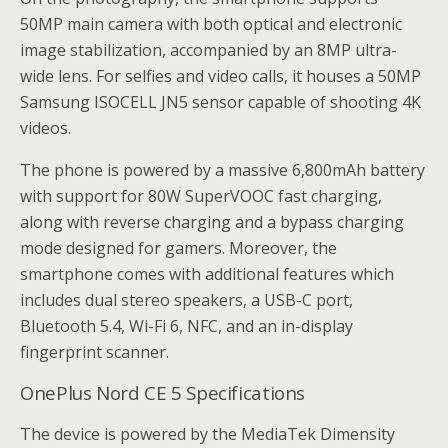
50MP main camera with both optical and electronic
image stabilization, accompanied by an 8MP ultra-
wide lens. For selfies and video calls, it houses a 50MP
Samsung ISOCELL JN5 sensor capable of shooting 4K
videos.
The phone is powered by a massive 6,800mAh battery
with support for 80W SuperVOOC fast charging,
along with reverse charging and a bypass charging
mode designed for gamers. Moreover, the
smartphone comes with additional features which
includes dual stereo speakers, a USB-C port,
Bluetooth 5.4, Wi-Fi 6, NFC, and an in-display
fingerprint scanner.
OnePlus Nord CE 5 Specifications
The device is powered by the MediaTek Dimensity