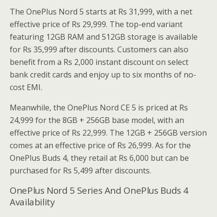
The OnePlus Nord 5 starts at Rs 31,999, with a net
effective price of Rs 29,999. The top-end variant
featuring 12GB RAM and 512GB storage is available
for Rs 35,999 after discounts. Customers can also
benefit from a Rs 2,000 instant discount on select
bank credit cards and enjoy up to six months of no-
cost EMI.
Meanwhile, the OnePlus Nord CE 5 is priced at Rs
24,999 for the 8GB + 256GB base model, with an
effective price of Rs 22,999. The 12GB + 256GB version
comes at an effective price of Rs 26,999. As for the
OnePlus Buds 4, they retail at Rs 6,000 but can be
purchased for Rs 5,499 after discounts.
OnePlus Nord 5 Series And OnePlus Buds 4
Availability