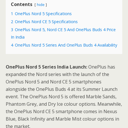
Contents
hide
1
OnePlus Nord 5 Specifications
2
OnePlus Nord CE 5 Specifications
3
OnePlus Nord 5, Nord CE 5 And OnePlus Buds 4 Price
In India
4
OnePlus Nord 5 Series And OnePlus Buds 4 Availability
OnePlus Nord 5 Series India Launch:
OnePlus has
expanded the Nord series with the launch of the
OnePlus Nord 5 and Nord CE 5 smartphones
alongside the OnePlus Buds 4 at its Summer Launch
event. The OnePlus Nord 5 is offered Marble Sands,
Phantom Grey, and Dry Ice colour options. Meanwhile,
the OnePlus Nord CE 5 smartphone comes in Nexus
Blue, Black Infinity and Marble Mist colour options in
the market.