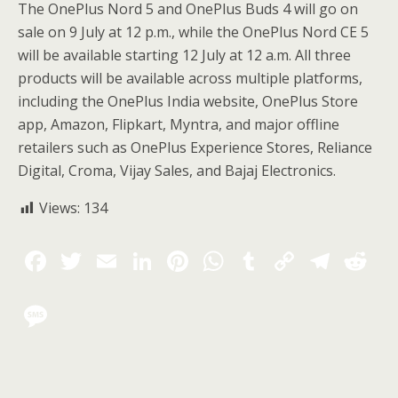
The OnePlus Nord 5 and OnePlus Buds 4 will go on
sale on 9 July at 12 p.m., while the OnePlus Nord CE 5
will be available starting 12 July at 12 a.m. All three
products will be available across multiple platforms,
including the OnePlus India website, OnePlus Store
app, Amazon, Flipkart, Myntra, and major offline
retailers such as OnePlus Experience Stores, Reliance
Digital, Croma, Vijay Sales, and Bajaj Electronics.
Views:
134