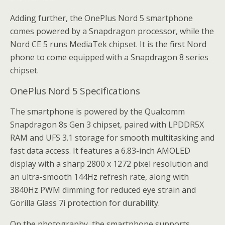
Adding further, the OnePlus Nord 5 smartphone
comes powered by a Snapdragon processor, while the
Nord CE 5 runs MediaTek chipset. It is the first Nord
phone to come equipped with a Snapdragon 8 series
chipset.
OnePlus Nord 5 Specifications
The smartphone is powered by the Qualcomm
Snapdragon 8s Gen 3 chipset, paired with LPDDR5X
RAM and UFS 3.1 storage for smooth multitasking and
fast data access. It features a 6.83-inch AMOLED
display with a sharp 2800 x 1272 pixel resolution and
an ultra-smooth 144Hz refresh rate, along with
3840Hz PWM dimming for reduced eye strain and
Gorilla Glass 7i protection for durability.
On the photography, the smartphone supports