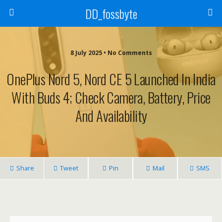
DD_fossbyte
8 July 2025 • No Comments
OnePlus Nord 5, Nord CE 5 Launched In India
With Buds 4; Check Camera, Battery, Price
And Availability
Share
Tweet
Pin
Mail
SMS