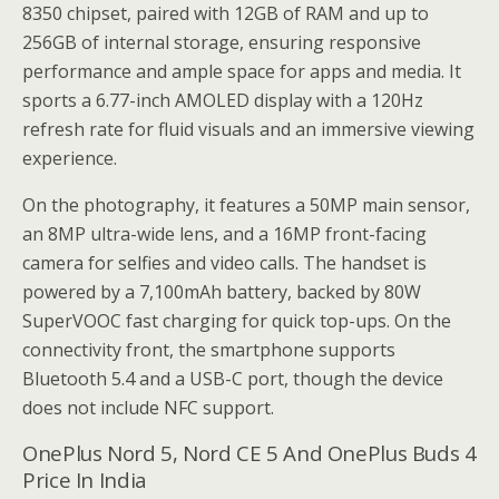
8350 chipset, paired with 12GB of RAM and up to
256GB of internal storage, ensuring responsive
performance and ample space for apps and media. It
sports a 6.77-inch AMOLED display with a 120Hz
refresh rate for fluid visuals and an immersive viewing
experience.
On the photography, it features a 50MP main sensor,
an 8MP ultra-wide lens, and a 16MP front-facing
camera for selfies and video calls. The handset is
powered by a 7,100mAh battery, backed by 80W
SuperVOOC fast charging for quick top-ups. On the
connectivity front, the smartphone supports
Bluetooth 5.4 and a USB-C port, though the device
does not include NFC support.
OnePlus Nord 5, Nord CE 5 And OnePlus Buds 4
Price In India