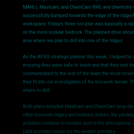
MAHLI, Mastcam, and ChemCam RMI, and chemistry w
successfully bumped towards the edge of the ridge/h
workspace. Friday’s three-sol plan was basically a re
on the more nodular bedrock. The planned drive should
area where we plan to drill into one of the ridges.
As the APXS strategic planner this week, I helped to s
ensuring they were safe to touch and that they met th
communicated to the rest of the team the most rece
they fit into our investigation of the boxwork terrain. 
where to drill.
Both plans included Mastcam and ChemCam long-dista
other boxwork ridges and hollows, buttes, the yardang
activities continue to monitor dust in the atmosphere,
DAN activities round out the week’s activities.