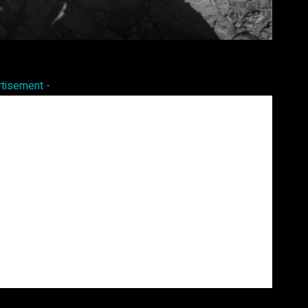
Pinterest
WhatsApp
rtisement -