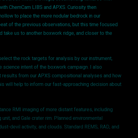
ith ChemCam LIBS and APXS. Curiosity then
ollow to place the more nodular bedrock in our
peat of the previous observations, but this time focused
 take us to another boxwork ridge, and closer to the
elect the rock targets for analysis by our instrument,
e science intent of the boxwork campaign. I also
nt results from our APXS compositional analyses and how
This will help to inform our fast-approaching decision about
nce RMI imaging of more distant features, including
 unit, and Gale crater rim. Planned environmental
 dust-devil activity, and clouds. Standard REMS, RAD, and