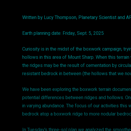
Written by Lucy Thompson, Planetary Scientist and 
Earth planning date: Friday, Sept. 5, 2025
Curiosity is in the midst of the boxwork campaign, t
hollows in this area of Mount Sharp. When this terrain 
the ridges may be the result of cementation by circulat
resistant bedrock in between (the hollows that we n
We have been exploring the boxwork terrain documenti
potential differences between ridges and hollows. On
in varying abundance. The focus of our activities thi
bedrock atop a boxwork ridge to more nodular bedroc
In Tuesday’s three-sol plan we analyzed the smoother