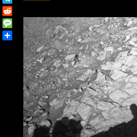
Link
Telegram
Reddit
Message
Share