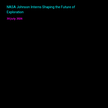
NASA Johnson Interns Shaping the Future of
Exploration
30 July 2026