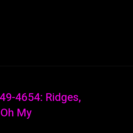
AI
ML
ROBOTICS
NANO TECH
SPACE
T
649-4654: Ridges,
 Oh My