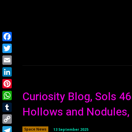
Home
NEWS
Facebook
Twitter
Email
LinkedIn
Curiosity Blog, Sols 4
Pinterest
WhatsApp
Hollows and Nodules,
Tumblr
Copy
13 September 2025
Space News