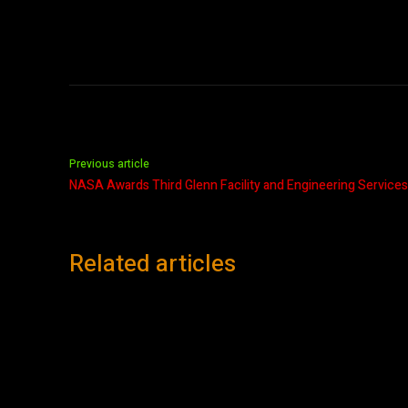
Previous article
NASA Awards Third Glenn Facility and Engineering Services
Related articles