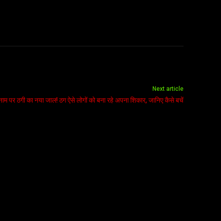
Next article
म पर ठगी का नया जाल! ठग ऐसे लोगों को बना रहे अपना शिकार, जानिए कैसे बचें