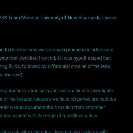
APXS Team Member, University of New Brunswick, Canada
rying to decipher why we see such pronounced ridges and
was first identified from orbit it was hypothesized that
ing fluids, followed by differential erosion of the less
ow observe).
ng textures, structures and composition to investigate
e of the textural features we have observed are nodules
s week was to document the transition from smoother
k associated with the edge of a shallow hollow.
 bedrock within the ridge, documenting textures with