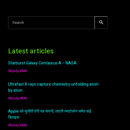
Search
Latest articles
Starburst Galaxy Centaurus A – NASA
30 July 2026
Ultrafast X-rays capture chemistry unfolding atom
by atom
30 July 2026
Apple को चुनौती देगी यह कंपनी, लाएगी स्मार्टफोन समेत कई
डिवाइस
30 July 2026