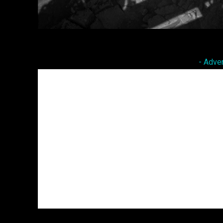
Facebook
Twitter
Share
- Adve