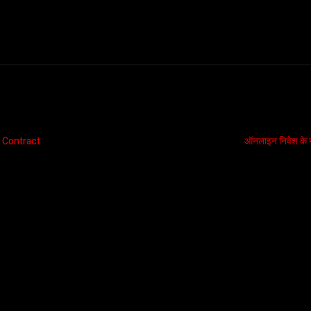
 Contract
ऑनलाइन निवेश के ना