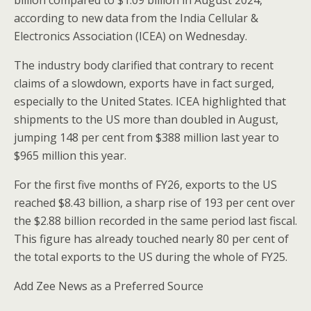
billion compared to $1.09 billion in August 2024,
according to new data from the India Cellular &
Electronics Association (ICEA) on Wednesday.
The industry body clarified that contrary to recent
claims of a slowdown, exports have in fact surged,
especially to the United States. ICEA highlighted that
shipments to the US more than doubled in August,
jumping 148 per cent from $388 million last year to
$965 million this year.
For the first five months of FY26, exports to the US
reached $8.43 billion, a sharp rise of 193 per cent over
the $2.88 billion recorded in the same period last fiscal.
This figure has already touched nearly 80 per cent of
the total exports to the US during the whole of FY25.
Add Zee News as a Preferred Source