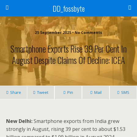
DD_fossbyte
25 September 2025 • No Comments
Smartphone Exports Rise 39 Per Cent In
August Despite Claims Of Decline: ICEA
Share
Tweet
Pin
Mail
SMS
New Delhi:
Smartphone exports from India grew
strongly in August, rising 39 per cent to about $1.53