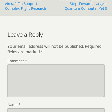
Aircraft To Support
Step Towards Largest
Complex Flight Research
Quantum Computer Yet
Leave a Reply
Your email address will not be published.
Required
fields are marked
*
Comment
*
Name
*