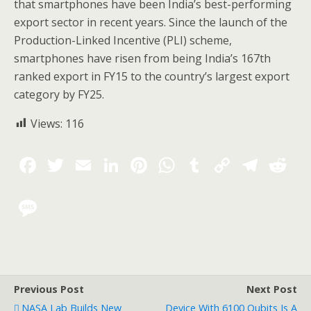
that smartphones have been India’s best-performing
export sector in recent years. Since the launch of the
Production-Linked Incentive (PLI) scheme,
smartphones have risen from being India’s 167th
ranked export in FY15 to the country’s largest export
category by FY25.
Views:
116
Previous Post
Next Post
NASA Lab Builds New
Device With 6100 Qubits Is A