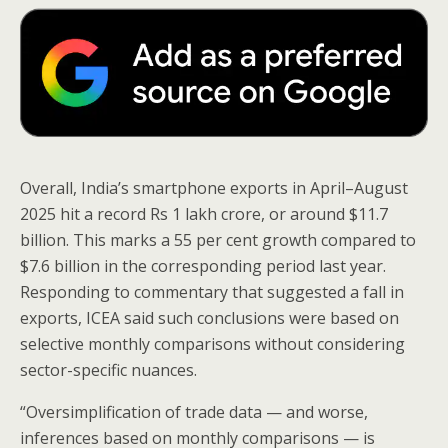
Overall, India’s smartphone exports in April–August
2025 hit a record Rs 1 lakh crore, or around $11.7
billion. This marks a 55 per cent growth compared to
$7.6 billion in the corresponding period last year.
Responding to commentary that suggested a fall in
exports, ICEA said such conclusions were based on
selective monthly comparisons without considering
sector-specific nuances.
“Oversimplification of trade data — and worse,
inferences based on monthly comparisons — is