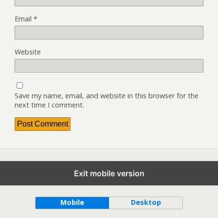
Email
*
Website
Save my name, email, and website in this browser for the
next time I comment.
Exit mobile version
Back to top
Mobile
Desktop