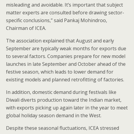
misleading and avoidable. It’s important that subject
matter experts are consulted before drawing sector-
specific conclusions,” said Pankaj Mohindroo,
Chairman of ICEA.
The association explained that August and early
September are typically weak months for exports due
to several factors. Companies prepare for new model
launches in late September and October ahead of the
festive season, which leads to lower demand for
existing models and planned retrofitting of factories.
In addition, domestic demand during festivals like
Diwali diverts production toward the Indian market,
with exports picking up again later in the year to meet
global holiday season demand in the West.
Despite these seasonal fluctuations, ICEA stressed