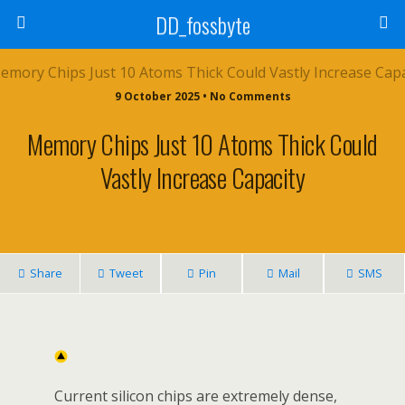
DD_fossbyte
9 October 2025 • No Comments
Memory Chips Just 10 Atoms Thick Could
Vastly Increase Capacity
Share
Tweet
Pin
Mail
SMS
Current silicon chips are extremely dense,