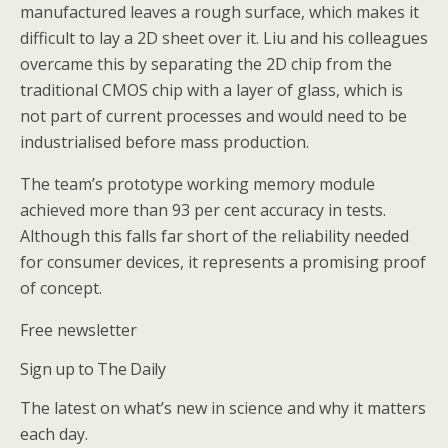
manufactured leaves a rough surface, which makes it
difficult to lay a 2D sheet over it. Liu and his colleagues
overcame this by separating the 2D chip from the
traditional CMOS chip with a layer of glass, which is
not part of current processes and would need to be
industrialised before mass production.
The team’s prototype working memory module
achieved more than 93 per cent accuracy in tests.
Although this falls far short of the reliability needed
for consumer devices, it represents a promising proof
of concept.
Free newsletter
Sign up to The Daily
The latest on what’s new in science and why it matters
each day.