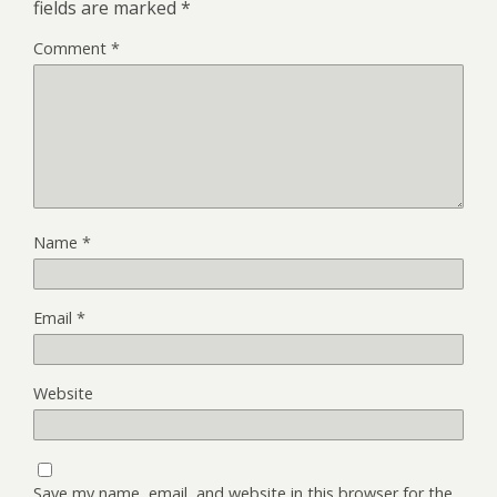
fields are marked
*
Comment
*
Name
*
Email
*
Website
Save my name, email, and website in this browser for the