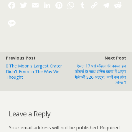
Previous Post
Next Post
The Moon's Largest Crater
ऐप्पल 17 प्रो मॉडल की नकल! इन
Didn't Form In The Way We
फीचर्स के साथ ऑरेंज कलर में आएगा
Thought
गैलेक्सी S26 अल्ट्रा, जानें कब होगा
लॉन्च
Leave a Reply
Your email address will not be published.
Required