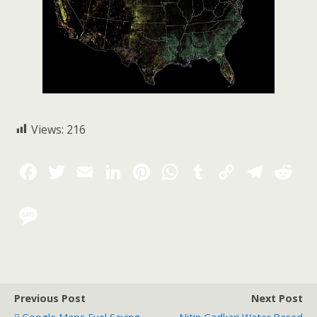
Views:
216
Previous Post
Next Post