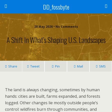
DD_fossbyte
28 May 2026 • No Comments
A Shift In What’s Shaping U.S. Landscapes
Share
Tweet
Pin
Mail
SMS
The land is always changing, sometimes by human
hands: cities are built, farms expanded, and forests
logged. Other changes lie mostly outside people’s
control: wildfires burn through communities, and