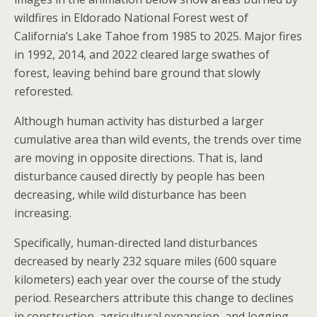
wildfires in Eldorado National Forest west of
California’s Lake Tahoe from 1985 to 2025. Major fires
in 1992, 2014, and 2022 cleared large swathes of
forest, leaving behind bare ground that slowly
reforested.
Although human activity has disturbed a larger
cumulative area than wild events, the trends over time
are moving in opposite directions. That is, land
disturbance caused directly by people has been
decreasing, while wild disturbance has been
increasing.
Specifically, human-directed land disturbances
decreased by nearly 232 square miles (600 square
kilometers) each year over the course of the study
period. Researchers attribute this change to declines
in construction, agricultural expansion, and logging,