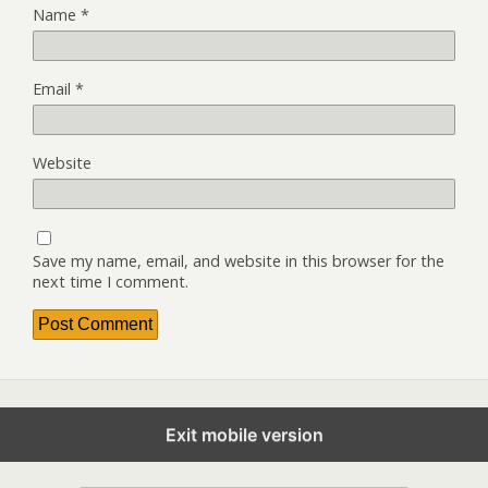
Name
*
Email
*
Website
Save my name, email, and website in this browser for the
next time I comment.
Exit mobile version
Back to top