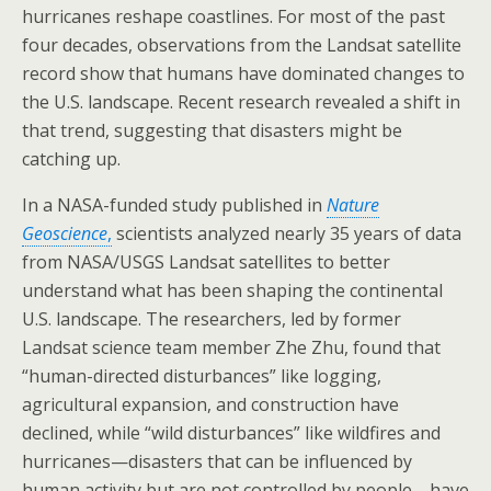
hurricanes reshape coastlines. For most of the past
four decades, observations from the Landsat satellite
record show that humans have dominated changes to
the U.S. landscape. Recent research revealed a shift in
that trend, suggesting that disasters might be
catching up.
In a NASA-funded study published in
Nature
Geoscience
,
scientists analyzed nearly 35 years of data
from NASA/USGS Landsat satellites to better
understand what has been shaping the continental
U.S. landscape. The researchers, led by former
Landsat science team member Zhe Zhu, found that
“human-directed disturbances” like logging,
agricultural expansion, and construction have
declined, while “wild disturbances” like wildfires and
hurricanes—disasters that can be influenced by
human activity but are not controlled by people—have