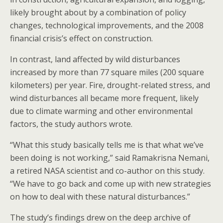
likely brought about by a combination of policy
changes, technological improvements, and the 2008
financial crisis’s effect on construction.
In contrast, land affected by wild disturbances
increased by more than 77 square miles (200 square
kilometers) per year. Fire, drought-related stress, and
wind disturbances all became more frequent, likely
due to climate warming and other environmental
factors, the study authors wrote.
“What this study basically tells me is that what we’ve
been doing is not working,” said Ramakrisna Nemani,
a retired NASA scientist and co-author on this study.
“We have to go back and come up with new strategies
on how to deal with these natural disturbances.”
The study’s findings drew on the deep archive of