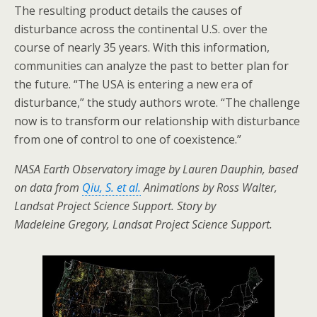
The resulting product details the causes of
disturbance across the continental U.S. over the
course of nearly 35 years. With this information,
communities can analyze the past to better plan for
the future. “The USA is entering a new era of
disturbance,” the study authors wrote. “The challenge
now is to transform our relationship with disturbance
from one of control to one of coexistence.”
NASA Earth Observatory image by Lauren Dauphin, based
on data from
Qiu, S. et al.
Animations by Ross Walter,
Landsat Project Science Support. Story by
Madeleine Gregory, Landsat Project Science Support.