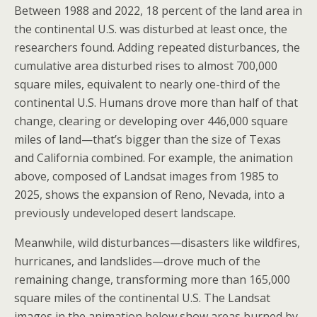
Between 1988 and 2022, 18 percent of the land area in
the continental U.S. was disturbed at least once, the
researchers found. Adding repeated disturbances, the
cumulative area disturbed rises to almost 700,000
square miles, equivalent to nearly one-third of the
continental U.S. Humans drove more than half of that
change, clearing or developing over 446,000 square
miles of land—that’s bigger than the size of Texas
and California combined. For example, the animation
above, composed of Landsat images from 1985 to
2025, shows the expansion of Reno, Nevada, into a
previously undeveloped desert landscape.
Meanwhile, wild disturbances—disasters like wildfires,
hurricanes, and landslides—drove much of the
remaining change, transforming more than 165,000
square miles of the continental U.S. The Landsat
images in the animation below show areas burned by