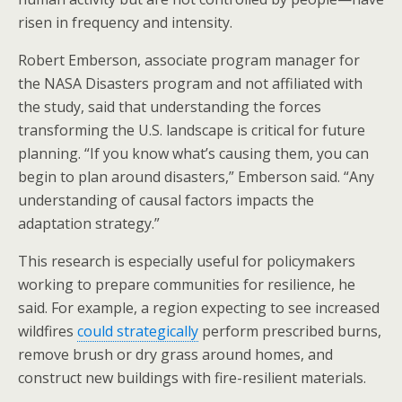
risen in frequency and intensity.
Robert Emberson, associate program manager for
the NASA Disasters program and not affiliated with
the study, said that understanding the forces
transforming the U.S. landscape is critical for future
planning. “If you know what’s causing them, you can
begin to plan around disasters,” Emberson said. “Any
understanding of causal factors impacts the
adaptation strategy.”
This research is especially useful for policymakers
working to prepare communities for resilience, he
said. For example, a region expecting to see increased
wildfires
could strategically
perform prescribed burns,
remove brush or dry grass around homes, and
construct new buildings with fire-resilient materials.