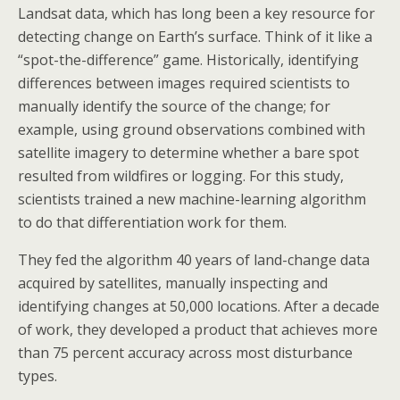
Landsat data, which has long been a key resource for
detecting change on Earth’s surface. Think of it like a
“spot-the-difference” game. Historically, identifying
differences between images required scientists to
manually identify the source of the change; for
example, using ground observations combined with
satellite imagery to determine whether a bare spot
resulted from wildfires or logging. For this study,
scientists trained a new machine-learning algorithm
to do that differentiation work for them.
They fed the algorithm 40 years of land-change data
acquired by satellites, manually inspecting and
identifying changes at 50,000 locations. After a decade
of work, they developed a product that achieves more
than 75 percent accuracy across most disturbance
types.