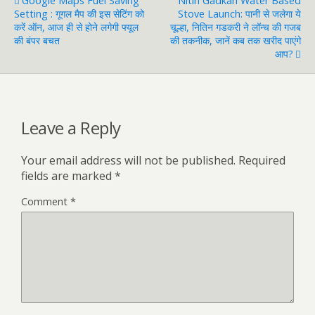
Google Maps Fuel Saving
Nitin Gadkari Water Based
Setting : गूगल मैप की इस सेटिंग को
Stove Launch: पानी से जलेगा ये
करें ऑन, आज ही से होने लगेगी फ्यूल
चूल्हा, नितिन गडकरी ने लॉन्च की गजब
की बंपर बचत
की तकनीक, जानें कब तक खरीद पाएंगे
आप?
Leave a Reply
Your email address will not be published.
Required
fields are marked
*
Comment
*