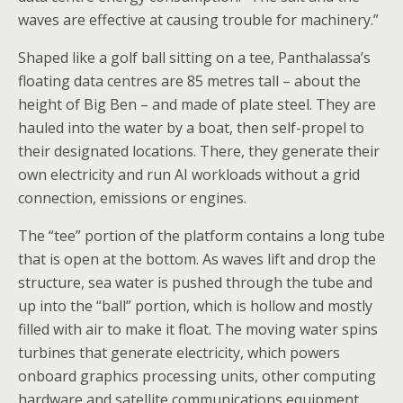
waves are effective at causing trouble for machinery.”
Shaped like a golf ball sitting on a tee, Panthalassa’s
floating data centres are 85 metres tall – about the
height of Big Ben – and made of plate steel. They are
hauled into the water by a boat, then self-propel to
their designated locations. There, they generate their
own electricity and run AI workloads without a grid
connection, emissions or engines.
The “tee” portion of the platform contains a long tube
that is open at the bottom. As waves lift and drop the
structure, sea water is pushed through the tube and
up into the “ball” portion, which is hollow and mostly
filled with air to make it float. The moving water spins
turbines that generate electricity, which powers
onboard graphics processing units, other computing
hardware and satellite communications equipment.