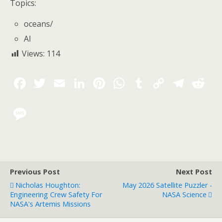
Topics:
oceans
/
AI
Views:
114
Previous Post
Next Post
Nicholas Houghton:
May 2026 Satellite Puzzler -
Engineering Crew Safety For
NASA Science
NASA's Artemis Missions