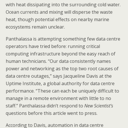
with heat dissipating into the surrounding cold water.
Ocean currents and mixing will disperse the waste
heat, though potential effects on nearby marine
ecosystems remain unclear.
Panthalassa is attempting something few data centre
operators have tried before: running critical
computing infrastructure beyond the easy reach of
human technicians. “Our data consistently names
power and networking as the top two root causes of
data centre outages,” says Jacqueline Davis at the
Uptime Institute, a global authority for data centre
performance. “These can each be uniquely difficult to
manage in a remote environment with little to no
staff.” Panthalassa didn’t respond to
New Scientist’s
questions before this article went to press.
According to Davis, automation in data centre