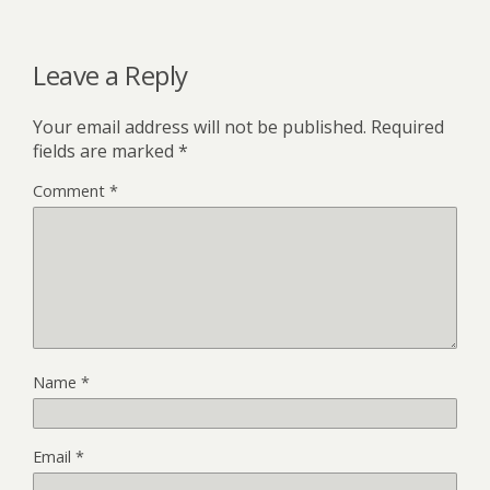
Leave a Reply
Your email address will not be published.
Required
fields are marked
*
Comment
*
Name
*
Email
*