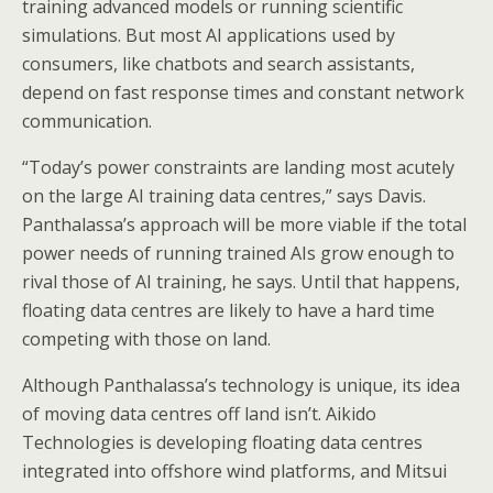
training advanced models or running scientific
simulations. But most AI applications used by
consumers, like chatbots and search assistants,
depend on fast response times and constant network
communication.
“Today’s power constraints are landing most acutely
on the large AI training data centres,” says Davis.
Panthalassa’s approach will be more viable if the total
power needs of running trained AIs grow enough to
rival those of AI training, he says. Until that happens,
floating data centres are likely to have a hard time
competing with those on land.
Although Panthalassa’s technology is unique, its idea
of moving data centres off land isn’t. Aikido
Technologies is developing floating data centres
integrated into offshore wind platforms, and Mitsui