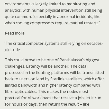
environments is largely limited to monitoring and
analytics, with human physical intervention still being
quite common, “especially in abnormal incidents, like
when cooling compressors require manual restarts”.
Read more
The critical computer systems still relying on decades-
old code
This could prove to be one of Panthalassa’s biggest
challenges. Latency will be another. The data
processed in the floating platforms will be transmitted
back to users on land by Starlink satellites, which offer
limited bandwidth and higher latency compared with
fibre-optic cables. This makes the nodes most
practical for AI workloads that receive a job, let it run
for hours or days, then return the result – like