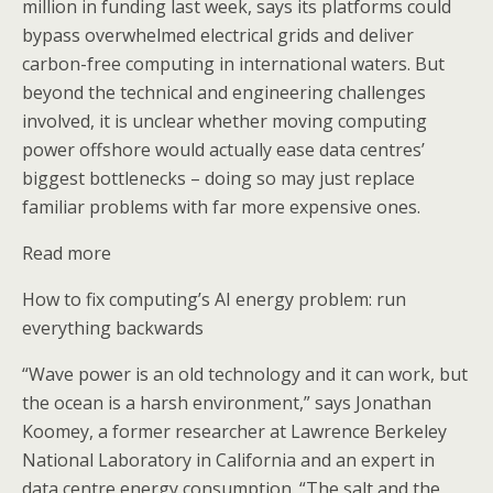
million in funding last week, says its platforms could
bypass overwhelmed electrical grids and deliver
carbon-free computing in international waters. But
beyond the technical and engineering challenges
involved, it is unclear whether moving computing
power offshore would actually ease data centres’
biggest bottlenecks – doing so may just replace
familiar problems with far more expensive ones.
Read more
How to fix computing’s AI energy problem: run
everything backwards
“Wave power is an old technology and it can work, but
the ocean is a harsh environment,” says Jonathan
Koomey, a former researcher at Lawrence Berkeley
National Laboratory in California and an expert in
data centre energy consumption. “The salt and the