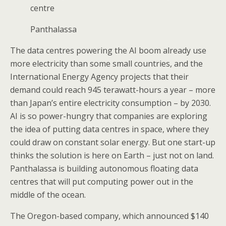
centre
Panthalassa
The data centres powering the AI boom already use
more electricity than some small countries, and the
International Energy Agency projects that their
demand could reach 945 terawatt-hours a year – more
than Japan’s entire electricity consumption – by 2030.
AI is so power-hungry that companies are exploring
the idea of putting data centres in space, where they
could draw on constant solar energy. But one start-up
thinks the solution is here on Earth – just not on land.
Panthalassa is building autonomous floating data
centres that will put computing power out in the
middle of the ocean.
The Oregon-based company, which announced $140