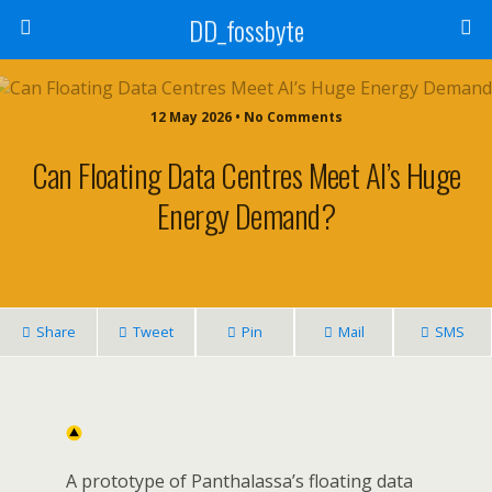
DD_fossbyte
12 May 2026 • No Comments
Can Floating Data Centres Meet AI’s Huge
Energy Demand?
Share
Tweet
Pin
Mail
SMS
A prototype of Panthalassa’s floating data