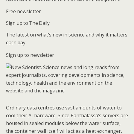
Free newsletter
Sign up to The Daily
The latest on what’s new in science and why it matters
each day.
Sign up to newsletter
Ordinary data centres use vast amounts of water to
cool their AI hardware. Since Panthalassa’s servers are
housed in sealed modules below the water surface,
the container wall itself will act as a heat exchanger,