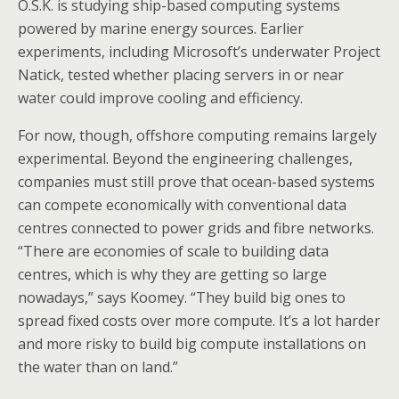
O.S.K. is studying ship-based computing systems
powered by marine energy sources. Earlier
experiments, including Microsoft’s underwater Project
Natick, tested whether placing servers in or near
water could improve cooling and efficiency.
For now, though, offshore computing remains largely
experimental. Beyond the engineering challenges,
companies must still prove that ocean-based systems
can compete economically with conventional data
centres connected to power grids and fibre networks.
“There are economies of scale to building data
centres, which is why they are getting so large
nowadays,” says Koomey. “They build big ones to
spread fixed costs over more compute. It’s a lot harder
and more risky to build big compute installations on
the water than on land.”