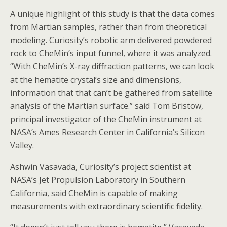
A unique highlight of this study is that the data comes
from Martian samples, rather than from theoretical
modeling. Curiosity’s robotic arm delivered powdered
rock to CheMin’s input funnel, where it was analyzed.
“With CheMin’s X-ray diffraction patterns, we can look
at the hematite crystal’s size and dimensions,
information that that can’t be gathered from satellite
analysis of the Martian surface.” said Tom Bristow,
principal investigator of the CheMin instrument at
NASA’s Ames Research Center in California’s Silicon
Valley.
Ashwin Vasavada, Curiosity’s project scientist at
NASA’s Jet Propulsion Laboratory in Southern
California, said CheMin is capable of making
measurements with extraordinary scientific fidelity.