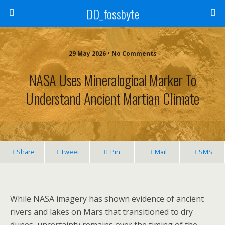
DD_fossbyte
29 May 2026 • No Comments
NASA Uses Mineralogical Marker To
Understand Ancient Martian Climate
Share
Tweet
Pin
Mail
SMS
While NASA imagery has shown evidence of ancient
rivers and lakes on Mars that transitioned to dry