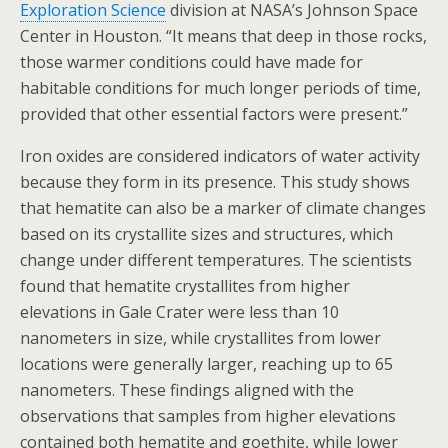
Exploration Science
division at NASA’s Johnson Space
Center in Houston. “It means that deep in those rocks,
those warmer conditions could have made for
habitable conditions for much longer periods of time,
provided that other essential factors were present.”
Iron oxides are considered indicators of water activity
because they form in its presence. This study shows
that hematite can also be a marker of climate changes
based on its crystallite sizes and structures, which
change under different temperatures. The scientists
found that hematite crystallites from higher
elevations in Gale Crater were less than 10
nanometers in size, while crystallites from lower
locations were generally larger, reaching up to 65
nanometers. These findings aligned with the
observations that samples from higher elevations
contained both hematite and goethite, while lower