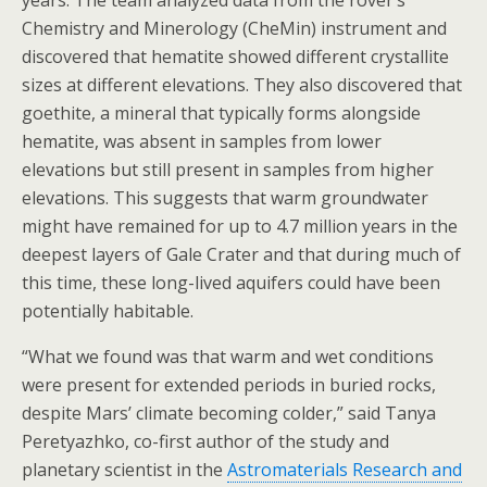
years. The team analyzed data from the rover’s
Chemistry and Minerology (CheMin) instrument and
discovered that hematite showed different crystallite
sizes at different elevations. They also discovered that
goethite, a mineral that typically forms alongside
hematite, was absent in samples from lower
elevations but still present in samples from higher
elevations. This suggests that warm groundwater
might have remained for up to 4.7 million years in the
deepest layers of Gale Crater and that during much of
this time, these long-lived aquifers could have been
potentially habitable.
“What we found was that warm and wet conditions
were present for extended periods in buried rocks,
despite Mars’ climate becoming colder,” said Tanya
Peretyazhko, co-first author of the study and
planetary scientist in the
Astromaterials Research and