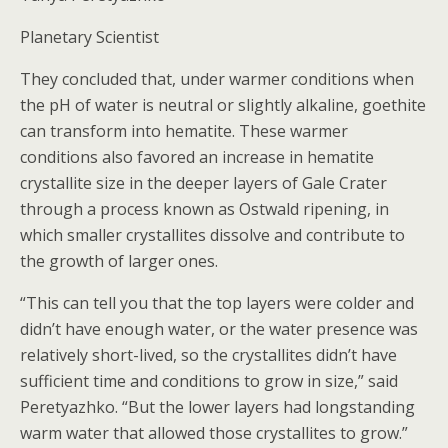
Planetary Scientist
They concluded that, under warmer conditions when
the pH of water is neutral or slightly alkaline, goethite
can transform into hematite. These warmer
conditions also favored an increase in hematite
crystallite size in the deeper layers of Gale Crater
through a process known as Ostwald ripening, in
which smaller crystallites dissolve and contribute to
the growth of larger ones.
“This can tell you that the top layers were colder and
didn’t have enough water, or the water presence was
relatively short-lived, so the crystallites didn’t have
sufficient time and conditions to grow in size,” said
Peretyazhko. “But the lower layers had longstanding
warm water that allowed those crystallites to grow.”