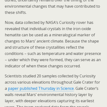
dunes, uncertainty remains over the timing of the
environmental changes that may have contributed to
these shifts.
Now, data collected by NASA’s Curiosity rover has
revealed that individual crystals in the iron oxide
hematite can be used as a mineralogical marker of
changes to Mars’ ancient climate. Because the shape
and structure of these crystallites reflect the
conditions – such as temperature and water presence
– under which they were formed, they can serve as an
indicator of when these changes occurred.
Scientists studied 20 samples collected by Curiosity
across various elevations throughout Gale Crater for
a
paper published Thursday in Science
. Gale Crater’s
walls reveal Mars’ environmental history layer by
layer, with deeper elevations capturing its earliest