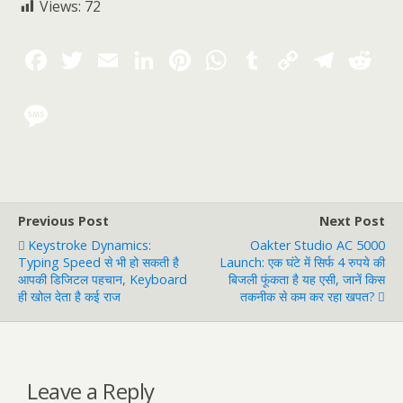
Views:
72
Previous Post
Next Post
Keystroke Dynamics:
Oakter Studio AC 5000
Typing Speed से भी हो सकती है
Launch: एक घंटे में सिर्फ 4 रुपये की
आपकी डिजिटल पहचान, Keyboard
बिजली फूंकता है यह एसी, जानें किस
ही खोल देता है कई राज
तकनीक से कम कर रहा खपत?
Leave a Reply