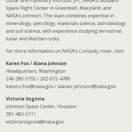
Lunar and Planetary Institute, JPL, NASA’s Goddard
Space Flight Center in Greenbelt, Maryland, and
NASA’s Johnson. The team combines expertise in
mineralogy, petrology, materials science, astrobiology
and soil science, with experience studying terrestrial,
lunar and Martian rocks.
For more information on NASA’s Curiosity rover, visit:
Karen Fox / Alana Johnson
Headquarters, Washington
240-285-5155 / 202-672-4780
karen.c.fox@nasa.gov / alana.r.johnson@nasa.gov
Victoria Segovia
Johnson Space Center, Houston
281-483-5111
victoria.segovia@nasa.gov