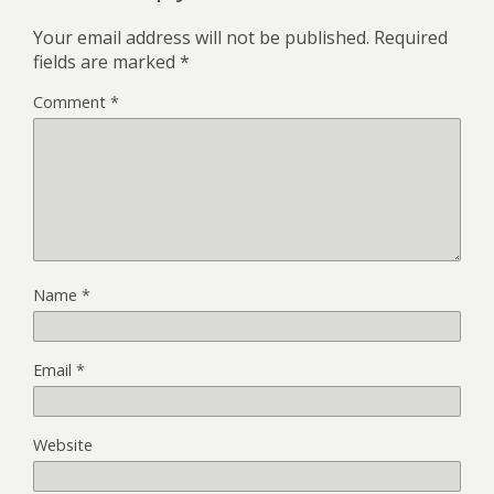
Your email address will not be published.
Required
fields are marked
*
Comment
*
Name
*
Email
*
Website