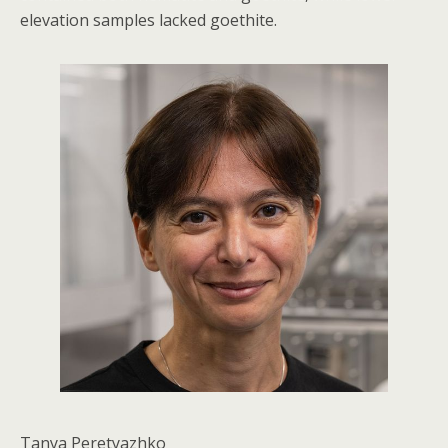
elevation samples lacked goethite.
Tanya Peretyazhko