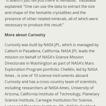
“It doesn’t just tell you there is hematite,” Vasavada
explained. “One can use the data to extract the size
and shape of the hematite crystallites and the
presence of other related minerals, all of which were
necessary to produce this result.”
More about Curiosity
Curiosity was built by NASA JPL, which is managed by
Caltech in Pasadena, California. NASA JPL leads the
mission on behalf of NASA’s Science Mission
Directorate in Washington as part of NASA’s Mars
Exploration Program portfolio. CheMin, led by NASA
Ames , is one of 10 science instruments aboard
Curiosity and has a cross-country team of scientists,
including researchers at NASA Ames, University of
Arizona, California Institute of Technology, Planetary
Science Institute, Carnegie Institution for Science,