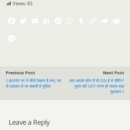
Views:
83
Previous Post
Next Post
इंटरनेट पर ये चीजें देखना है मना, घर
क्या आपके फोन में भी ON है ये सेटिंग?
से उठाकर ले जा सकती है पुलिस
तुरंत करें OFF वरना हो जाएगा बड़ा
नुकसान
Leave a Reply