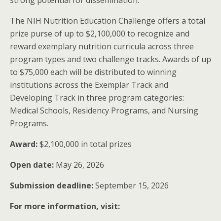
strong potential for dissemination.
The NIH Nutrition Education Challenge offers a total
prize purse of up to $2,100,000 to recognize and
reward exemplary nutrition curricula across three
program types and two challenge tracks. Awards of up
to $75,000 each will be distributed to winning
institutions across the Exemplar Track and
Developing Track in three program categories:
Medical Schools, Residency Programs, and Nursing
Programs.
Award:
$2,100,000 in total prizes
Open date:
May 26, 2026
Submission deadline:
September 15, 2026
For more information, visit: