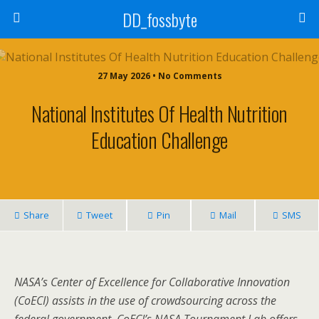
DD_fossbyte
27 May 2026 • No Comments
National Institutes Of Health Nutrition
Education Challenge
Share
Tweet
Pin
Mail
SMS
NASA’s Center of Excellence for Collaborative Innovation
(CoECI) assists in the use of crowdsourcing across the