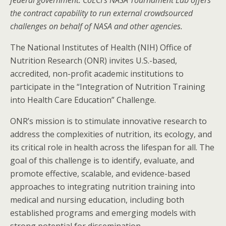
federal government. CoECI’s NASA Tournament Lab offers
the contract capability to run external crowdsourced
challenges on behalf of NASA and other agencies.
The National Institutes of Health (NIH) Office of
Nutrition Research (ONR) invites U.S.-based,
accredited, non-profit academic institutions to
participate in the “Integration of Nutrition Training
into Health Care Education” Challenge.
ONR’s mission is to stimulate innovative research to
address the complexities of nutrition, its ecology, and
its critical role in health across the lifespan for all. The
goal of this challenge is to identify, evaluate, and
promote effective, scalable, and evidence-based
approaches to integrating nutrition training into
medical and nursing education, including both
established programs and emerging models with