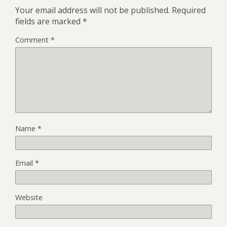
Your email address will not be published.
Required
fields are marked
*
Comment
*
Name
*
Email
*
Website