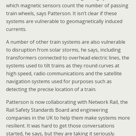
which magnetic sensors count the number of passing
train wheels, says Patterson. It isn’t clear if these
systems are vulnerable to geomagnetically induced
currents.
A number of other train systems are also vulnerable
to disruption from solar storms, he says, including
transformers connected to overhead electric lines, the
systems used to tilt trains as they round curves at
high speed, radio communications and the satellite
navigation systems used for purposes such as
detecting the precise location of a train.
Patterson is now collaborating with Network Rail, the
Rail Safety Standards Board and engineering
companies in the UK to help them make systems more
resilient. It was hard to get those conversations
started, he says, but they are taking it seriously.