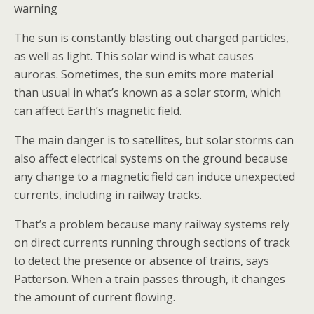
warning
The sun is constantly blasting out charged particles,
as well as light. This solar wind is what causes
auroras. Sometimes, the sun emits more material
than usual in what’s known as a solar storm, which
can affect Earth’s magnetic field.
The main danger is to satellites, but solar storms can
also affect electrical systems on the ground because
any change to a magnetic field can induce unexpected
currents, including in railway tracks.
That’s a problem because many railway systems rely
on direct currents running through sections of track
to detect the presence or absence of trains, says
Patterson. When a train passes through, it changes
the amount of current flowing.