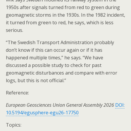
1950s after signals turned from red to green during
geomagnetic storms in the 1930s. In the 1982 incident,
it turned from green to red, he says, which is less
serious.
“The Swedish Transport Administration probably
don’t know if this can occur again or if it has
happened multiple times,” he says. “We have
discussed a possible study to check for past
geomagnetic disturbances and compare with error
logs, but this is not official.”
Reference:
European Geosciences Union General Assembly 2026
DOI:
10.5194/egusphere-egu26-17750
Topics: