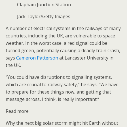
Clapham Junction Station
Jack Taylor/Getty Images
A number of electrical systems in the railways of many
countries, including the UK, are vulnerable to space
weather. In the worst case, a red signal could be
turned green, potentially causing a deadly train crash,
says
Cameron Patterson
at Lancaster University in
the UK.
“You could have disruptions to signalling systems,
which are crucial to railway safety,” he says. “We have
to prepare for these things now, and getting that
message across, I think, is really important.”
Read more
Why the next big solar storm might hit Earth without