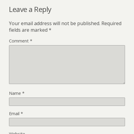
Leave a Reply
Your email address will not be published.
Required
fields are marked
*
Comment
*
Name
*
Email
*
Website