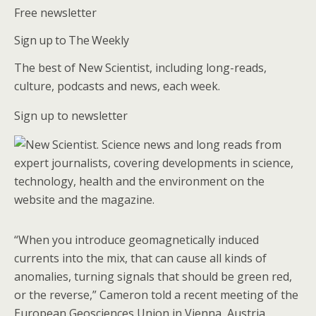
Free newsletter
Sign up to The Weekly
The best of New Scientist, including long-reads,
culture, podcasts and news, each week.
Sign up to newsletter
“When you introduce geomagnetically induced
currents into the mix, that can cause all kinds of
anomalies, turning signals that should be green red,
or the reverse,” Cameron told a recent meeting of the
European Geosciences Union in Vienna, Austria.