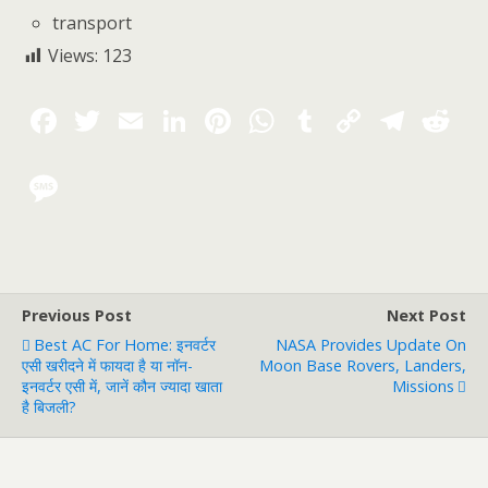
transport
Views:
123
Previous Post
Next Post
Best AC For Home: इनवर्टर
NASA Provides Update On
एसी खरीदने में फायदा है या नॉन-
Moon Base Rovers, Landers,
इनवर्टर एसी में, जानें कौन ज्यादा खाता
Missions
है बिजली?