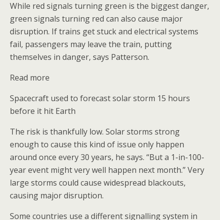
While red signals turning green is the biggest danger,
green signals turning red can also cause major
disruption. If trains get stuck and electrical systems
fail, passengers may leave the train, putting
themselves in danger, says Patterson.
Read more
Spacecraft used to forecast solar storm 15 hours
before it hit Earth
The risk is thankfully low. Solar storms strong
enough to cause this kind of issue only happen
around once every 30 years, he says. “But a 1-in-100-
year event might very well happen next month.” Very
large storms could cause widespread blackouts,
causing major disruption.
Some countries use a different signalling system in