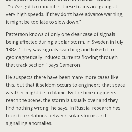
“You’ve got to remember these trains are going at
very high speeds. If they don’t have advance warning,
it might be too late to slow down.”
Patterson knows of only one clear case of signals
being affected during a solar storm, in Sweden in July
1982. “They saw signals switching and linked it to
geomagnetically induced currents flowing through
that track section,” says Cameron.
He suspects there have been many more cases like
this, but that it seldom occurs to engineers that space
weather might be to blame. By the time engineers
reach the scene, the storm is usually over and they
find nothing wrong, he says. In Russia, research has
found correlations between solar storms and
signalling anomalies.