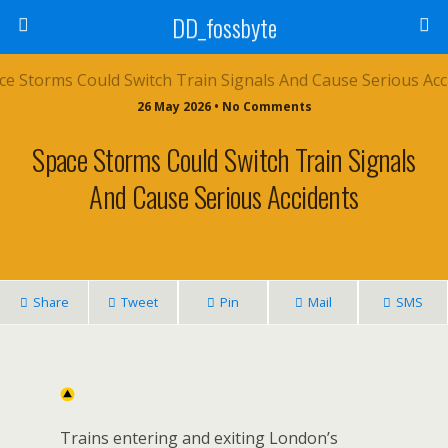
DD_fossbyte
26 May 2026 • No Comments
Space Storms Could Switch Train Signals
And Cause Serious Accidents
Share
Tweet
Pin
Mail
SMS
Trains entering and exiting London’s