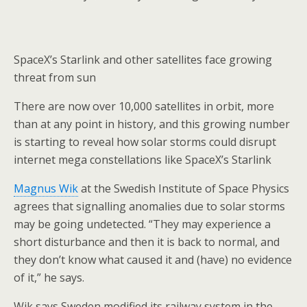
SpaceX’s Starlink and other satellites face growing
threat from sun
There are now over 10,000 satellites in orbit, more
than at any point in history, and this growing number
is starting to reveal how solar storms could disrupt
internet mega constellations like SpaceX’s Starlink
Magnus Wik
at the Swedish Institute of Space Physics
agrees that signalling anomalies due to solar storms
may be going undetected. “They may experience a
short disturbance and then it is back to normal, and
they don’t know what caused it and (have) no evidence
of it,” he says.
Wik says Sweden modified its railway system in the