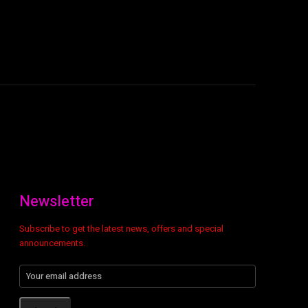
Newsletter
Subscribe to get the latest news, offers and special
announcements.