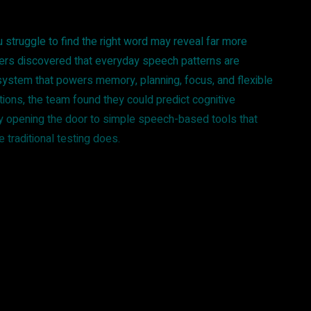
struggle to find the right word may reveal far more
hers discovered that everyday speech patterns are
 system that powers memory, planning, focus, and flexible
ations, the team found they could predict cognitive
ly opening the door to simple speech-based tools that
 traditional testing does.