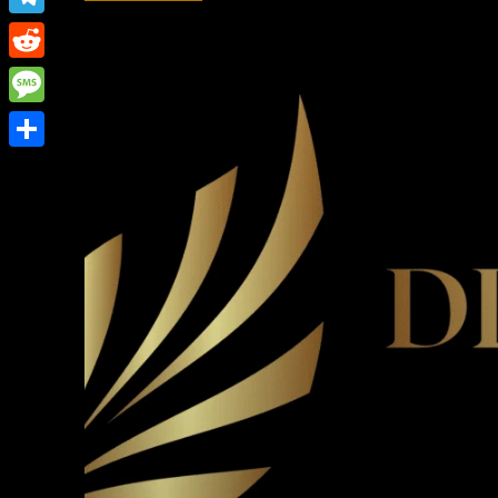
Link
Telegram
Reddit
Message
Share