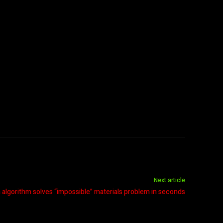
Next article
lgorithm solves “impossible” materials problem in seconds