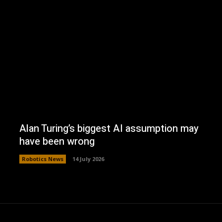
Alan Turing’s biggest AI assumption may
have been wrong
Robotics News
14 July 2026