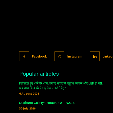
Facebook
Instagram
Linked
Popular articles
डिजिटल हुए भोले के भक्त, कांवड़ यात्रा में ब्लूटूथ स्पीकर और LED ही नहीं,
अब साथ दिख रहे ये हाई-टेक स्मार्ट गैजेट्स
6 August 2026
Starburst Galaxy Centaurus A – NASA
30 July 2026