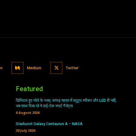
in
Medium
Twitter
Featured
डिजिटल हुए भोले के भक्त, कांवड़ यात्रा में ब्लूटूथ स्पीकर और LED ही नहीं,
अब साथ दिख रहे ये हाई-टेक स्मार्ट गैजेट्स
6 August 2026
Starburst Galaxy Centaurus A – NASA
30 July 2026