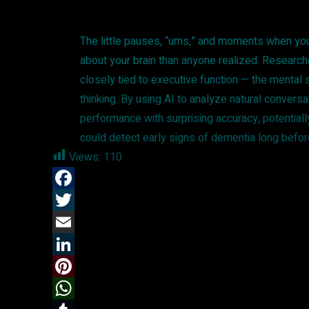
The little pauses, “ums,” and moments when you 
about your brain than anyone realized. Researc
closely tied to executive function — the mental
thinking. By using AI to analyze natural convers
performance with surprising accuracy, potential
could detect early signs of dementia long before
Views:
110
F
a
T
c
w
E
e
i
m
L
b
t
a
i
P