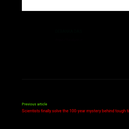
DEBANKA DAS
https://fossbyte.in
Previous article
Scientists finally solve the 100-year mystery behind tough t