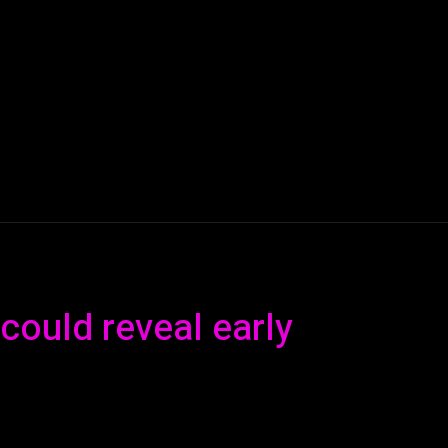
AI
ML
ROBOTICS
NANO TECH
SPACE
T
could reveal early