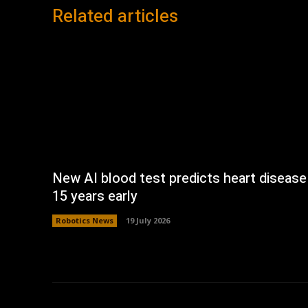
Related articles
New AI blood test predicts heart disease
15 years early
Robotics News
19 July 2026