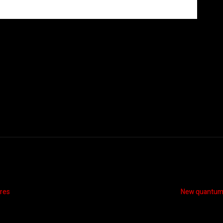
ires
New quantum a