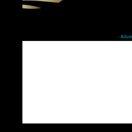
Facebook
Twitter
Share
- Adve