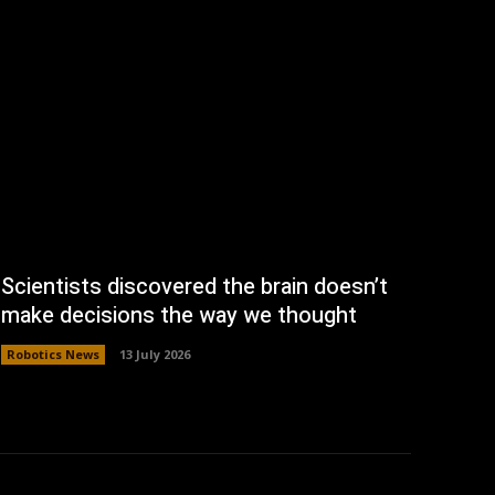
Scientists discovered the brain doesn’t
make decisions the way we thought
Robotics News
13 July 2026