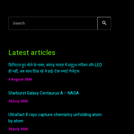
Search
Latest articles
डिजिटल हुए भोले के भक्त, कांवड़ यात्रा में ब्लूटूथ स्पीकर और LED
ही नहीं, अब साथ दिख रहे ये हाई-टेक स्मार्ट गैजेट्स
6 August 2026
Starburst Galaxy Centaurus A – NASA
30 July 2026
Ultrafast X-rays capture chemistry unfolding atom
by atom
30 July 2026