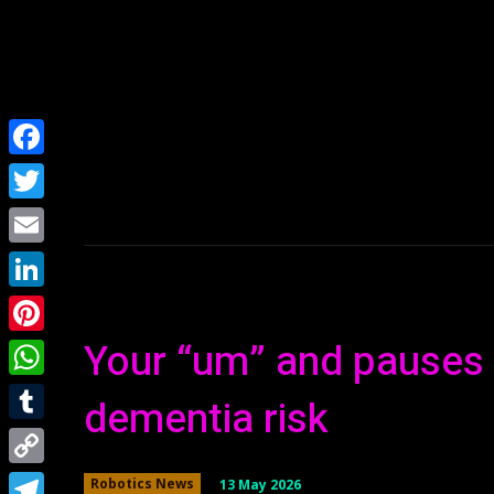
Home
NEWS
Facebook
Twitter
Email
LinkedIn
Your “um” and pauses 
Pinterest
WhatsApp
dementia risk
Tumblr
Copy
13 May 2026
Robotics News