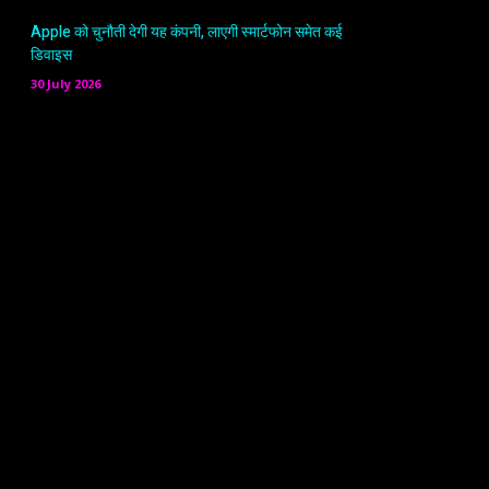
Apple को चुनौती देगी यह कंपनी, लाएगी स्मार्टफोन समेत कई
डिवाइस
30 July 2026