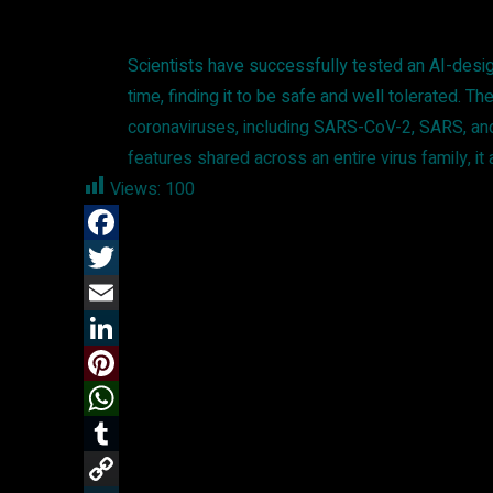
Scientists have successfully tested an AI-desig
time, finding it to be safe and well tolerated.
coronaviruses, including SARS-CoV-2, SARS, and 
features shared across an entire virus family, it
Views:
100
F
a
T
c
w
E
e
i
m
L
b
t
a
i
P
o
t
i
n
i
W
o
e
l
k
n
h
T