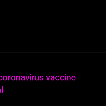
AI
ML
ROBOTICS
NANO TECH
SPACE
T
coronavirus vaccine
l