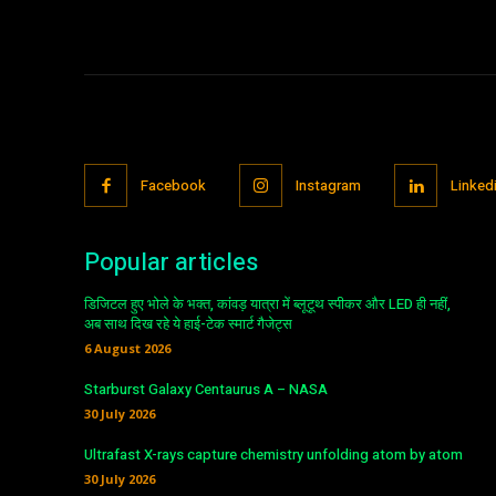
Facebook
Instagram
Linked
Popular articles
डिजिटल हुए भोले के भक्त, कांवड़ यात्रा में ब्लूटूथ स्पीकर और LED ही नहीं,
अब साथ दिख रहे ये हाई-टेक स्मार्ट गैजेट्स
6 August 2026
Starburst Galaxy Centaurus A – NASA
30 July 2026
Ultrafast X-rays capture chemistry unfolding atom by atom
30 July 2026