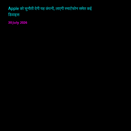
Apple को चुनौती देगी यह कंपनी, लाएगी स्मार्टफोन समेत कई
डिवाइस
30 July 2026