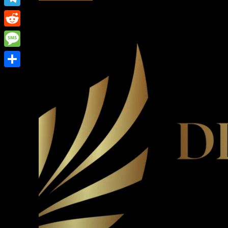
Link
Telegram
Reddit
Message
Share