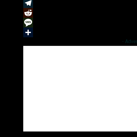
k
r
e
t
a
u
C
d
e
t
m
o
T
I
r
s
b
p
e
R
n
e
A
l
y
l
e
M
- Adve
s
p
r
L
e
d
e
S
t
p
i
g
d
s
h
n
r
i
s
a
k
a
t
a
r
m
g
e
e