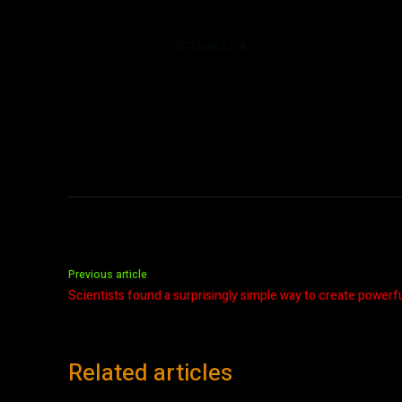
DEBANKA DAS
https://fossbyte.in
Previous article
Scientists found a surprisingly simple way to create power
Related articles