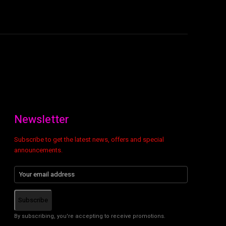
Newsletter
Subscribe to get the latest news, offers and special
announcements.
Subscribe
By subscribing, you're accepting to receive promotions.