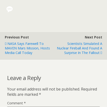
Previous Post
Next Post
NASA Says Farewell To
Scientists Simulated A
MAVEN Mars Mission, Hosts
Nuclear Fireball And Found A
Media Call Today
Surprise In The Fallout
Leave a Reply
Your email address will not be published.
Required
fields are marked
*
Comment
*