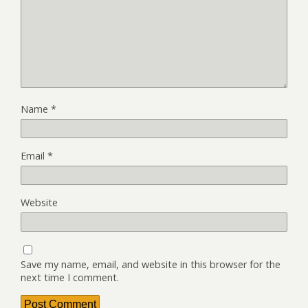
Name
*
Email
*
Website
Save my name, email, and website in this browser for the
next time I comment.