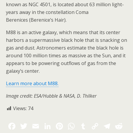
known as NGC 4501, is located about 63 million light-
years away in the constellation Coma
Berenices (Berenice’s Hair).
M88 is an active galaxy, which means that its center
harbors a supermassive black hole that is snacking on
gas and dust. Astronomers estimate the black hole is
around 100 million times as massive as the Sun, and it
appears to be powering outflows of gas from the
galaxy’s center.
Learn more about M88.
Image credit: ESA/Hubble & NASA, D. Thilker
Views:
74