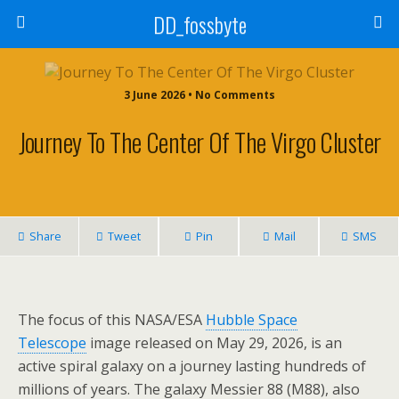
DD_fossbyte
3 June 2026 • No Comments
Journey To The Center Of The Virgo Cluster
Share
Tweet
Pin
Mail
SMS
The focus of this NASA/ESA
Hubble Space
Telescope
image released on May 29, 2026, is an
active spiral galaxy on a journey lasting hundreds of
millions of years. The galaxy Messier 88 (M88), also