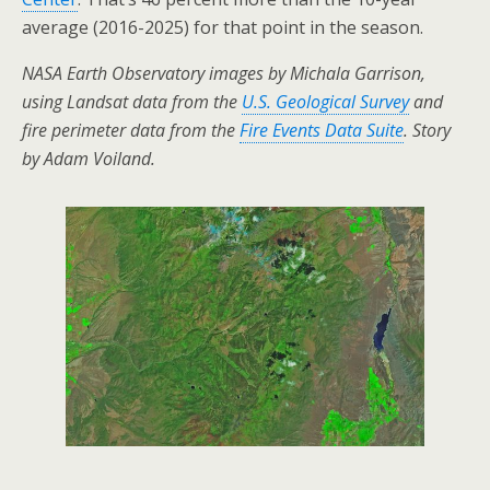
average (2016-2025) for that point in the season.
NASA Earth Observatory images by Michala Garrison,
using Landsat data from the
U.S. Geological Survey
and
fire perimeter data from the
Fire Events Data Suite
. Story
by Adam Voiland.