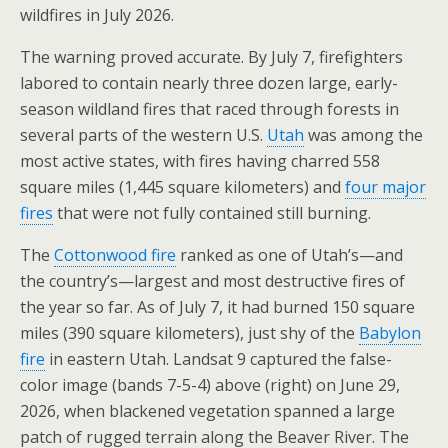
wildfires in July 2026.
The warning proved accurate. By July 7, firefighters
labored to contain nearly three dozen large, early-
season wildland fires that raced through forests in
several parts of the western U.S.
Utah
was among the
most active states, with fires having charred 558
square miles (1,445 square kilometers) and
four major
fires
that were not fully contained still burning.
The
Cottonwood fire
ranked as one of Utah’s—and
the country’s—largest and most destructive fires of
the year so far. As of July 7, it had burned 150 square
miles (390 square kilometers), just shy of the
Babylon
fire
in eastern Utah. Landsat 9 captured the false-
color image (bands 7-5-4) above (right) on June 29,
2026, when blackened vegetation spanned a large
patch of rugged terrain along the Beaver River. The