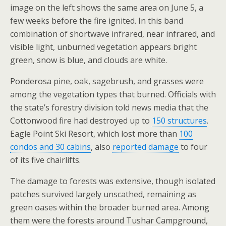
image on the left shows the same area on June 5, a
few weeks before the fire ignited. In this band
combination of shortwave infrared, near infrared, and
visible light, unburned vegetation appears bright
green, snow is blue, and clouds are white.
Ponderosa pine, oak, sagebrush, and grasses were
among the vegetation types that burned. Officials with
the state’s forestry division told news media that the
Cottonwood fire had destroyed up to
150 structures
.
Eagle Point Ski Resort, which lost more than
100
condos and 30 cabins
, also
reported damage
to four
of its five chairlifts.
The damage to forests was extensive, though isolated
patches survived largely unscathed, remaining as
green oases within the broader burned area. Among
them were the forests around Tushar Campground,