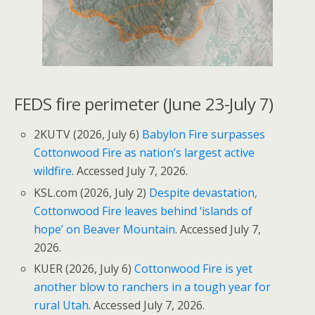
FEDS fire perimeter (June 23-July 7)
2KUTV (2026, July 6)
Babylon Fire surpasses
Cottonwood Fire as nation’s largest active
wildfire
. Accessed July 7, 2026.
KSL.com (2026, July 2)
Despite devastation,
Cottonwood Fire leaves behind ‘islands of
hope’ on Beaver Mountain
. Accessed July 7,
2026.
KUER (2026, July 6)
Cottonwood Fire is yet
another blow to ranchers in a tough year for
rural Utah
. Accessed July 7, 2026.