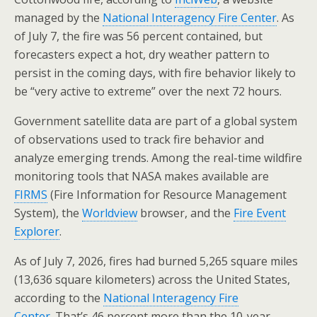
managed by the
National Interagency Fire Center
. As
of July 7, the fire was 56 percent contained, but
forecasters expect a hot, dry weather pattern to
persist in the coming days, with fire behavior likely to
be “very active to extreme” over the next 72 hours.
Government satellite data are part of a global system
of observations used to track fire behavior and
analyze emerging trends. Among the real-time wildfire
monitoring tools that NASA makes available are
FIRMS
(Fire Information for Resource Management
System), the
Worldview
browser, and the
Fire Event
Explorer
.
As of July 7, 2026, fires had burned 5,265 square miles
(13,636 square kilometers) across the United States,
according to the
National Interagency Fire
Center
. That’s 46 percent more than the 10-year