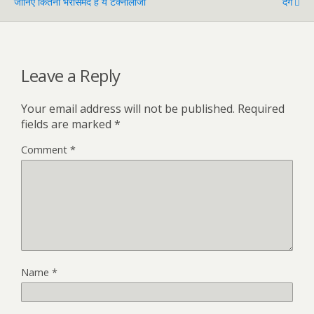
जानिए कितनी भरोसेमंद है ये टेक्नोलॉजी
दंग
Leave a Reply
Your email address will not be published.
Required
fields are marked
*
Comment
*
Name
*