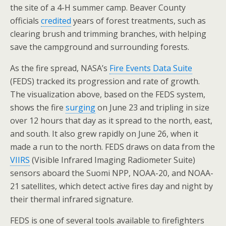
the site of a 4-H summer camp. Beaver County
officials
credited
years of forest treatments, such as
clearing brush and trimming branches, with helping
save the campground and surrounding forests.
As the fire spread, NASA’s
Fire Events Data Suite
(FEDS) tracked its progression and rate of growth.
The visualization above, based on the FEDS system,
shows the fire
surging
on June 23 and tripling in size
over 12 hours that day as it spread to the north, east,
and south. It also grew rapidly on June 26, when it
made a run to the north. FEDS draws on data from the
VIIRS
(Visible Infrared Imaging Radiometer Suite)
sensors aboard the Suomi NPP, NOAA-20, and NOAA-
21 satellites, which detect active fires day and night by
their thermal infrared signature.
FEDS is one of several tools available to firefighters