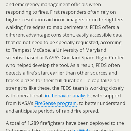
and emergency management officials when
responding to fires. First responders often rely on
higher-resolution airborne imagers or on firefighters
walking fire edges to map perimeters. FEDS offers a
different advantage: consistent, easily accessible data
that do not need to be specially requested, according
to Tempest McCabe, a University of Maryland
scientist based at NASA’s Goddard Space Flight Center
who helped develop the tool. As a result, FEDS often
detects a fire’s start earlier than other sources and
tracks blazes for their full duration. To capitalize on
strengths like these, the FEDS team is working closely
with operational
fire behavior analysts
, with support
from NASA’s
FireSense program
, to better understand
and anticipate periods of rapid fire spread.
A total of 1,289 firefighters have been deployed to the
Cottonwood fire, according to
InciWeb
, a website