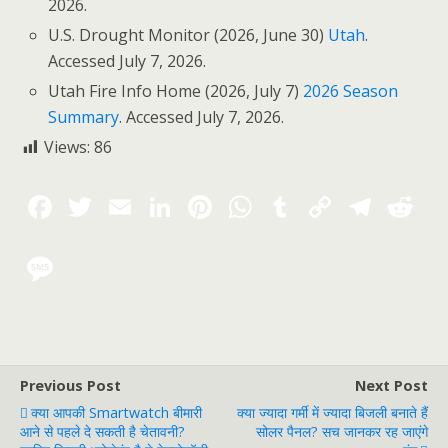
2026.
U.S. Drought Monitor (2026, June 30)
Utah
.
Accessed July 7, 2026.
Utah Fire Info Home (2026, July 7)
2026 Season
Summary
. Accessed July 7, 2026.
Views:
86
Previous Post
Next Post
क्या आपकी Smartwatch बीमारी
क्या ज्यादा गर्मी में ज्यादा बिजली बनाते हैं
आने से पहले दे सकती है चेतावनी?
सोलर पैनल? सच जानकर रह जाएंगे