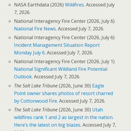
NASA Earthdata (2026)
Wildfires
. Accessed July
7, 2026.
National Interagency Fire Center (2026, July 6)
National Fire News
. Accessed July 7, 2026.
National Interagency Fire Center (2026, July 6)
Incident Management Situation Report
Monday July 6
. Accessed July 7, 2026.
National Interagency Fire Center (2026, July 1)
National Significant Wildland Fire Potential
Outlook
. Accessed July 7, 2026.
The Salt Lake Tribune
(2026, June 30)
Eagle
Point owner shares photos of resort charred
by Cottonwood Fire
. Accessed July 7, 2026.
The Salt Lake Tribune
(2026, June 30)
Utah
wildfires rank 1 and 2 as largest in the nation.
Here’s the latest on big blazes
. Accessed July 7,