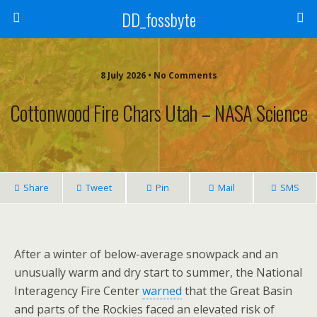
DD_fossbyte
8 July 2026 • No Comments
Cottonwood Fire Chars Utah – NASA Science
Share
Tweet
Pin
Mail
SMS
After a winter of below-average snowpack and an
unusually warm and dry start to summer, the National
Interagency Fire Center
warned
that the Great Basin
and parts of the Rockies faced an elevated risk of