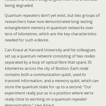
being degraded.
Quantum repeaters don’t yet exist, but two groups of
researchers have now demonstrated long-lasting
entanglement memory in quantum networks over
tens of kilometres, which are the key characteristics
needed for such a device.
Can Knaut at Harvard University and his colleagues
set up a quantum network consisting of two nodes
separated by a loop of optical fibre that spans 35
kilometres across the city of Boston. Each node
contains both a communication qubit, used to
transmit information, and a memory qubit, which can
store the quantum state for up to a second. “Our
experiment really put us in a position where we’re
really close to working on a quantum repeater
demonstration,” says Knaut.