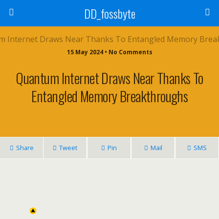
DD_fossbyte
15 May 2024 • No Comments
Quantum Internet Draws Near Thanks To
Entangled Memory Breakthroughs
Share
Tweet
Pin
Mail
SMS