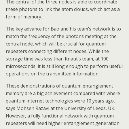
The central of the three nodes is able to coordinate
these photons to link the atom clouds, which act as a
form of memory.
The key advance for Bao and his team’s network is to
match the frequency of the photons meeting at the
central node, which will be crucial for quantum
repeaters connecting different nodes. While the
storage time was less than Knaut’s team, at 100
microseconds, it is still long enough to perform useful
operations on the transmitted information.
These demonstrations of quantum entanglement
memory are a big achievement compared with where
quantum internet technologies were 10 years ago,
says Mohsen Razavi at the University of Leeds, UK.
However, a fully functional network with quantum
repeaters will need higher entanglement generation