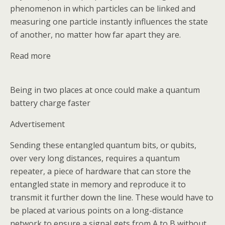
phenomenon in which particles can be linked and
measuring one particle instantly influences the state
of another, no matter how far apart they are.
Read more
Being in two places at once could make a quantum
battery charge faster
Advertisement
Sending these entangled quantum bits, or qubits,
over very long distances, requires a quantum
repeater, a piece of hardware that can store the
entangled state in memory and reproduce it to
transmit it further down the line. These would have to
be placed at various points on a long-distance
network to ensure a signal gets from A to B without