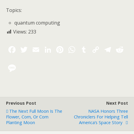
Topics:
quantum computing
Views:
233
Previous Post
Next Post
The Next Full Moon Is The
NASA Honors Three
Flower, Corn, Or Corn
Chroniclers For Helping Tell
Planting Moon
America’s Space Story