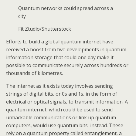
Quantum networks could spread across a
city
Fit Ztudio/Shutterstock
Efforts to build a global quantum internet have
received a boost from two developments in quantum
information storage that could one day make it
possible to communicate securely across hundreds or
thousands of kilometres.
The internet as it exists today involves sending
strings of digital bits, or 0s and 1s, in the form of
electrical or optical signals, to transmit information. A
quantum internet, which could be used to send
unhackable communications or link up quantum
computers, would use quantum bits instead. These
rely on a quantum property called entanglement, a