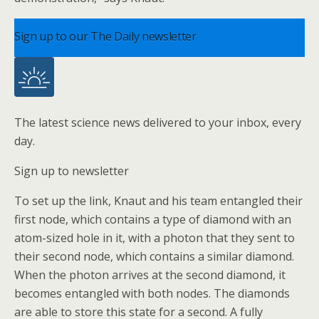
Sign up to our The Daily newsletter
The latest science news delivered to your inbox, every
day.
Sign up to newsletter
To set up the link, Knaut and his team entangled their
first node, which contains a type of diamond with an
atom-sized hole in it, with a photon that they sent to
their second node, which contains a similar diamond.
When the photon arrives at the second diamond, it
becomes entangled with both nodes. The diamonds
are able to store this state for a second. A fully