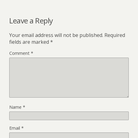
Leave a Reply
Your email address will not be published.
Required
fields are marked
*
Comment
*
Name
*
Email
*