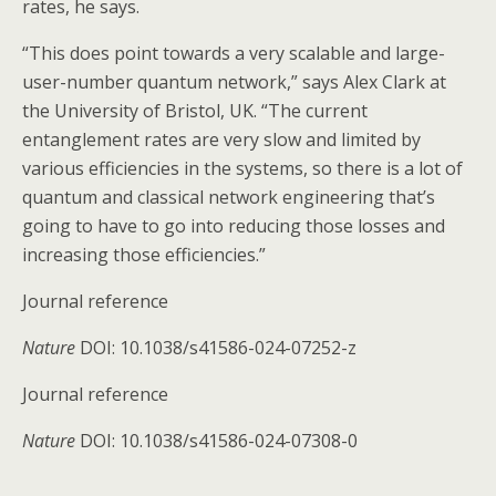
rates, he says.
“This does point towards a very scalable and large-
user-number quantum network,” says Alex Clark at
the University of Bristol, UK. “The current
entanglement rates are very slow and limited by
various efficiencies in the systems, so there is a lot of
quantum and classical network engineering that’s
going to have to go into reducing those losses and
increasing those efficiencies.”
Journal reference
Nature
DOI: 10.1038/s41586-024-07252-z
Journal reference
Nature
DOI: 10.1038/s41586-024-07308-0