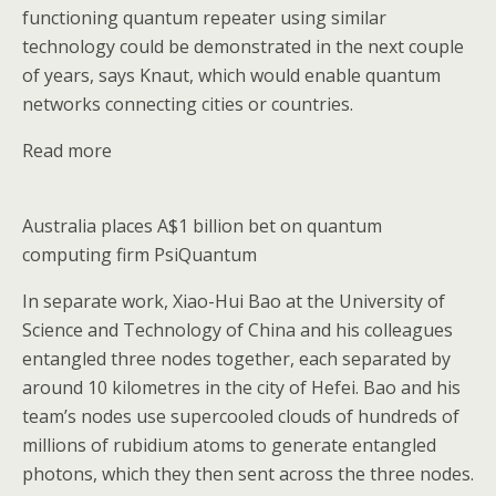
functioning quantum repeater using similar
technology could be demonstrated in the next couple
of years, says Knaut, which would enable quantum
networks connecting cities or countries.
Read more
Australia places A$1 billion bet on quantum
computing firm PsiQuantum
In separate work, Xiao-Hui Bao at the University of
Science and Technology of China and his colleagues
entangled three nodes together, each separated by
around 10 kilometres in the city of Hefei. Bao and his
team’s nodes use supercooled clouds of hundreds of
millions of rubidium atoms to generate entangled
photons, which they then sent across the three nodes.